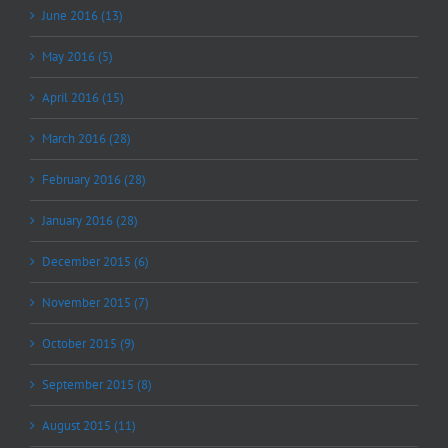
June 2016 (13)
May 2016 (5)
April 2016 (15)
March 2016 (28)
February 2016 (28)
January 2016 (28)
December 2015 (6)
November 2015 (7)
October 2015 (9)
September 2015 (8)
August 2015 (11)