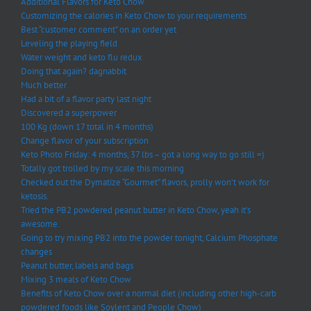
Additional Flavors for Keto Chow
Customizing the calories in Keto Chow to your requirements
Best “customer comment” on an order yet
Leveling the playing field
Water weight and keto flu redux
Doing that again? dagnabbit
Much better
Had a bit of a flavor party last night
Discovered a superpower
100 Kg (down 17 total in 4 months)
Change flavor of your subscription
Keto Photo Friday: 4 months, 37 lbs – got a long way to go still =)
Totally got trolled by my scale this morning
Checked out the Dymatize “Gourmet” flavors, prolly won’t work for
ketosis.
Tried the PB2 powdered peanut butter in Keto Chow, yeah it’s
awesome.
Going to try mixing PB2 into the powder tonight, Calcium Phosphate
changes
Peanut butter, labels and bags
Mixing 3 meals of Keto Chow
Benefits of Keto Chow over a normal diet (including other high-carb
powdered foods like Soylent and People Chow)