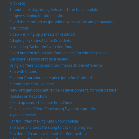
with keto
1 month in 3 days doing Ketosis – Time for an update.
I’ll give shipping Ketofood a shot
Fixed the Ketofood recipe, added keto sample and preparation
instructions
Video – mixing up 3 meals of ketofood
Adapting MyFitnessPal for Keto diets
Leveraging “fat bombs” with Ketofood
Fixed nutrient info on Ketofood recipe, fun with fatty acids
Got some Ketosoy, let’s do a review!
Using a different coconut flour makes all the difference
Fun with Graphs
Coconut flour shortage = price jump for Ketofood
3 months of Keto – update
New ketogenic soylent recipe in development, it’s moar betterer
Updates on Keto Chow
Mixed up some chocolate Keto Chow
First batches of Keto Chow using Dynamize protein
A year in review
For fun I tried making Keto Chow cookies
The apps and tools I’m using to track my progress
Powdered Cream not suitable for Keto soylent