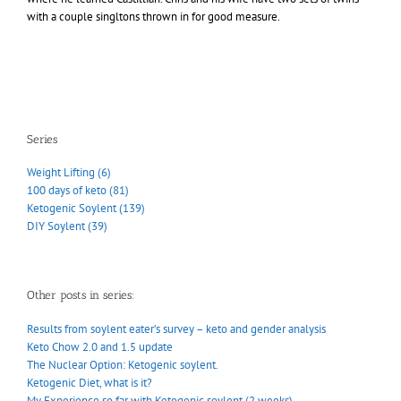
with a couple singltons thrown in for good measure.
Series
Weight Lifting (6)
100 days of keto (81)
Ketogenic Soylent (139)
DIY Soylent (39)
Other posts in series:
Results from soylent eater’s survey – keto and gender analysis
Keto Chow 2.0 and 1.5 update
The Nuclear Option: Ketogenic soylent.
Ketogenic Diet, what is it?
My Experience so far with Ketogenic soylent (2 weeks)