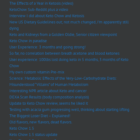
The Effects of a Year in Ketosis (video)
KetoChow Sub-Reddit plus a video
Interview I did about Keto Chow and Ketosis
New US Dietary Guidelines out; not much changed, I’m apparently still
dying
Keto and Kidneys from a Golden Oldie, Senior citizen viewpoint
Keto Chow in paradise
User Experience: 3 months and going strong!
So far, no correlation between breath acetone and blood ketones
User experience: 100lbs lost doing keto in 5 months, 3 months of Keto
Chow
My own custom vitamin Pre-mix
Science: Metabolic Effects of the Very-Low-Carbohydrate Diets:
Misunderstood “Villains” of Human Metabolism
Interesting NPR article about Keto and cancer
DEXA Scan Results (body composition analysis)
Update to Keto Chow review, seems he liked it
Testing with acacia gum progressing well, thinking about starting lifting
The Biggest Loser Diet – Explained!
Old flavors, new flavors, dead flavors.
Keto Chow 1.5
Keto Chow 1.5 status update