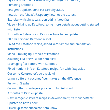
Preparing Ketofood
Ketogenic update: don’t eat carbohydrates
Ketosis – the “cheat”; Raspberry Ketones are useless
Exercise whilst in ketosis, don’t drink it too fast
Video – Mixing up Ketofood, some more details about getting started
with keto
1 month in 3 days doing Ketosis – Time for an update.
I’ll give shipping Ketofood a shot
Fixed the Ketofood recipe, added keto sample and preparation
instructions
Video – mixing up 3 meals of ketofood
Adapting MyFitnessPal for Keto diets
Leveraging “fat bombs” with Ketofood
Fixed nutrient info on Ketofood recipe, fun with fatty acids
Got some Ketosoy, let’s do a review!
Using a different coconut flour makes all the difference
Fun with Graphs
Coconut flour shortage = price jump for Ketofood
3 months of Keto – update
New ketogenic soylent recipe in development, it’s moar betterer
Updates on Keto Chow
Mixed up some chocolate Keto Chow