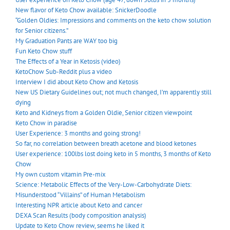
New flavor of Keto Chow available: SnickerDoodle
“Golden Oldies: Impressions and comments on the keto chow solution
for Senior citizens.”
My Graduation Pants are WAY too big
Fun Keto Chow stuff
The Effects of a Year in Ketosis (video)
KetoChow Sub-Reddit plus a video
Interview I did about Keto Chow and Ketosis
New US Dietary Guidelines out; not much changed, I’m apparently still
dying
Keto and Kidneys from a Golden Oldie, Senior citizen viewpoint
Keto Chow in paradise
User Experience: 3 months and going strong!
So far, no correlation between breath acetone and blood ketones
User experience: 100lbs lost doing keto in 5 months, 3 months of Keto
Chow
My own custom vitamin Pre-mix
Science: Metabolic Effects of the Very-Low-Carbohydrate Diets:
Misunderstood “Villains” of Human Metabolism
Interesting NPR article about Keto and cancer
DEXA Scan Results (body composition analysis)
Update to Keto Chow review, seems he liked it