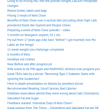
Going to try mixing PB2 into the powder tonight, Calcium Phosphate
changes
Peanut butter, labels and bags
Mixing 3 meals of Keto Chow
Benefits of Keto Chow over a normal diet (including other high-carb
powdered foods like Soylent and People Chow)
Preparing a week of Keto Chow powder – video
5 months on Ketogenic soylent, 43.1 lbs
My suit from 17 years ago (like back *before* I got married) now fits
Label all the things!
12 week weight loss challenge completed
6 months of Keto
Goodbye old clothes
New Before and after progress pic
Wife wants to do P90 again and WARNING! shirtless man progress pics.
Great TEDx talk by a doctor: “Reversing Type 2 Diabetes Starts with
Ignoring the Guidelines”
More in depth presentation on Ketosis by (another) doctor
Recommended Reading: Good Calories, Bad Calories
Dietitians Association admits they were wrong about Salt, Cholesterol,
Saturated Fat and Sugar
Feedback wanted: Individual Days of Keto Chow?
Great opinion from The Times – Cholesterol and Saturated Fat are OK