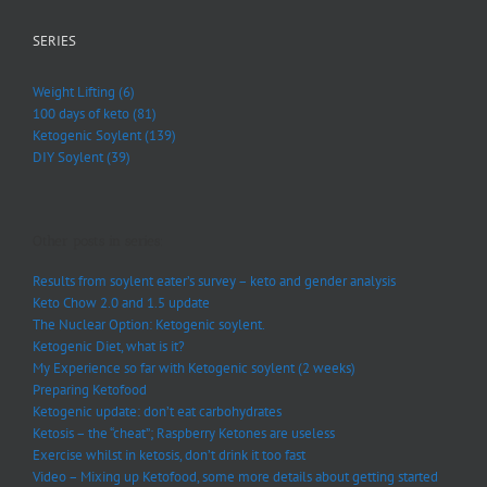
SERIES
Weight Lifting (6)
100 days of keto (81)
Ketogenic Soylent (139)
DIY Soylent (39)
Other posts in series:
Results from soylent eater’s survey – keto and gender analysis
Keto Chow 2.0 and 1.5 update
The Nuclear Option: Ketogenic soylent.
Ketogenic Diet, what is it?
My Experience so far with Ketogenic soylent (2 weeks)
Preparing Ketofood
Ketogenic update: don’t eat carbohydrates
Ketosis – the “cheat”; Raspberry Ketones are useless
Exercise whilst in ketosis, don’t drink it too fast
Video – Mixing up Ketofood, some more details about getting started