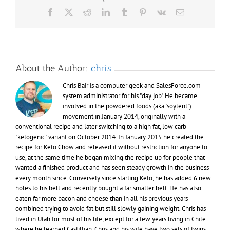
acetone
Facebook
X
Reddit
LinkedIn
Tumblr
Pinterest
Vk
Email
and
blood
ketones
About the Author:
chris
Chris Bair is a computer geek and SalesForce.com
system administrator for his "day job". He became
involved in the powdered foods (aka "soylent")
movement in January 2014, originally with a
conventional recipe and later switching to a high fat, low carb
"ketogenic" variant on October 2014. In January 2015 he created the
recipe for Keto Chow and released it without restriction for anyone to
use, at the same time he began mixing the recipe up for people that
wanted a finished product and has seen steady growth in the business
every month since. Conversely since starting Keto, he has added 6 new
holes to his belt and recently bought a far smaller belt. He has also
eaten far more bacon and cheese than in all his previous years
combined trying to avoid fat but still slowly gaining weight. Chris has
lived in Utah for most of his life, except for a few years living in Chile
where he learned Castillian. Chris and his wife have two sets of twins