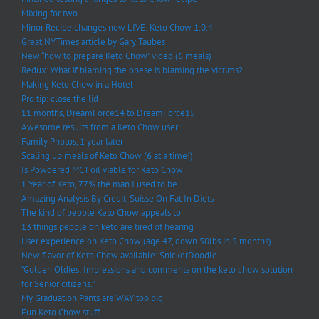
Mixing for two
Minor Recipe changes now LIVE: Keto Chow 1.0.4
Great NYTimes article by Gary Taubes
New “how to prepare Keto Chow” video (6 meals)
Redux: What if blaming the obese is blaming the victims?
Making Keto Chow in a Hotel
Pro tip: close the lid
11 months, DreamForce14 to DreamForce15
Awesome results from a Keto Chow user
Family Photos, 1 year later
Scaling up meals of Keto Chow (6 at a time!)
Is Powdered MCT oil viable for Keto Chow
1 Year of Keto, 77% the man I used to be
Amazing Analysis By Credit-Suisse On Fat In Diets
The kind of people Keto Chow appeals to
13 things people on keto are tired of hearing
User experience on Keto Chow (age 47, down 50lbs in 5 months)
New flavor of Keto Chow available: SnickerDoodle
“Golden Oldies: Impressions and comments on the keto chow solution
for Senior citizens.”
My Graduation Pants are WAY too big
Fun Keto Chow stuff