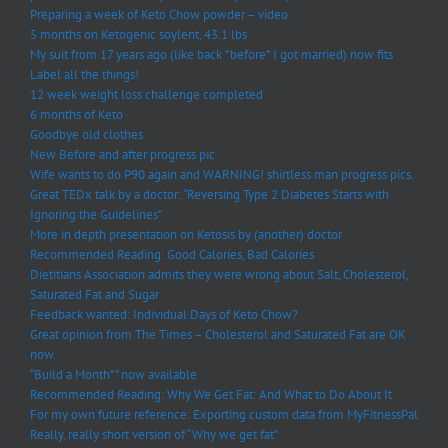
Preparing a week of Keto Chow powder – video
5 months on Ketogenic soylent, 43.1 lbs
My suit from 17 years ago (like back *before* I got married) now fits
Label all the things!
12 week weight loss challenge completed
6 months of Keto
Goodbye old clothes
New Before and after progress pic
Wife wants to do P90 again and WARNING! shirtless man progress pics.
Great TEDx talk by a doctor: “Reversing Type 2 Diabetes Starts with
Ignoring the Guidelines”
More in depth presentation on Ketosis by (another) doctor
Recommended Reading: Good Calories, Bad Calories
Dietitians Association admits they were wrong about Salt, Cholesterol,
Saturated Fat and Sugar
Feedback wanted: Individual Days of Keto Chow?
Great opinion from The Times – Cholesterol and Saturated Fat are OK
now.
“Build a Month*” now available
Recommended Reading: Why We Get Fat: And What to Do About It
For my own future reference: Exporting custom data from MyFitnessPal
Really, really short version of “Why we get fat”