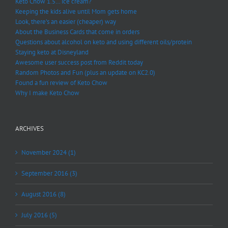
Keto Chow 1.5… ice cream?
Keeping the kids alive until Mom gets home
Look, there’s an easier (cheaper) way
About the Business Cards that come in orders
Questions about alcohol on keto and using different oils/protein
Staying keto at Disneyland
Awesome user success post from Reddit today
Random Photos and Fun (plus an update on KC2.0)
Found a fun review of Keto Chow
Why I make Keto Chow
ARCHIVES
November 2024 (1)
September 2016 (3)
August 2016 (8)
July 2016 (5)