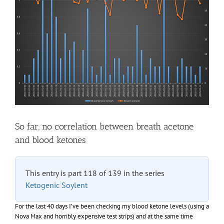
So far, no correlation between breath acetone
and blood ketones
This entry is part 118 of 139 in the series
Ketogenic Soylent
For the last 40 days I’ve been checking my blood ketone levels (using a
Nova Max and horribly expensive test strips) and at the same time