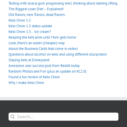
Testing with acacia gum progressing well, thinking about starting lifting
The Biggest Loser Diet – Explained!
Old flavors, new flavors, dead flavors.
Keto Chow 1.5
Keto Chow 1.5 status update
Keto Chow 1.5… ice cream?
Keeping the kids alive until Mom gets home
Look, there’s an easier (cheaper) way
About the Business Cards that come in orders
Questions about alcohol on keto and using different oils/protein
Staying keto at Disneyland
Awesome user success post from Reddit today
Random Photos and Fun (plus an update on KC2.0)
Found a fun review of Keto Chow
Why I make Keto Chow
Search
for: