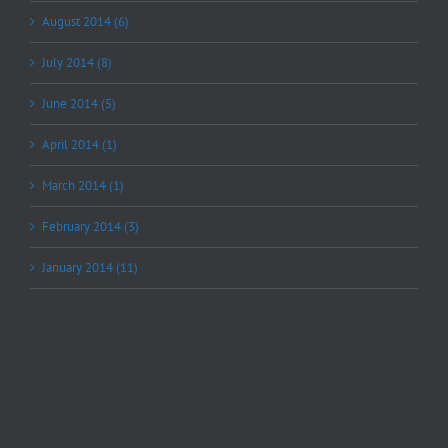
August 2014 (6)
July 2014 (8)
June 2014 (5)
April 2014 (1)
March 2014 (1)
February 2014 (3)
January 2014 (11)