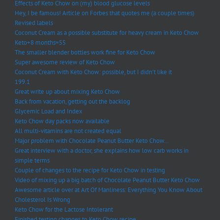
Effects of Keto Chow on (my) blood glucose levels
Hey, I be famous! Article on Forbes that quotes me (a couple times)
Revised labels
Coconut Cream as a possible substitute for heavy cream in Keto Chow
Keto+8 months=55
The smaller blender bottles work fine for Keto Chow
Super awesome review of Keto Chow
Coconut Cream with Keto Chow: possible, but I didn’t like it
199.1
Great write up about mixing Keto Chow
Back from vacation, getting out the backlog
Glycemic Load and Index
Keto Chow day packs now available
All multi-vitamins are not created equal
Major problem with Chocolate Peanut Butter Keto Chow…
Great interview with a doctor, she explains how low carb works in
simple terms
Couple of changes to the recipe for Keto Chow in testing
Video of mixing up a big batch of Chocolate Peanut Butter Keto Chow
Awesome article over at Art Of Manliness: Everything You Know About
Cholesterol Is Wrong
Keto Chow for the Lactose Intolerant
Finished testing changes to Keto Chow recipe