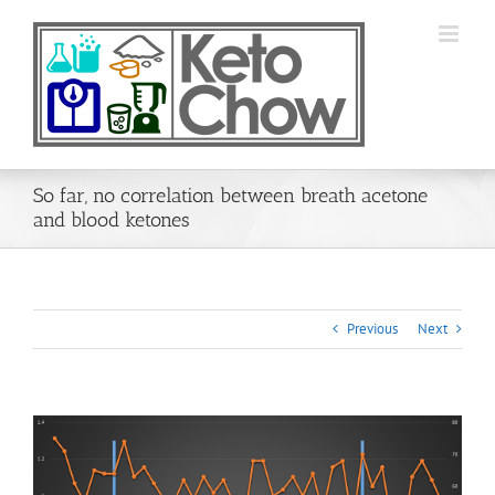
Skip
to
content
So far, no correlation between breath acetone
and blood ketones
Previous
Next