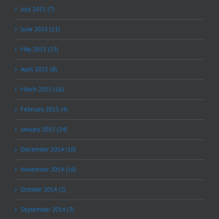
July 2015 (7)
June 2015 (11)
May 2015 (13)
April 2015 (8)
March 2015 (16)
February 2015 (4)
January 2015 (24)
December 2014 (10)
November 2014 (16)
October 2014 (2)
September 2014 (3)