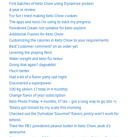
First batches of Keto Chow using Dynamize protein
A year in review
For fun I tried making Keto Chow cookies
The apps and tools I’m using to track my progress
Powdered Cream not suitable for Keto soylent
Additional Flavors for Keto Chow
Customizing the calories in Keto Chow to your requirements
Best “customer comment” on an order yet
Leveling the playing field
Water weight and keto flu redux
Doing that again? dagnabbit
Much better
Had a bit of a flavor party last night
Discovered a superpower
100 Kg (down 17 total in 4 months)
Change flavor of your subscription
Keto Photo Friday: 4 months, 37 lbs – got a long way to go still =)
Totally got trolled by my scale this morning
Checked out the Dymatize “Gourmet” flavors, prolly won’t work for
ketosis.
Tried the PB2 powdered peanut butter in Keto Chow, yeah it’s
awesome.