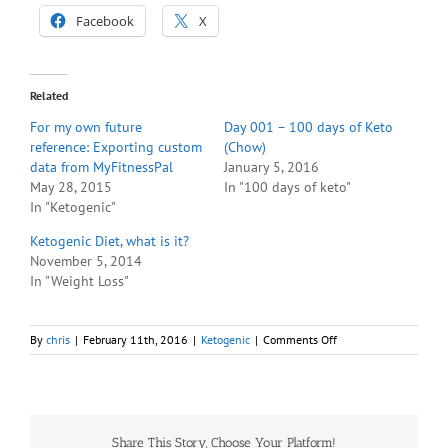
Facebook
X
Related
For my own future
Day 001 – 100 days of Keto
reference: Exporting custom
(Chow)
data from MyFitnessPal
January 5, 2016
May 28, 2015
In "100 days of keto"
In "Ketogenic"
Ketogenic Diet, what is it?
November 5, 2014
In "Weight Loss"
on
By
chris
|
February 11th, 2016
|
Ketogenic
|
Comments Off
So
far,
no
correlation
between
Share This Story, Choose Your Platform!
breath