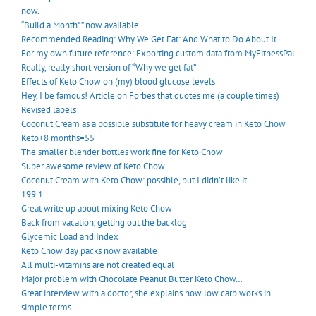
now.
“Build a Month*” now available
Recommended Reading: Why We Get Fat: And What to Do About It
For my own future reference: Exporting custom data from MyFitnessPal
Really, really short version of “Why we get fat”
Effects of Keto Chow on (my) blood glucose levels
Hey, I be famous! Article on Forbes that quotes me (a couple times)
Revised labels
Coconut Cream as a possible substitute for heavy cream in Keto Chow
Keto+8 months=55
The smaller blender bottles work fine for Keto Chow
Super awesome review of Keto Chow
Coconut Cream with Keto Chow: possible, but I didn’t like it
199.1
Great write up about mixing Keto Chow
Back from vacation, getting out the backlog
Glycemic Load and Index
Keto Chow day packs now available
All multi-vitamins are not created equal
Major problem with Chocolate Peanut Butter Keto Chow…
Great interview with a doctor, she explains how low carb works in
simple terms