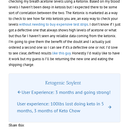
checking my breath acetone levels using a Ketonix. Based on my blood
levels I haven’t been deep in ketosis but I expected there to be some
sort of correlation between the two. The Ketonix is marketed as a way
to check to see how far into ketosis you are, an easy way to check your
levels
without needing to buy expensive test strips
. I don’t know if I just
got a defective one that always shows high levels of acetone or what
but thus far I haven’t seen any reliable data coming from the ketonix.
I’m going to give them the benefit of the doubt and I actually just
ordered a second one so I can see if it’s a defective one or not. I’d love
to see clear, defined results
like this guy
. Honestly I’d really like to have
it work but my guess is I’ll be returning the new one and eating the
shipping charge.
Ketogenic Soylent
User Experience: 3 months and going strong!
User experience: 100lbs lost doing keto in 5
months, 3 months of Keto Chow
Share this: