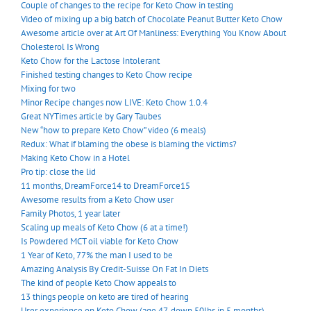
Couple of changes to the recipe for Keto Chow in testing
Video of mixing up a big batch of Chocolate Peanut Butter Keto Chow
Awesome article over at Art Of Manliness: Everything You Know About
Cholesterol Is Wrong
Keto Chow for the Lactose Intolerant
Finished testing changes to Keto Chow recipe
Mixing for two
Minor Recipe changes now LIVE: Keto Chow 1.0.4
Great NYTimes article by Gary Taubes
New “how to prepare Keto Chow” video (6 meals)
Redux: What if blaming the obese is blaming the victims?
Making Keto Chow in a Hotel
Pro tip: close the lid
11 months, DreamForce14 to DreamForce15
Awesome results from a Keto Chow user
Family Photos, 1 year later
Scaling up meals of Keto Chow (6 at a time!)
Is Powdered MCT oil viable for Keto Chow
1 Year of Keto, 77% the man I used to be
Amazing Analysis By Credit-Suisse On Fat In Diets
The kind of people Keto Chow appeals to
13 things people on keto are tired of hearing
User experience on Keto Chow (age 47, down 50lbs in 5 months)