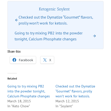
Ketogenic Soylent
Checked out the Dymatize “Gourmet” flavors,
prolly won’t work for ketosis.
Going to try mixing PB2 into the powder
tonight, Calcium Phosphate changes
Share this:
Facebook
X
Related
Going to try mixing PB2
Checked out the Dymatize
into the powder tonight,
“Gourmet” flavors, prolly
Calcium Phosphate changes
won’t work for ketosis.
March 18, 2015
March 12, 2015
In "Keto Chow"
In "Soylent"