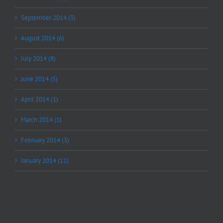
September 2014 (3)
August 2014 (6)
July 2014 (8)
June 2014 (5)
April 2014 (1)
March 2014 (1)
February 2014 (3)
January 2014 (11)