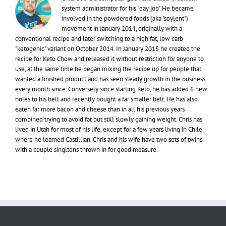
system administrator for his "day job". He became
involved in the powdered foods (aka "soylent")
movement in January 2014, originally with a
conventional recipe and later switching to a high fat, low carb
"ketogenic" variant on October 2014. In January 2015 he created the
recipe for Keto Chow and released it without restriction for anyone to
use, at the same time he began mixing the recipe up for people that
wanted a finished product and has seen steady growth in the business
every month since. Conversely since starting Keto, he has added 6 new
holes to his belt and recently bought a far smaller belt. He has also
eaten far more bacon and cheese than in all his previous years
combined trying to avoid fat but still slowly gaining weight. Chris has
lived in Utah for most of his life, except for a few years living in Chile
where he learned Castillian. Chris and his wife have two sets of twins
with a couple singltons thrown in for good measure.