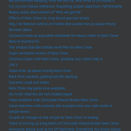
Recommended Reading: Why We Get Fat: And What to Do About It
For my own future reference: Exporting custom data from MyFitnessPal
Really, really short version of “Why we get fat”
Effects of Keto Chow on (my) blood glucose levels
Hey, I be famous! Article on Forbes that quotes me (a couple times)
Revised labels
Coconut Cream as a possible substitute for heavy cream in Keto Chow
Keto+8 months=55
The smaller blender bottles work fine for Keto Chow
Super awesome review of Keto Chow
Coconut Cream with Keto Chow: possible, but I didn’t like it
199.1
Great write up about mixing Keto Chow
Back from vacation, getting out the backlog
Glycemic Load and Index
Keto Chow day packs now available
All multi-vitamins are not created equal
Major problem with Chocolate Peanut Butter Keto Chow…
Great interview with a doctor, she explains how low carb works in
simple terms
Couple of changes to the recipe for Keto Chow in testing
Video of mixing up a big batch of Chocolate Peanut Butter Keto Chow
Awesome article over at Art Of Manliness: Everything You Know About