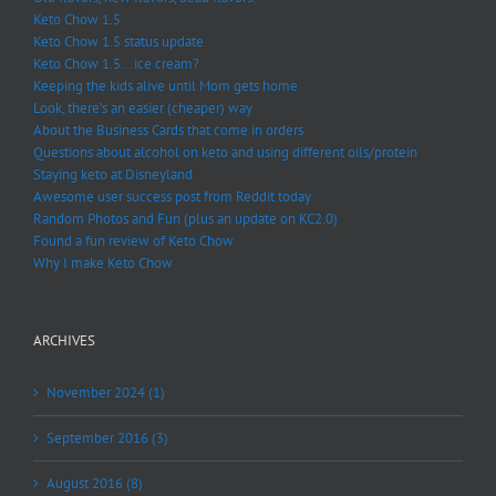
Keto Chow 1.5
Keto Chow 1.5 status update
Keto Chow 1.5… ice cream?
Keeping the kids alive until Mom gets home
Look, there’s an easier (cheaper) way
About the Business Cards that come in orders
Questions about alcohol on keto and using different oils/protein
Staying keto at Disneyland
Awesome user success post from Reddit today
Random Photos and Fun (plus an update on KC2.0)
Found a fun review of Keto Chow
Why I make Keto Chow
ARCHIVES
November 2024 (1)
September 2016 (3)
August 2016 (8)