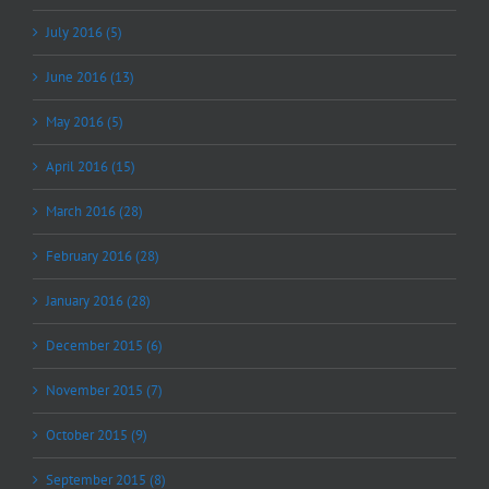
July 2016 (5)
June 2016 (13)
May 2016 (5)
April 2016 (15)
March 2016 (28)
February 2016 (28)
January 2016 (28)
December 2015 (6)
November 2015 (7)
October 2015 (9)
September 2015 (8)