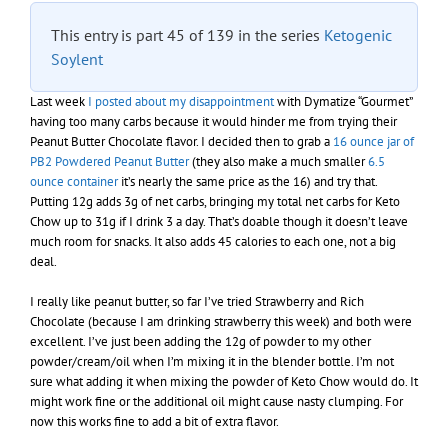
This entry is part 45 of 139 in the series
Ketogenic
Soylent
Last week
I posted about my disappointment
with Dymatize “Gourmet”
having too many carbs because it would hinder me from trying their
Peanut Butter Chocolate flavor. I decided then to grab a
16 ounce jar of
PB2 Powdered Peanut Butter
(they also make a much smaller
6.5
ounce container
it’s nearly the same price as the 16) and try that.
Putting 12g adds 3g of net carbs, bringing my total net carbs for Keto
Chow up to 31g if I drink 3 a day. That’s doable though it doesn’t leave
much room for snacks. It also adds 45 calories to each one, not a big
deal.
I really like peanut butter, so far I’ve tried Strawberry and Rich
Chocolate (because I am drinking strawberry this week) and both were
excellent. I’ve just been adding the 12g of powder to my other
powder/cream/oil when I’m mixing it in the blender bottle. I’m not
sure what adding it when mixing the powder of Keto Chow would do. It
might work fine or the additional oil might cause nasty clumping. For
now this works fine to add a bit of extra flavor.