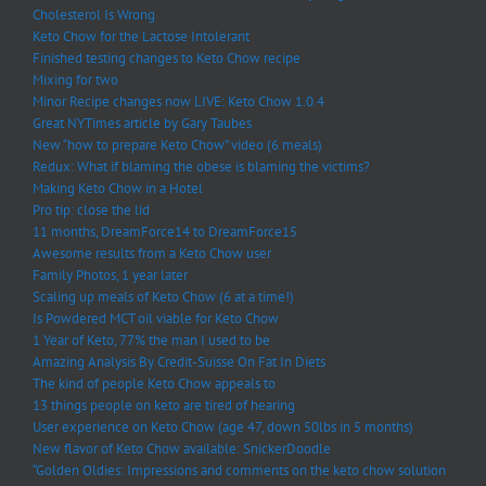
Cholesterol Is Wrong
Keto Chow for the Lactose Intolerant
Finished testing changes to Keto Chow recipe
Mixing for two
Minor Recipe changes now LIVE: Keto Chow 1.0.4
Great NYTimes article by Gary Taubes
New “how to prepare Keto Chow” video (6 meals)
Redux: What if blaming the obese is blaming the victims?
Making Keto Chow in a Hotel
Pro tip: close the lid
11 months, DreamForce14 to DreamForce15
Awesome results from a Keto Chow user
Family Photos, 1 year later
Scaling up meals of Keto Chow (6 at a time!)
Is Powdered MCT oil viable for Keto Chow
1 Year of Keto, 77% the man I used to be
Amazing Analysis By Credit-Suisse On Fat In Diets
The kind of people Keto Chow appeals to
13 things people on keto are tired of hearing
User experience on Keto Chow (age 47, down 50lbs in 5 months)
New flavor of Keto Chow available: SnickerDoodle
“Golden Oldies: Impressions and comments on the keto chow solution