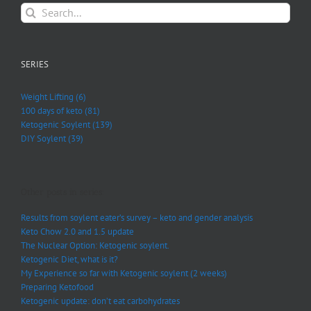
Search
for:
SERIES
Weight Lifting (6)
100 days of keto (81)
Ketogenic Soylent (139)
DIY Soylent (39)
Other posts in series:
Results from soylent eater’s survey – keto and gender analysis
Keto Chow 2.0 and 1.5 update
The Nuclear Option: Ketogenic soylent.
Ketogenic Diet, what is it?
My Experience so far with Ketogenic soylent (2 weeks)
Preparing Ketofood
Ketogenic update: don’t eat carbohydrates