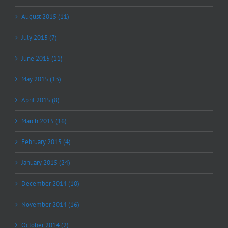
August 2015 (11)
July 2015 (7)
June 2015 (11)
May 2015 (13)
April 2015 (8)
March 2015 (16)
February 2015 (4)
January 2015 (24)
December 2014 (10)
November 2014 (16)
October 2014 (2)