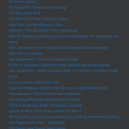
for Senior citizens.”
My Graduation Pants are WAY too big
Fun Keto Chow stuff
The Effects of a Year in Ketosis (video)
KetoChow Sub-Reddit plus a video
Interview I did about Keto Chow and Ketosis
New US Dietary Guidelines out; not much changed, I’m apparently still
dying
Keto and Kidneys from a Golden Oldie, Senior citizen viewpoint
Keto Chow in paradise
User Experience: 3 months and going strong!
So far, no correlation between breath acetone and blood ketones
User experience: 100lbs lost doing keto in 5 months, 3 months of Keto
Chow
My own custom vitamin Pre-mix
Science: Metabolic Effects of the Very-Low-Carbohydrate Diets:
Misunderstood “Villains” of Human Metabolism
Interesting NPR article about Keto and cancer
DEXA Scan Results (body composition analysis)
Update to Keto Chow review, seems he liked it
Testing with acacia gum progressing well, thinking about starting lifting
The Biggest Loser Diet – Explained!
Old flavors, new flavors, dead flavors.