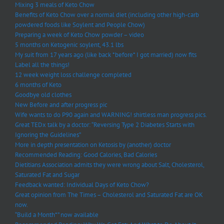
Mixing 3 meals of Keto Chow
Benefits of Keto Chow over a normal diet (including other high-carb
powdered foods like Soylent and People Chow)
Preparing a week of Keto Chow powder – video
5 months on Ketogenic soylent, 43.1 lbs
My suit from 17 years ago (like back *before* I got married) now fits
Label all the things!
12 week weight loss challenge completed
6 months of Keto
Goodbye old clothes
New Before and after progress pic
Wife wants to do P90 again and WARNING! shirtless man progress pics.
Great TEDx talk by a doctor: “Reversing Type 2 Diabetes Starts with
Ignoring the Guidelines”
More in depth presentation on Ketosis by (another) doctor
Recommended Reading: Good Calories, Bad Calories
Dietitians Association admits they were wrong about Salt, Cholesterol,
Saturated Fat and Sugar
Feedback wanted: Individual Days of Keto Chow?
Great opinion from The Times – Cholesterol and Saturated Fat are OK
now.
“Build a Month*” now available