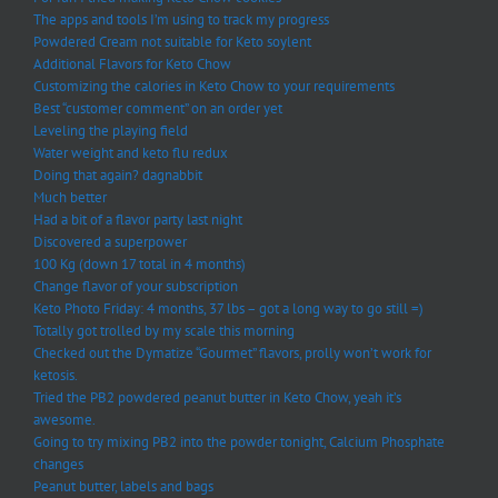
The apps and tools I’m using to track my progress
Powdered Cream not suitable for Keto soylent
Additional Flavors for Keto Chow
Customizing the calories in Keto Chow to your requirements
Best “customer comment” on an order yet
Leveling the playing field
Water weight and keto flu redux
Doing that again? dagnabbit
Much better
Had a bit of a flavor party last night
Discovered a superpower
100 Kg (down 17 total in 4 months)
Change flavor of your subscription
Keto Photo Friday: 4 months, 37 lbs – got a long way to go still =)
Totally got trolled by my scale this morning
Checked out the Dymatize “Gourmet” flavors, prolly won’t work for
ketosis.
Tried the PB2 powdered peanut butter in Keto Chow, yeah it’s
awesome.
Going to try mixing PB2 into the powder tonight, Calcium Phosphate
changes
Peanut butter, labels and bags