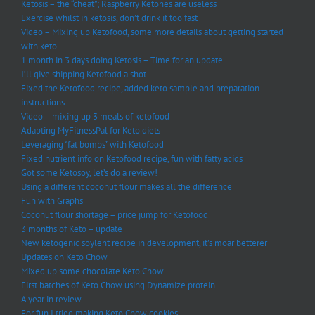
Ketosis – the “cheat”; Raspberry Ketones are useless
Exercise whilst in ketosis, don’t drink it too fast
Video – Mixing up Ketofood, some more details about getting started
with keto
1 month in 3 days doing Ketosis – Time for an update.
I’ll give shipping Ketofood a shot
Fixed the Ketofood recipe, added keto sample and preparation
instructions
Video – mixing up 3 meals of ketofood
Adapting MyFitnessPal for Keto diets
Leveraging “fat bombs” with Ketofood
Fixed nutrient info on Ketofood recipe, fun with fatty acids
Got some Ketosoy, let’s do a review!
Using a different coconut flour makes all the difference
Fun with Graphs
Coconut flour shortage = price jump for Ketofood
3 months of Keto – update
New ketogenic soylent recipe in development, it’s moar betterer
Updates on Keto Chow
Mixed up some chocolate Keto Chow
First batches of Keto Chow using Dynamize protein
A year in review
For fun I tried making Keto Chow cookies