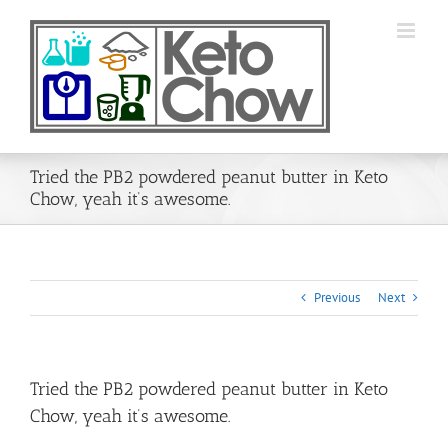
Skip
to
content
Tried the PB2 powdered peanut butter in Keto
Chow, yeah it’s awesome.
Previous
Next
Tried the PB2 powdered peanut butter in Keto
Chow, yeah it’s awesome.