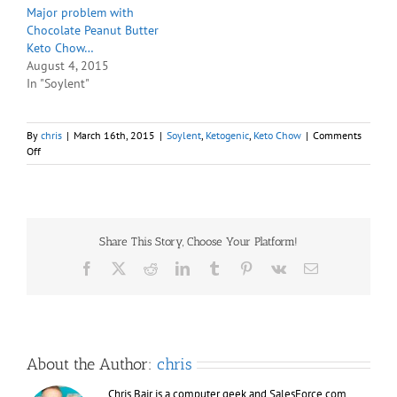
Major problem with
Chocolate Peanut Butter
Keto Chow…
August 4, 2015
In "Soylent"
By
chris
|
March 16th, 2015
|
Soylent
,
Ketogenic
,
Keto Chow
|
Comments
on
Off
Tried
the
PB2
powdered
peanut
Share This Story, Choose Your Platform!
butter
in
Facebook
X
Reddit
LinkedIn
Tumblr
Pinterest
Vk
Email
Keto
Chow,
yeah
it’s
awesome.
About the Author:
chris
Chris Bair is a computer geek and SalesForce.com