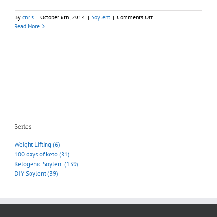
on
By
chris
|
October 6th, 2014
|
Soylent
|
Comments Off
Shipping
Read More
delay
redux
–
going
to
a
conference
Series
Weight Lifting (6)
100 days of keto (81)
Ketogenic Soylent (139)
DIY Soylent (39)