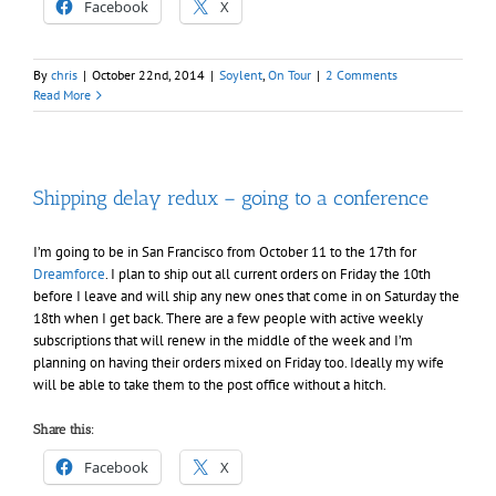
Facebook
X
By
chris
|
October 22nd, 2014
|
Soylent
,
On Tour
|
2 Comments
Read More
Shipping delay redux – going to a conference
I’m going to be in San Francisco from October 11 to the 17th for
Dreamforce
. I plan to ship out all current orders on Friday the 10th
before I leave and will ship any new ones that come in on Saturday the
18th when I get back. There are a few people with active weekly
subscriptions that will renew in the middle of the week and I’m
planning on having their orders mixed on Friday too. Ideally my wife
will be able to take them to the post office without a hitch.
Share this:
Facebook
X