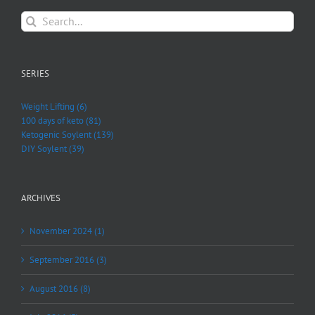
Search
for:
SERIES
Weight Lifting (6)
100 days of keto (81)
Ketogenic Soylent (139)
DIY Soylent (39)
ARCHIVES
November 2024 (1)
September 2016 (3)
August 2016 (8)