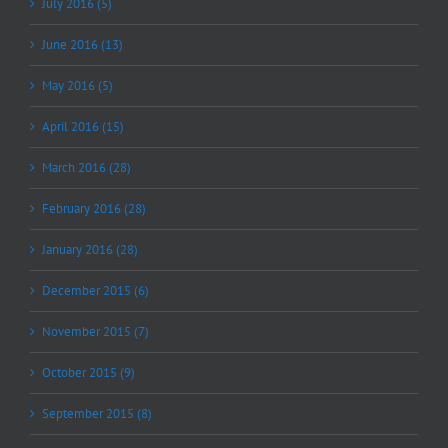
July 2016 (5)
June 2016 (13)
May 2016 (5)
April 2016 (15)
March 2016 (28)
February 2016 (28)
January 2016 (28)
December 2015 (6)
November 2015 (7)
October 2015 (9)
September 2015 (8)