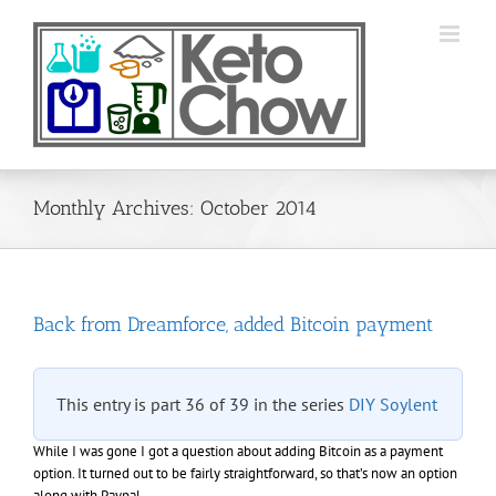
Skip
to
content
Monthly Archives:
October 2014
Back from Dreamforce, added Bitcoin payment
This entry is part 36 of 39 in the series
DIY Soylent
While I was gone I got a question about adding Bitcoin as a payment
option. It turned out to be fairly straightforward, so that’s now an option
along with Paypal.