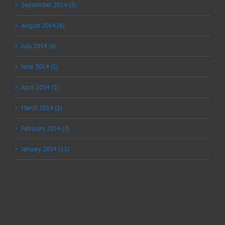
September 2014 (3)
August 2014 (6)
July 2014 (8)
June 2014 (5)
April 2014 (1)
March 2014 (1)
February 2014 (3)
January 2014 (11)