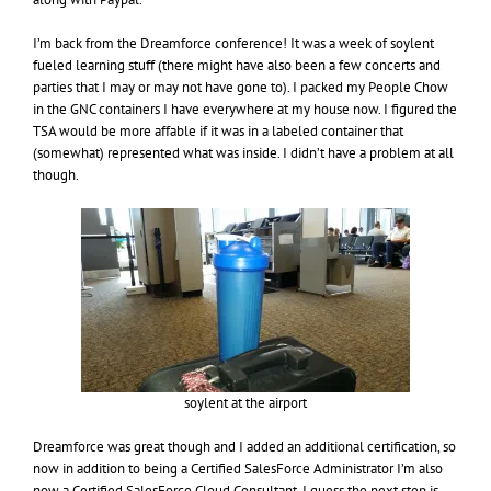
I’m back from the Dreamforce conference! It was a week of soylent
fueled learning stuff (there might have also been a few concerts and
parties that I may or may not have gone to). I packed my People Chow
in the GNC containers I have everywhere at my house now. I figured the
TSA would be more affable if it was in a labeled container that
(somewhat) represented what was inside. I didn’t have a problem at all
though.
soylent at the airport
Dreamforce was great though and I added an additional certification, so
now in addition to being a Certified SalesForce Administrator I’m also
now a Certified SalesForce Cloud Consultant. I guess the next step is