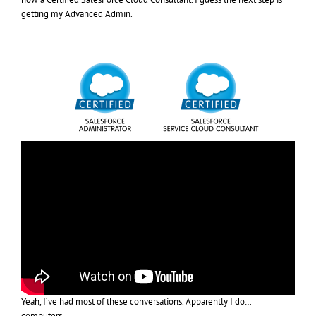
getting my Advanced Admin.
Yeah, I’ve had most of these conversations. Apparently I do…
computers.