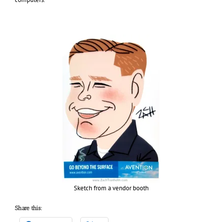
Sketch from a vendor booth
Share this: