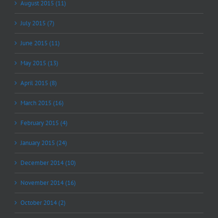
August 2015 (11)
July 2015 (7)
June 2015 (11)
May 2015 (13)
April 2015 (8)
March 2015 (16)
February 2015 (4)
January 2015 (24)
December 2014 (10)
November 2014 (16)
October 2014 (2)