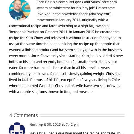
Chris Bair is a computer geek and SalesForce.com
system administrator for his "day job". He became
involved in the powdered foods (aka "soylent")
movement in January 2014, originally with a
conventional recipe and later switching to a high fat, low carb
"ketogenic" variant on October 2014. In January 2015 he created the
recipe for Keto Chow and released it without restriction for anyone to
use, at the same time he began mixing the recipe up for people that
wanted a finished product and has seen steady growth in the business
every month since. Conversely since starting Keto, he has added 6 new
holes to his belt and recently bought a far smaller belt. He has also
eaten far more bacon and cheese than in all his previous years
combined trying to avoid fat but still slowly gaining weight. Chris has
lived in Utah for most of his life, except for a few years living in Chile
where he learned Castillian. Chris and his wife have two sets of twins
with a couple singltons thrown in for good measure.
4 Comments
Kent
April 30, 2015 at 7:42 pm
Hey Chris, I had a question about the recipe and taste. You