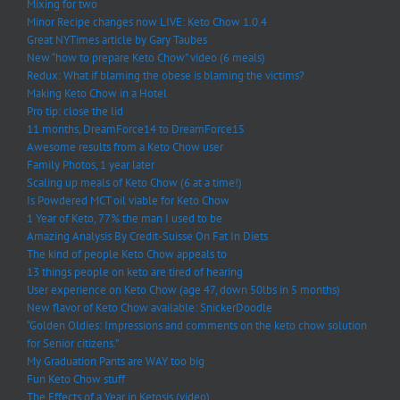
Mixing for two
Minor Recipe changes now LIVE: Keto Chow 1.0.4
Great NYTimes article by Gary Taubes
New “how to prepare Keto Chow” video (6 meals)
Redux: What if blaming the obese is blaming the victims?
Making Keto Chow in a Hotel
Pro tip: close the lid
11 months, DreamForce14 to DreamForce15
Awesome results from a Keto Chow user
Family Photos, 1 year later
Scaling up meals of Keto Chow (6 at a time!)
Is Powdered MCT oil viable for Keto Chow
1 Year of Keto, 77% the man I used to be
Amazing Analysis By Credit-Suisse On Fat In Diets
The kind of people Keto Chow appeals to
13 things people on keto are tired of hearing
User experience on Keto Chow (age 47, down 50lbs in 5 months)
New flavor of Keto Chow available: SnickerDoodle
“Golden Oldies: Impressions and comments on the keto chow solution
for Senior citizens.”
My Graduation Pants are WAY too big
Fun Keto Chow stuff
The Effects of a Year in Ketosis (video)