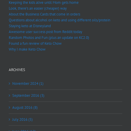
Keeping the kids alive until Mom gets home
Look, there’s an easier (cheaper) way
About the Business Cards that come in orders
Questions about alcohol on keto and using different oils/protein
Staying keto at Disneyland
Awesome user success post from Reddit today
Random Photos and Fun (plus an update on KC2.0)
Found a fun review of Keto Chow
Why I make Keto Chow
ARCHIVES
November 2024 (1)
September 2016 (3)
August 2016 (8)
July 2016 (5)