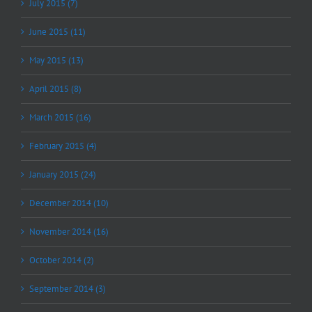
July 2015 (7)
June 2015 (11)
May 2015 (13)
April 2015 (8)
March 2015 (16)
February 2015 (4)
January 2015 (24)
December 2014 (10)
November 2014 (16)
October 2014 (2)
September 2014 (3)