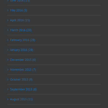
June 2016 (13)
May 2016 (5)
April 2016 (15)
March 2016 (28)
February 2016 (28)
January 2016 (28)
December 2015 (6)
November 2015 (7)
October 2015 (9)
September 2015 (8)
August 2015 (11)