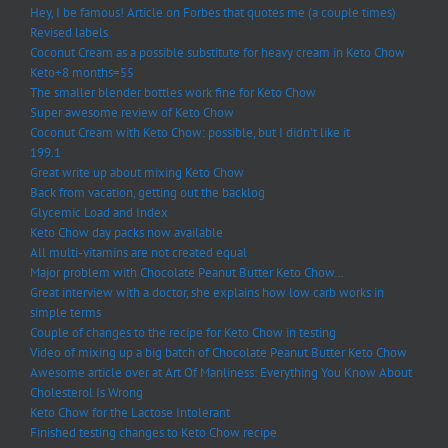
Hey, I be famous! Article on Forbes that quotes me (a couple times)
Revised labels
Coconut Cream as a possible substitute for heavy cream in Keto Chow
Keto+8 months=55
The smaller blender bottles work fine for Keto Chow
Super awesome review of Keto Chow
Coconut Cream with Keto Chow: possible, but I didn’t like it
199.1
Great write up about mixing Keto Chow
Back from vacation, getting out the backlog
Glycemic Load and Index
Keto Chow day packs now available
All multi-vitamins are not created equal
Major problem with Chocolate Peanut Butter Keto Chow…
Great interview with a doctor, she explains how low carb works in
simple terms
Couple of changes to the recipe for Keto Chow in testing
Video of mixing up a big batch of Chocolate Peanut Butter Keto Chow
Awesome article over at Art Of Manliness: Everything You Know About
Cholesterol Is Wrong
Keto Chow for the Lactose Intolerant
Finished testing changes to Keto Chow recipe