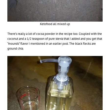
Ketofood all mixed up
There’s really a lot of cocoa powder in the recipe too. Coupled with the
coconut and a 1/2 teaspoon of pure stevia that I added and you get that
“mounds” flavor I mentioned in an earlier post. The black flecks are
ground chia.