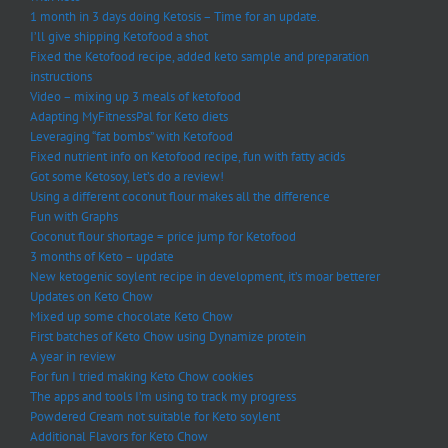
1 month in 3 days doing Ketosis – Time for an update.
I’ll give shipping Ketofood a shot
Fixed the Ketofood recipe, added keto sample and preparation
instructions
Video – mixing up 3 meals of ketofood
Adapting MyFitnessPal for Keto diets
Leveraging “fat bombs” with Ketofood
Fixed nutrient info on Ketofood recipe, fun with fatty acids
Got some Ketosoy, let’s do a review!
Using a different coconut flour makes all the difference
Fun with Graphs
Coconut flour shortage = price jump for Ketofood
3 months of Keto – update
New ketogenic soylent recipe in development, it’s moar betterer
Updates on Keto Chow
Mixed up some chocolate Keto Chow
First batches of Keto Chow using Dynamize protein
A year in review
For fun I tried making Keto Chow cookies
The apps and tools I’m using to track my progress
Powdered Cream not suitable for Keto soylent
Additional Flavors for Keto Chow