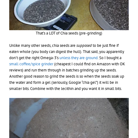
That’s a LOT of Chia seeds (pre-grinding)
Unlike many other seeds, chia seeds are
supposed
to be just fine if
eaten whole (you body can digest the hull). That said, you apparently
don’t get the right Omega-3’s
unless they are ground
. So I bought a
small coffee/spice grinder
(cheapest I could find on Amazon with OK
reviews) and run them through in batches grinding up the seeds.
Another good reason to grind the seeds is so when the seeds soak up
the water and form a gel (seriously, Google “chia gel”) it will be in
smaller bits. Combine with the lecithin and you want it in small bits.