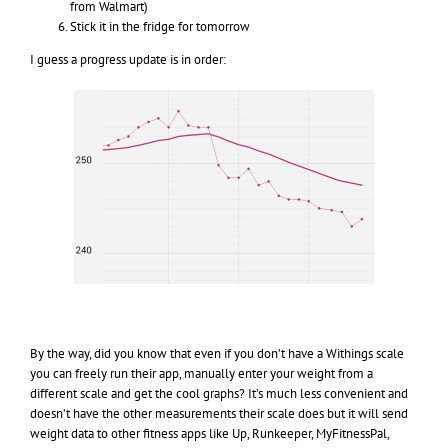
from Walmart)
Stick it in the fridge for tomorrow
I guess a progress update is in order:
By the way, did you know that even if you don’t have a Withings scale
you can freely run their app, manually enter your weight from a
different scale and get the cool graphs? It’s much less convenient and
doesn’t have the other measurements their scale does but it will send
weight data to other fitness apps like Up, Runkeeper, MyFitnessPal,