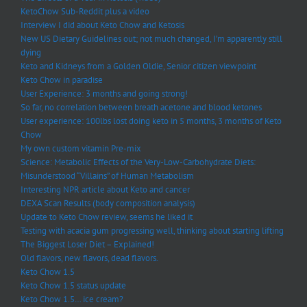
KetoChow Sub-Reddit plus a video
Interview I did about Keto Chow and Ketosis
New US Dietary Guidelines out; not much changed, I’m apparently still
dying
Keto and Kidneys from a Golden Oldie, Senior citizen viewpoint
Keto Chow in paradise
User Experience: 3 months and going strong!
So far, no correlation between breath acetone and blood ketones
User experience: 100lbs lost doing keto in 5 months, 3 months of Keto
Chow
My own custom vitamin Pre-mix
Science: Metabolic Effects of the Very-Low-Carbohydrate Diets:
Misunderstood “Villains” of Human Metabolism
Interesting NPR article about Keto and cancer
DEXA Scan Results (body composition analysis)
Update to Keto Chow review, seems he liked it
Testing with acacia gum progressing well, thinking about starting lifting
The Biggest Loser Diet – Explained!
Old flavors, new flavors, dead flavors.
Keto Chow 1.5
Keto Chow 1.5 status update
Keto Chow 1.5… ice cream?