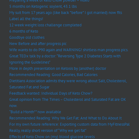
Preparing a week of Keto Chow powder – video
5 months on Ketogenic soylent, 43.1 lbs
My suit from 17 years ago (like back *before* I got married) now fits
Label all the things!
12 week weight loss challenge completed
6 months of Keto
Goodbye old clothes
New Before and after progress pic
Wife wants to do P90 again and WARNING! shirtless man progress pics.
Great TEDx talk by a doctor: “Reversing Type 2 Diabetes Starts with
Ignoring the Guidelines”
More in depth presentation on Ketosis by (another) doctor
Recommended Reading: Good Calories, Bad Calories
Dietitians Association admits they were wrong about Salt, Cholesterol,
Saturated Fat and Sugar
Feedback wanted: Individual Days of Keto Chow?
Great opinion from The Times – Cholesterol and Saturated Fat are OK
now.
“Build a Month*” now available
Recommended Reading: Why We Get Fat: And What to Do About It
For my own future reference: Exporting custom data from MyFitnessPal
Really, really short version of “Why we get fat”
Effects of Keto Chow on (my) blood glucose levels