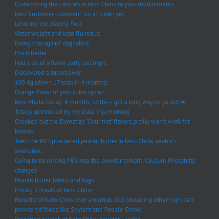
Customizing the calories in Keto Chow to your requirements
Best “customer comment” on an order yet
Leveling the playing field
Water weight and keto flu redux
Doing that again? dagnabbit
Much better
Had a bit of a flavor party last night
Discovered a superpower
100 Kg (down 17 total in 4 months)
Change flavor of your subscription
Keto Photo Friday: 4 months, 37 lbs – got a long way to go still =)
Totally got trolled by my scale this morning
Checked out the Dymatize “Gourmet” flavors, prolly won’t work for
ketosis.
Tried the PB2 powdered peanut butter in Keto Chow, yeah it’s
awesome.
Going to try mixing PB2 into the powder tonight, Calcium Phosphate
changes
Peanut butter, labels and bags
Mixing 3 meals of Keto Chow
Benefits of Keto Chow over a normal diet (including other high-carb
powdered foods like Soylent and People Chow)