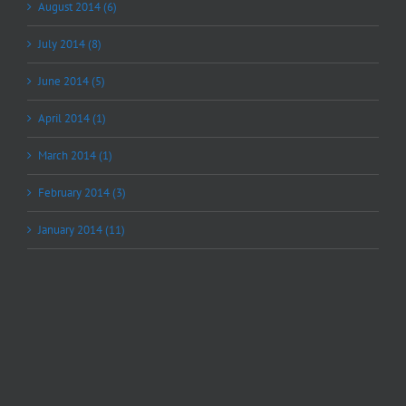
August 2014 (6)
July 2014 (8)
June 2014 (5)
April 2014 (1)
March 2014 (1)
February 2014 (3)
January 2014 (11)