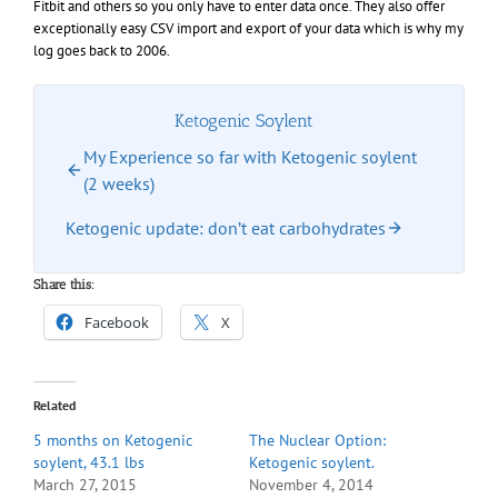
Fitbit and others so you only have to enter data once. They also offer
exceptionally easy CSV import and export of your data which is why my
log goes back to 2006.
Ketogenic Soylent
My Experience so far with Ketogenic soylent
(2 weeks)
Ketogenic update: don’t eat carbohydrates
Share this:
Facebook
X
Related
5 months on Ketogenic
The Nuclear Option:
soylent, 43.1 lbs
Ketogenic soylent.
March 27, 2015
November 4, 2014