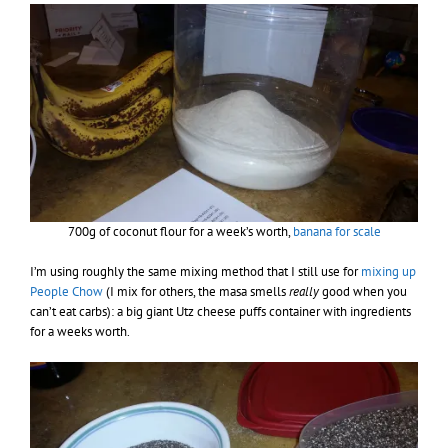
700g of coconut flour for a week’s worth,
banana for scale
I’m using roughly the same mixing method that I still use for
mixing up
People Chow
(I mix for others, the masa smells
really
good when you
can’t eat carbs): a big giant Utz cheese puffs container with ingredients
for a weeks worth.