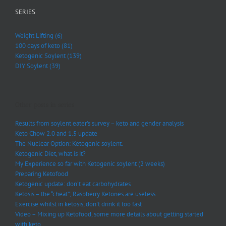
SERIES
Weight Lifting (6)
100 days of keto (81)
Ketogenic Soylent (139)
DIY Soylent (39)
Other posts in series:
Results from soylent eater’s survey – keto and gender analysis
Keto Chow 2.0 and 1.5 update
The Nuclear Option: Ketogenic soylent.
Ketogenic Diet, what is it?
My Experience so far with Ketogenic soylent (2 weeks)
Preparing Ketofood
Ketogenic update: don’t eat carbohydrates
Ketosis – the “cheat”; Raspberry Ketones are useless
Exercise whilst in ketosis, don’t drink it too fast
Video – Mixing up Ketofood, some more details about getting started
with keto