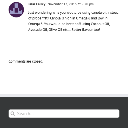
Jafar Calley
November 13, 2015 at 5:30 pm
Just wondering why you would be using canola oil instead
of proper fat? Canola is high in Omega 6 and low in
Omega 3. You would be better off using Coconut Oil,
Avocado Oil, Olive Oil etc… Better flavour too!
Comments are closed.
Search
for: