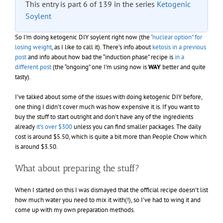
This entry is part 6 of 139 in the series
Ketogenic
Soylent
So I’m doing ketogenic DIY soylent right now (the
“nuclear option” for
losing weight
, as I like to call it). There’s info about
ketosis in a previous
post
and info about how bad the “induction phase” recipe is
in a
different post
(the “ongoing” one I’m using now is
WAY
better and quite
tasty).
I’ve talked about some of the issues with doing ketogenic DIY before,
one thing I didn’t cover much was how expensive it is. If you want to
buy the stuff to start outright and don’t have any of the ingredients
already
it’s over $300
unless you can find smaller packages. The daily
cost is around $5.50, which is quite a bit more than People Chow which
is around $3.50.
What about preparing the stuff?
When I started on this I was dismayed that the official recipe doesn’t list
how much water you need to mix it with(!), so I’ve had to wing it and
come up with my own preparation methods.