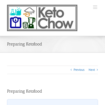
Skip
to
content
Preparing Ketofood
Previous
Next
Preparing Ketofood