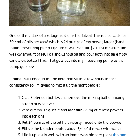
One of the pillars of a ketogenic diet is the fat/oil. This recipe calls for
39.4ml of oils per
meal
which is 24 pumps of my newer, larger (hand
lotion) measuring pump I got from Wal-Mart for $2. I just measure the
weekly amount of MCT oil and Canola oil and pour both into an empty
canola oil bottle I had. That gets put into my measuring pump as the
pump gets low.
I found that I need to let the ketofood sit for a few hours for best
consistency so I’m trying to mix it up the night before:
Grab 3 blender bottles and remove the mixing ball or mixing
screen or whatever
Zero out my 0.1g scale and measure 81.4g of mixed powder
into each one
Put 24 pumps of the oil I previously mixed onto the powder
Fill up the blender bottles about 3/4 of the way with water
Mix it up really well with an immersion blender (I got
this one