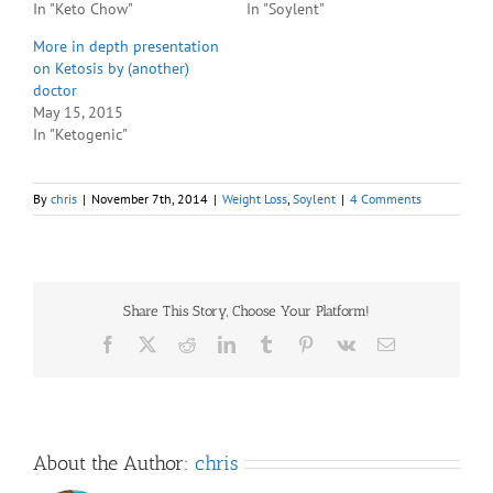
In "Keto Chow"
In "Soylent"
More in depth presentation
on Ketosis by (another)
doctor
May 15, 2015
In "Ketogenic"
By
chris
|
November 7th, 2014
|
Weight Loss
,
Soylent
|
4 Comments
Share This Story, Choose Your Platform!
Facebook
X
Reddit
LinkedIn
Tumblr
Pinterest
Vk
Email
About the Author:
chris