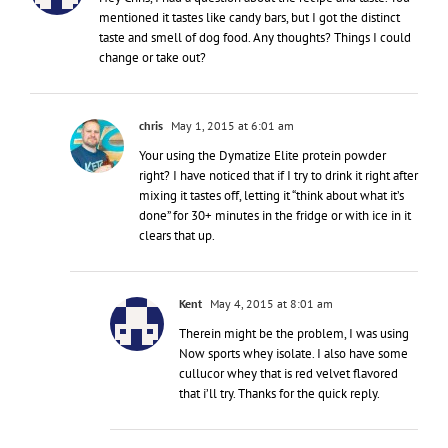
mentioned it tastes like candy bars, but I got the distinct
taste and smell of dog food. Any thoughts? Things I could
change or take out?
chris
May 1, 2015 at 6:01 am
Your using the Dymatize Elite protein powder
right? I have noticed that if I try to drink it right after
mixing it tastes off, letting it “think about what it’s
done” for 30+ minutes in the fridge or with ice in it
clears that up.
Kent
May 4, 2015 at 8:01 am
Therein might be the problem, I was using
Now sports whey isolate. I also have some
cullucor whey that is red velvet flavored
that i’ll try. Thanks for the quick reply.