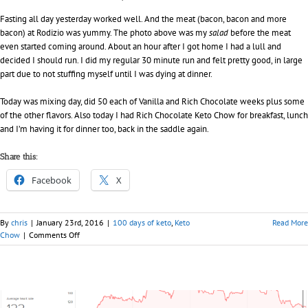
Fasting all day yesterday worked well. And the meat (bacon, bacon and more
bacon) at Rodizio was yummy. The photo above was my
salad
before the meat
even started coming around. About an hour after I got home I had a lull and
decided I should run. I did my regular 30 minute run and felt pretty good, in large
part due to not stuffing myself until I was dying at dinner.
Today was mixing day, did 50 each of Vanilla and Rich Chocolate weeks plus some
of the other flavors. Also today I had Rich Chocolate Keto Chow for breakfast, lunch
and I’m having it for dinner too, back in the saddle again.
Share this:
Facebook
X
By
chris
|
January 23rd, 2016
|
100 days of keto
,
Keto
Read More
on
Chow
|
Comments Off
Day
020
–
100
days