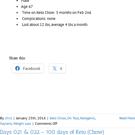
Male
Age 67
Time on Keto Chow: 3 months on
Feb 2nd
.
Complications: none.
Lost about 12 lbs, average 4 lbs a month.
Share this:
Facebook
X
By
chris
|
January 25th, 2016
|
Keto Chow
,
On Tour
,
Ketogenic
,
Read More
on
Soylent
,
Weight Loss
|
Comments Off
Keto
Days 021 & 022 – 100 days of Keto (Chow)
Chow