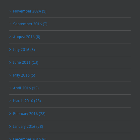
November 2024 (1)
September 2016 (3)
August 2016 (8)
July 2016 (5)
June 2016 (13)
May 2016 (5)
April 2016 (15)
March 2016 (28)
February 2016 (28)
January 2016 (28)
December 2015 (6)