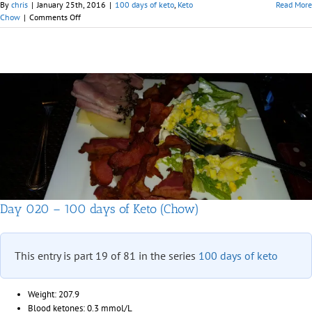
By
chris
|
January 25th, 2016
|
100 days of keto
,
Keto
Read More
on
Chow
|
Comments Off
Days
021
&
022
–
100
days
of
Keto
(Chow)
Day 020 – 100 days of Keto (Chow)
This entry is part 19 of 81 in the series
100 days of keto
Weight: 207.9
Blood ketones: 0.3 mmol/L