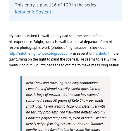
This entry is part 116 of 139 in the series
Ketogenic Soylent
My parents visited Hawaii and my dad sent me some info on
his experience. Bright, sunny Hawaii is a radical departure from his
recent photographic work (photos of nightscapes – check out
http://intothenightphoto.blogspot.com/
in several
of his shots
I’m the
guy turning on the light to paint the scenes). He seems to really like
measuring out 50g into bags ahead of time to make measuring easier:
Keto Chow and traveling is an easy combination.
I wondered if airport security would question the
plastic bags of powder , but no one has seemed
concerned. I pack 50 grams of Keto Chow per small
snack bag. I even went to Arizona in December with
no security problems. The insulated bottles keep my
Chow the perfect temperature, even in Kauai. Winter
here is only a few degrees cooler than the Summer
months but my favorite time to escape the snowy