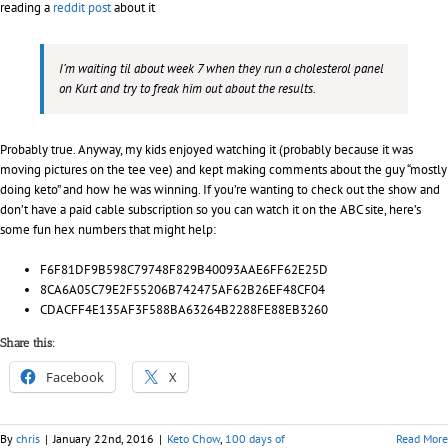
reading a
reddit post
about it
I’m waiting til about week 7 when they run a cholesterol panel
on Kurt and try to freak him out about the results.
Probably true. Anyway, my kids enjoyed watching it (probably because it was
moving pictures on the tee vee) and kept making comments about the guy “mostly
doing keto” and how he was winning. If you’re wanting to check out the show and
don’t have a paid cable subscription so you can watch it on the ABC site, here’s
some fun hex numbers that might help:
F6F81DF9B598C79748F829B40093AAE6FF62E25D
8CA6A05C79E2F55206B742475AF62B26EF48CF04
CDACFF4E135AF3F588BA63264B2288FE88EB3260
Share this:
Facebook
X
By
chris
|
January 22nd, 2016
|
Keto Chow
,
100 days of
Read More