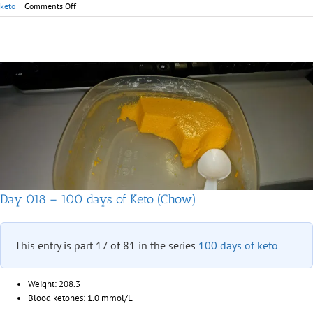
on
keto
|
Comments Off
Day
019
–
100
days
of
Keto
(Chow)
Day 018 – 100 days of Keto (Chow)
This entry is part 17 of 81 in the series
100 days of keto
Weight: 208.3
Blood ketones: 1.0 mmol/L