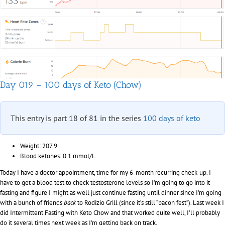
of
Keto
(Chow)
Day 019 – 100 days of Keto (Chow)
This entry is part 18 of 81 in the series
100 days of keto
Weight: 207.9
Blood ketones: 0.1 mmol/L
Today I have a doctor appointment, time for my 6-month recurring check-up. I
have to get a blood test to check testosterone levels so I’m going to go into it
fasting and figure I might as well just continue fasting until dinner since I’m going
with a bunch of friends
back
to Rodizio Grill (since it’s still “bacon fest”). Last week I
did Intermittent Fasting with Keto Chow and that worked quite well, I’ll probably
do it several times next week as I’m getting back on track.