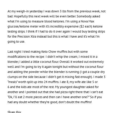
At my weigh-in yesterday I was down 3 lbs from the previous week, not
bad. Hopefully this next week will be even better. Somebody asked
what I’m using to measure blood ketones. I’m using a Nova Max
glucose/ketone meter with it’s incredibly expensive ($2 each) ketone
testing strips. I think if I had to do it over again I would buy testing strips
for the Precision Xtra instead but this is what I have and it’s what I’m
going to use.
Last night I tried making Keto Chow muffins but with some
modifications to the recipe: I didn’t whip the cream, I mixed it in a
blender, I added a little coconut flour. Overall it worked out extremely
well and I’m going to try it again tonight but without the coconut flour
and adding the powder while the blender is running (I got a couple dry
clumps on the side because I didn’t get it mixing fast enough). I made 3
“meals” worth split up into 24 muffins. I ate 8, my wife ate like 5 or
6 and the kids ate most of the rest. My youngest daughter asked for
another and I pointed out that she had pizza right there that I can’t eat
“Ok, I’ll eat 2 more pieces and
then
can I have another one?” So if you
had any doubt whether they’re good, don’t doubt the muffins!
Share this: