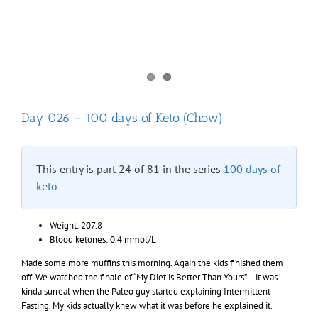
Day 026 – 100 days of Keto (Chow)
This entry is part 24 of 81 in the series
100 days of
keto
Weight: 207.8
Blood ketones: 0.4 mmol/L
Made some more muffins this morning. Again the kids finished them
off. We watched the finale of “My Diet is Better Than Yours” – it was
kinda surreal when the Paleo guy started explaining Intermittent
Fasting. My kids actually knew what it was before he explained it.