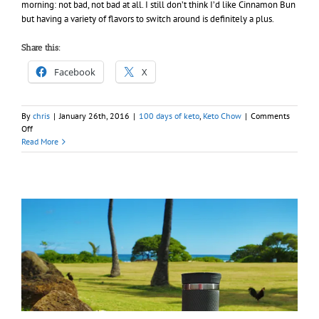
morning: not bad, not bad at all. I still don’t think I’d like Cinnamon Bun
but having a variety of flavors to switch around is definitely a plus.
Share this:
Facebook
X
By
chris
|
January 26th, 2016
|
100 days of keto
,
Keto Chow
|
Comments
on
Off
Day
Read More
023
–
100
days
of
Keto
(Chow)