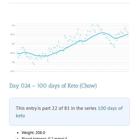
“Fat
Head”
documenta
online
Day 024 – 100 days of Keto (Chow)
This entry is part 22 of 81 in the series
100 days of
keto
Weight: 208.0
Blood ketones: 0.2 mmol/L