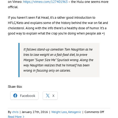
on Vimeo:
https://vimeo.com/127401963
– the Hulu one seems more
official.
If you haven’t seen Fat Head, it’s a rather good introduction to
HFLC/Keto and explains some of the history behind the war on fat and
cholesterol. Along with the info there’s a healthy dose of humor. It’s a
good way to explain what the crap you’re doing when people ask =)
It follows stand-up comedian Tom Naughton as he
tries to lose weight on a fast-food diet, to prove
Morgan “Super Size Me” Spurlock wrong. Along the
way Naughton realizes that
he himself
has been
wrong in focusing only on calories.
Share this:
Facebook
X
on
By
chris
|
January 27th, 2016
|
Weight Loss
,
Ketogenic
|
Comments Off
PSA:
Read More