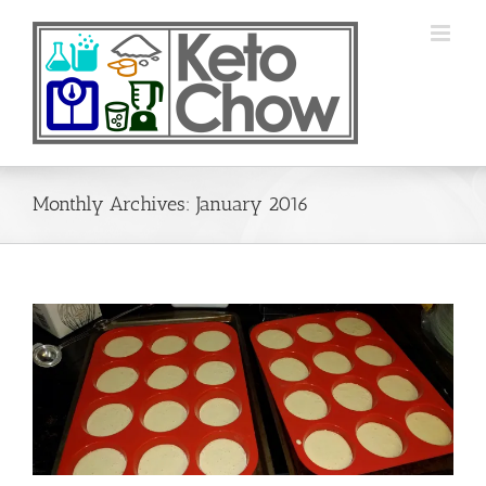
Skip
to
content
Monthly Archives:
January 2016