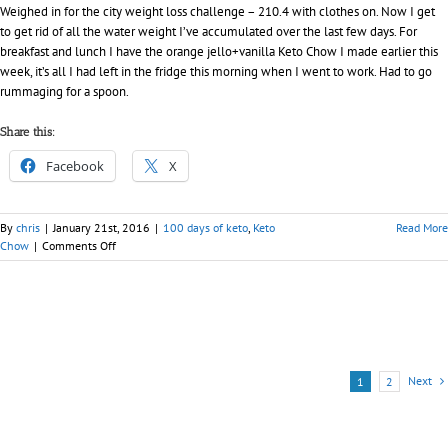
Weighed in for the city weight loss challenge – 210.4 with clothes on. Now I get
to get rid of all the water weight I’ve accumulated over the last few days. For
breakfast and lunch I have the orange jello+vanilla Keto Chow I made earlier this
week, it’s all I had left in the fridge this morning when I went to work. Had to go
rummaging for a spoon.
Share this:
Facebook
X
By
chris
|
January 21st, 2016
|
100 days of keto
,
Keto
Read More
on
Chow
|
Comments Off
Day
018
–
100
days
of
Keto
Next
1
2
(Chow)