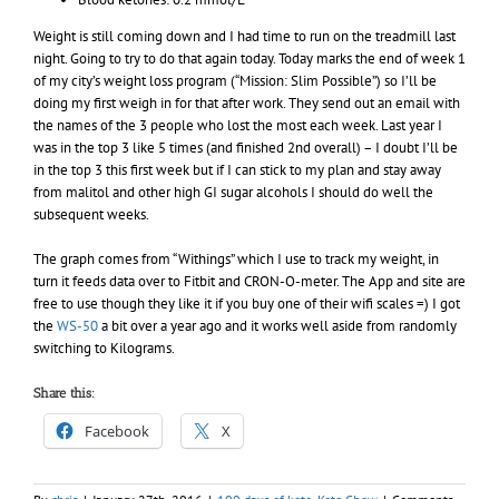
Weight is still coming down and I had time to run on the treadmill last
night. Going to try to do that again today. Today marks the end of week 1
of my city’s weight loss program (“Mission: Slim Possible”) so I’ll be
doing my first weigh in for that after work. They send out an email with
the names of the 3 people who lost the most each week. Last year I
was in the top 3 like 5 times (and finished 2nd overall) – I doubt I’ll be
in the top 3 this first week but if I can stick to my plan and stay away
from malitol and other high GI sugar alcohols I should do well the
subsequent weeks.
The graph comes from “Withings” which I use to track my weight, in
turn it feeds data over to Fitbit and CRON-O-meter. The App and site are
free to use though they like it if you buy one of their wifi scales =) I got
the
WS-50
a bit over a year ago and it works well aside from randomly
switching to Kilograms.
Share this:
Facebook
X