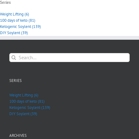
Series
Weight Lifting (6)
100 days of keto (81)
Ketogenic Soylent (139)
DIY Soylent (39)
Search
for:
SERIES
Weight Lifting (6)
100 days of keto (81)
Ketogenic Soylent (139)
DIY Soylent (39)
ARCHIVES