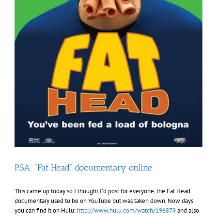
PSA: “Fat Head” documentary online
This came up today so I thought I’d post for everyone, the Fat Head
documentary used to be on YouTube but was taken down. Now days
you can find it on Hulu:
http://www.hulu.com/watch/196879
and also