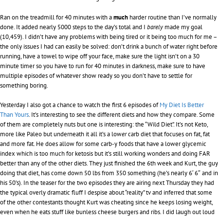
Ran on the treadmill for 40 minutes with a
much
harder routine than I’ve normally
done. It added nearly 5000 steps to the day’s total and I
barely
made my goal
(10,459). I didn’t have any problems with being tired or it being too much for me –
the only issues I had can easily be solved: don’t drink a bunch of water right before
running, have a towel to wipe off your face, make sure the light isn’t on a 30
minute timer so you have to run for 40 minutes in darkness, make sure to have
multiple episodes of whatever show ready so you don’t have to settle for
something boring.
Yesterday I also got a chance to watch the first 6 episodes of
My Diet Is Better
Than Yours
. It’s interesting to see the different diets and how they compare. Some
of them are completely nuts but one is interesting: the “Wild Diet”. It’s not Keto,
more like Paleo but underneath it all it’s a low
er
carb diet that focuses on fat, fat
and more fat. He does allow for some carb-y foods that have a lower glycemic
index which is too much for ketosis but it’s still working wonders and doing FAR
better than any of the other diets. They just finished the 6th week and Kurt, the guy
doing that diet, has come down 50 lbs from 350 something (he’s nearly 6′ 6″ and in
his 50’s). In the teaser for the two episodes they are airing next Thursday they had
the typical overly dramatic fluff I despise about “reality” tv and inferred that some
of the other contestants thought Kurt was cheating since he keeps losing weight,
even when he eats stuff like bunless cheese burgers and ribs. I did laugh out loud