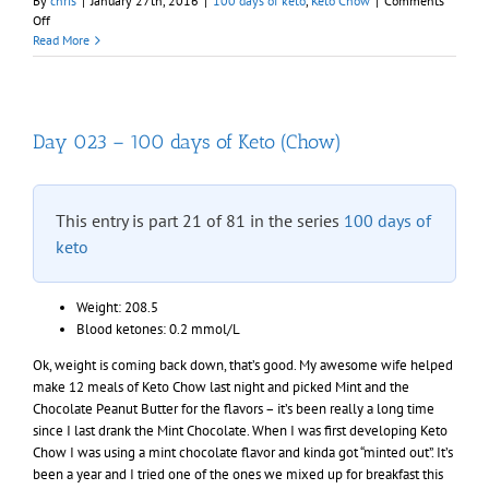
By
chris
|
January 27th, 2016
|
100 days of keto
,
Keto Chow
|
Comments
on
Off
Day
Read More
024
–
100
days
of
Day 023 – 100 days of Keto (Chow)
Keto
(Chow)
This entry is part 21 of 81 in the series
100 days of
keto
Weight: 208.5
Blood ketones: 0.2 mmol/L
Ok, weight is coming back down, that’s good. My awesome wife helped
make 12 meals of Keto Chow last night and picked Mint and the
Chocolate Peanut Butter for the flavors – it’s been really a long time
since I last drank the Mint Chocolate. When I was first developing Keto
Chow I was using a mint chocolate flavor and kinda got “minted out”. It’s
been a year and I tried one of the ones we mixed up for breakfast this