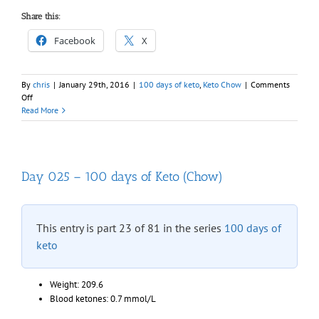
Share this:
Facebook
X
By
chris
|
January 29th, 2016
|
100 days of keto
,
Keto Chow
|
Comments
on
Off
Day
Read More
026
–
100
days
of
Day 025 – 100 days of Keto (Chow)
Keto
(Chow)
This entry is part 23 of 81 in the series
100 days of
keto
Weight: 209.6
Blood ketones: 0.7 mmol/L