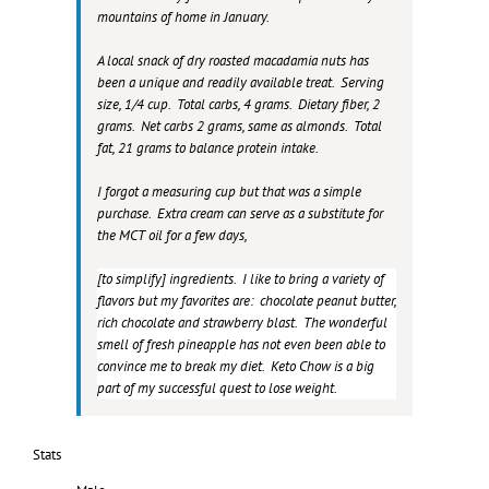
mountains of home in January.
A local snack of dry roasted macadamia nuts has
been a unique and readily available treat. Serving
size, 1/4 cup. Total carbs, 4 grams. Dietary fiber, 2
grams. Net carbs 2 grams, same as almonds. Total
fat, 21 grams to balance protein intake.
I forgot a measuring cup but that was a simple
purchase. Extra cream can serve as a substitute for
the MCT oil for a few days,
[to simplify] ingredients. I like to bring a variety of
flavors but my favorites are: chocolate peanut butter,
rich chocolate and strawberry blast. The wonderful
smell of fresh pineapple has not even been able to
convince me to break my diet. Keto Chow is a big
part of my successful quest to lose weight.
Stats