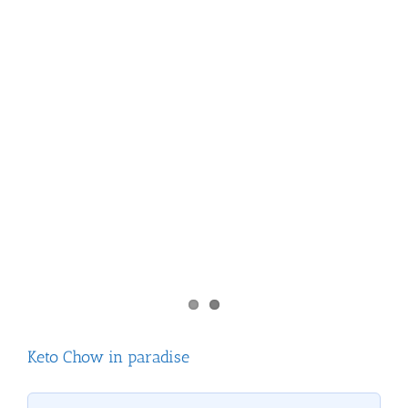
Keto Chow in paradise