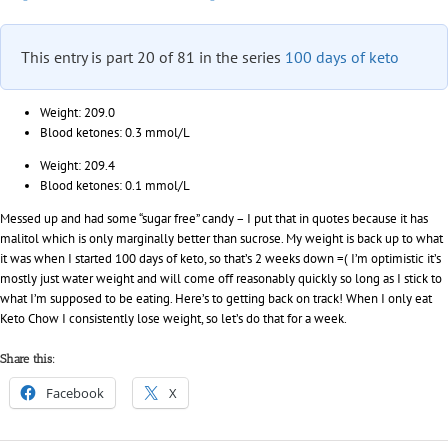
in
paradise
This entry is part 20 of 81 in the series
100 days of keto
Weight: 209.0
Blood ketones: 0.3 mmol/L
Weight: 209.4
Blood ketones: 0.1 mmol/L
Messed up and had some “sugar free” candy – I put that in quotes because it has
malitol which is only marginally better than sucrose. My weight is back up to what
it was when I started 100 days of keto, so that’s 2 weeks down =( I’m optimistic it’s
mostly just water weight and will come off reasonably quickly so long as I stick to
what I’m supposed to be eating. Here’s to getting back on track! When I only eat
Keto Chow I consistently lose weight, so let’s do that for a week.
Share this:
Facebook
X