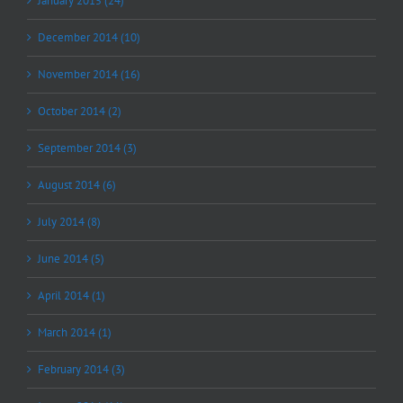
January 2015 (24)
December 2014 (10)
November 2014 (16)
October 2014 (2)
September 2014 (3)
August 2014 (6)
July 2014 (8)
June 2014 (5)
April 2014 (1)
March 2014 (1)
February 2014 (3)