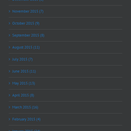
November 2015 (7)
October 2015 (9)
September 2015 (8)
August 2015 (11)
July 2015 (7)
June 2015 (11)
May 2015 (13)
April 2015 (8)
March 2015 (16)
February 2015 (4)