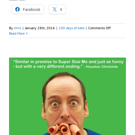
Facebook
X
on
By
chris
|
January 28th, 2016
|
100 days of keto
|
Comments Off
Day
Read More
025
–
100
days
of
Keto
(Chow)