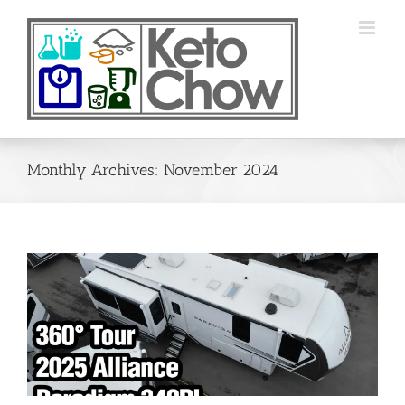
Skip
to
content
Monthly Archives:
November 2024