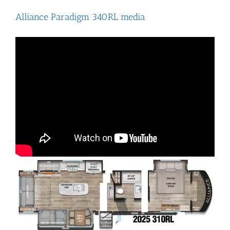
Alliance Paradigm 340RL media