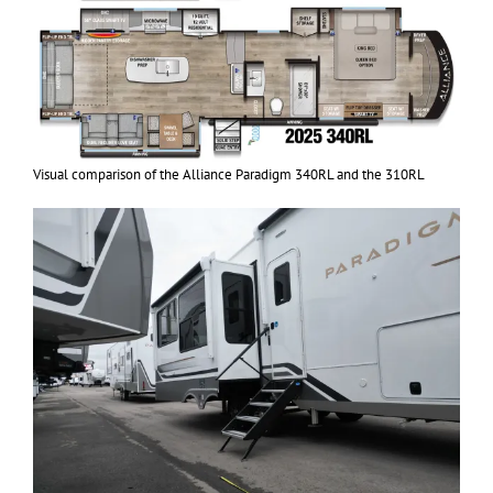
Visual comparison of the Alliance Paradigm 340RL and the 310RL