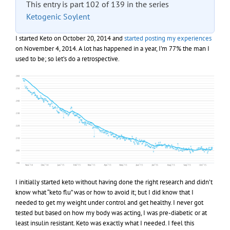
This entry is part 102 of 139 in the series
Ketogenic Soylent
I started Keto on October 20, 2014 and
started posting my experiences
on November 4, 2014. A lot has happened in a year, I’m 77% the man I
used to be; so let’s do a retrospective.
I initially started keto without having done the right research and didn’t
know what “keto flu” was or how to avoid it; but I did know that I
needed to get my weight under control and get healthy. I never got
tested but based on how my body was acting, I was pre-diabetic or at
least insulin resistant. Keto was exactly what I needed. I feel this