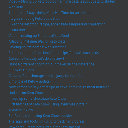
Video – Mixing up Ketofood, some more details about getting started
with keto
1 month in 3 days doing Ketosis – Time for an update.
I’ll give shipping Ketofood a shot
Fixed the Ketofood recipe, added keto sample and preparation
instructions
Video – mixing up 3 meals of ketofood
Adapting MyFitnessPal for Keto diets
Leveraging “fat bombs” with Ketofood
Fixed nutrient info on Ketofood recipe, fun with fatty acids
Got some Ketosoy, let’s do a review!
Using a different coconut flour makes all the difference
Fun with Graphs
Coconut flour shortage = price jump for Ketofood
3 months of Keto – update
New ketogenic soylent recipe in development, it’s moar betterer
Updates on Keto Chow
Mixed up some chocolate Keto Chow
First batches of Keto Chow using Dynamize protein
A year in review
For fun I tried making Keto Chow cookies
The apps and tools I’m using to track my progress
Powdered Cream not suitable for Keto soylent