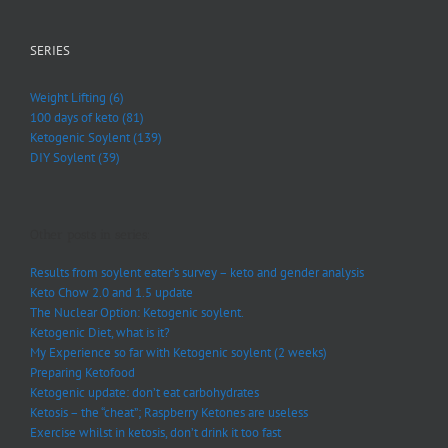
SERIES
Weight Lifting (6)
100 days of keto (81)
Ketogenic Soylent (139)
DIY Soylent (39)
Other posts in series:
Results from soylent eater’s survey – keto and gender analysis
Keto Chow 2.0 and 1.5 update
The Nuclear Option: Ketogenic soylent.
Ketogenic Diet, what is it?
My Experience so far with Ketogenic soylent (2 weeks)
Preparing Ketofood
Ketogenic update: don’t eat carbohydrates
Ketosis – the “cheat”; Raspberry Ketones are useless
Exercise whilst in ketosis, don’t drink it too fast