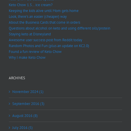
Keto Chow 1.5… ice cream?
Keeping the kids alive until Mom gets home
Look, there’s an easier (cheaper) way
About the Business Cards that come in orders
Questions about alcohol on keto and using different oils/protein
Staying keto at Disneyland
Awesome user success post from Reddit today
Random Photos and Fun (plus an update on KC2.0)
Found a fun review of Keto Chow
Why I make Keto Chow
ARCHIVES
November 2024 (1)
September 2016 (3)
August 2016 (8)
July 2016 (5)