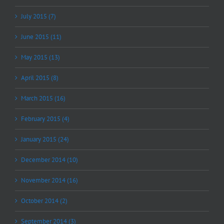
July 2015 (7)
June 2015 (11)
May 2015 (13)
April 2015 (8)
March 2015 (16)
February 2015 (4)
January 2015 (24)
December 2014 (10)
November 2014 (16)
October 2014 (2)
September 2014 (3)