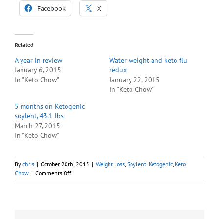
Facebook
X
Related
A year in review
Water weight and keto flu
January 6, 2015
redux
In "Keto Chow"
January 22, 2015
In "Keto Chow"
5 months on Ketogenic
soylent, 43.1 lbs
March 27, 2015
In "Keto Chow"
By
chris
|
October 20th, 2015
|
Weight Loss
,
Soylent
,
Ketogenic
,
Keto
on
Chow
|
Comments Off
1
Year
of
Keto,
77%