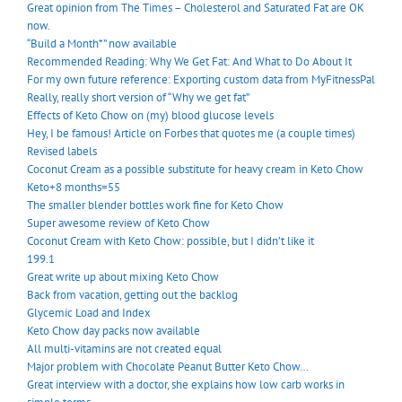
Great opinion from The Times – Cholesterol and Saturated Fat are OK
now.
“Build a Month*” now available
Recommended Reading: Why We Get Fat: And What to Do About It
For my own future reference: Exporting custom data from MyFitnessPal
Really, really short version of “Why we get fat”
Effects of Keto Chow on (my) blood glucose levels
Hey, I be famous! Article on Forbes that quotes me (a couple times)
Revised labels
Coconut Cream as a possible substitute for heavy cream in Keto Chow
Keto+8 months=55
The smaller blender bottles work fine for Keto Chow
Super awesome review of Keto Chow
Coconut Cream with Keto Chow: possible, but I didn’t like it
199.1
Great write up about mixing Keto Chow
Back from vacation, getting out the backlog
Glycemic Load and Index
Keto Chow day packs now available
All multi-vitamins are not created equal
Major problem with Chocolate Peanut Butter Keto Chow…
Great interview with a doctor, she explains how low carb works in