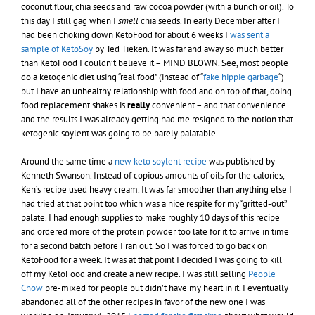
coconut flour, chia seeds and raw cocoa powder (with a bunch or oil). To
this day I still gag when I
smell
chia seeds. In early December after I
had been choking down KetoFood for about 6 weeks I
was sent a
sample of KetoSoy
by Ted Tieken. It was far and away so much better
than KetoFood I couldn’t believe it – MIND BLOWN. See, most people
do a ketogenic diet using “real food” (instead of “
fake hippie garbage
“)
but I have an unhealthy relationship with food and on top of that, doing
food replacement shakes is
really
convenient – and that convenience
and the results I was already getting had me resigned to the notion that
ketogenic soylent was going to be barely palatable.
Around the same time a
new keto soylent recipe
was published by
Kenneth Swanson. Instead of copious amounts of oils for the calories,
Ken’s recipe used heavy cream. It was far smoother than anything else I
had tried at that point too which was a nice respite for my “gritted-out”
palate. I had enough supplies to make roughly 10 days of this recipe
and ordered more of the protein powder too late for it to arrive in time
for a second batch before I ran out. So I was forced to go back on
KetoFood for a week. It was at that point I decided I was going to kill
off my KetoFood and create a new recipe. I was still selling
People
Chow
pre-mixed for people but didn’t have my heart in it. I eventually
abandoned all of the other recipes in favor of the new one I was