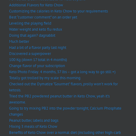
Additional Flavors for Keto Chow
Customizing the calories in Keto Chow to your requirements
Best “customer comment” on an order yet
Leveling the playing field
Water weight and keto flu redux
Doing that again? dagnabbit
Much better
Had a bit of a flavor party last night
Discovered a superpower
100 Kg (down 17 total in 4 months)
Change flavor of your subscription
Keto Photo Friday: 4 months, 37 lbs – got a long way to go still =)
Totally got trolled by my scale this morning
Checked out the Dymatize “Gourmet” flavors, prolly won’t work for
ketosis.
Tried the PB2 powdered peanut butter in Keto Chow, yeah it’s
awesome.
Going to try mixing PB2 into the powder tonight, Calcium Phosphate
changes
Peanut butter, labels and bags
Mixing 3 meals of Keto Chow
Benefits of Keto Chow over a normal diet (including other high-carb