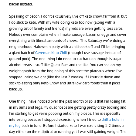
bacon instead.
Speaking of bacon, I don’t exclusively live off keto chow, far from it; but
I do stick to keto. With my wife doing keto too now (along with a
growing list of family and friends) my kids are even getting less carbs.
Nobody ever complains when I make sausage, bacon or eggs and cover
everything with liberal amounts of cheese. This Saturday we’re doing a
neighborhood Haloween party with a chili cook off and I’ll be bringing
a giant batch of
Caveman Keto Chili
(though I use sausage instead of
ground pork). The one thing I
do
need to cut back on though is sugar
alcohol treats – stuff like Quest Bars and the like. You can see on my
weight graph from the beginning of this post the plateaus where I’ve
stopped losing weight (like the last 2 weeks). If I knuckle down and
stick to eating only Keto Chow and ultra low carb foods then it picks
back up.
One thing I have noticed over the past month or so is that I’m losing fat
in my arms and legs. My quadriceps are getting pretty crazy looking and
I’m starting to get veins popping out on my biceps. This is especially
interesting because I stopped exercising when I tried to
drill a hole in
my leg
back in June. Before I started keto I was exercising 1-2 times a
day, either on the elliptical or running yet I was still gaining weight. The