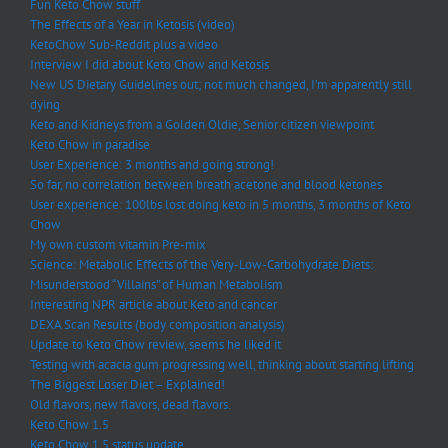
Fun Keto Chow stuff
The Effects of a Year in Ketosis (video)
KetoChow Sub-Reddit plus a video
Interview I did about Keto Chow and Ketosis
New US Dietary Guidelines out; not much changed, I’m apparently still
dying
Keto and Kidneys from a Golden Oldie, Senior citizen viewpoint
Keto Chow in paradise
User Experience: 3 months and going strong!
So far, no correlation between breath acetone and blood ketones
User experience: 100lbs lost doing keto in 5 months, 3 months of Keto
Chow
My own custom vitamin Pre-mix
Science: Metabolic Effects of the Very-Low-Carbohydrate Diets:
Misunderstood “Villains” of Human Metabolism
Interesting NPR article about Keto and cancer
DEXA Scan Results (body composition analysis)
Update to Keto Chow review, seems he liked it
Testing with acacia gum progressing well, thinking about starting lifting
The Biggest Loser Diet – Explained!
Old flavors, new flavors, dead flavors.
Keto Chow 1.5
Keto Chow 1.5 status update