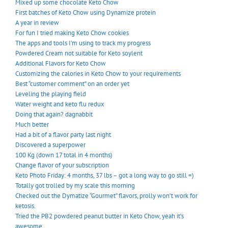
Mixed up some chocolate Keto Chow
First batches of Keto Chow using Dynamize protein
A year in review
For fun I tried making Keto Chow cookies
The apps and tools I’m using to track my progress
Powdered Cream not suitable for Keto soylent
Additional Flavors for Keto Chow
Customizing the calories in Keto Chow to your requirements
Best “customer comment” on an order yet
Leveling the playing field
Water weight and keto flu redux
Doing that again? dagnabbit
Much better
Had a bit of a flavor party last night
Discovered a superpower
100 Kg (down 17 total in 4 months)
Change flavor of your subscription
Keto Photo Friday: 4 months, 37 lbs – got a long way to go still =)
Totally got trolled by my scale this morning
Checked out the Dymatize “Gourmet” flavors, prolly won’t work for
ketosis.
Tried the PB2 powdered peanut butter in Keto Chow, yeah it’s
awesome.