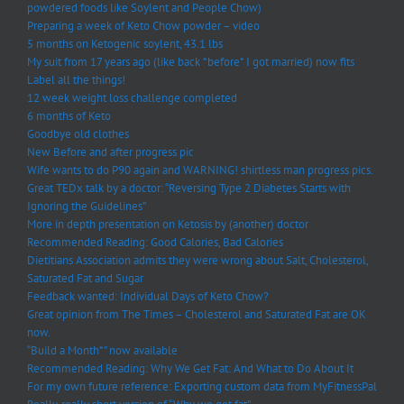
powdered foods like Soylent and People Chow)
Preparing a week of Keto Chow powder – video
5 months on Ketogenic soylent, 43.1 lbs
My suit from 17 years ago (like back *before* I got married) now fits
Label all the things!
12 week weight loss challenge completed
6 months of Keto
Goodbye old clothes
New Before and after progress pic
Wife wants to do P90 again and WARNING! shirtless man progress pics.
Great TEDx talk by a doctor: “Reversing Type 2 Diabetes Starts with
Ignoring the Guidelines”
More in depth presentation on Ketosis by (another) doctor
Recommended Reading: Good Calories, Bad Calories
Dietitians Association admits they were wrong about Salt, Cholesterol,
Saturated Fat and Sugar
Feedback wanted: Individual Days of Keto Chow?
Great opinion from The Times – Cholesterol and Saturated Fat are OK
now.
“Build a Month*” now available
Recommended Reading: Why We Get Fat: And What to Do About It
For my own future reference: Exporting custom data from MyFitnessPal