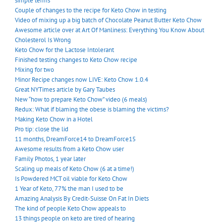
simple terms
Couple of changes to the recipe for Keto Chow in testing
Video of mixing up a big batch of Chocolate Peanut Butter Keto Chow
Awesome article over at Art Of Manliness: Everything You Know About
Cholesterol Is Wrong
Keto Chow for the Lactose Intolerant
Finished testing changes to Keto Chow recipe
Mixing for two
Minor Recipe changes now LIVE: Keto Chow 1.0.4
Great NYTimes article by Gary Taubes
New “how to prepare Keto Chow” video (6 meals)
Redux: What if blaming the obese is blaming the victims?
Making Keto Chow in a Hotel
Pro tip: close the lid
11 months, DreamForce14 to DreamForce15
Awesome results from a Keto Chow user
Family Photos, 1 year later
Scaling up meals of Keto Chow (6 at a time!)
Is Powdered MCT oil viable for Keto Chow
1 Year of Keto, 77% the man I used to be
Amazing Analysis By Credit-Suisse On Fat In Diets
The kind of people Keto Chow appeals to
13 things people on keto are tired of hearing