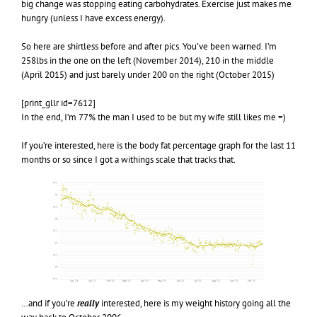
big change was stopping eating carbohydrates. Exercise just makes me
hungry (unless I have excess energy).
So here are shirtless before and after pics. You’ve been warned. I’m
258lbs in the one on the left (November 2014), 210 in the middle
(April 2015) and just barely under 200 on the right (October 2015)
[print_gllr id=7612]
In the end, I’m 77% the man I used to be but my wife still likes me =)
If you’re interested, here is the body fat percentage graph for the last 11
months or so since I got a withings scale that tracks that.
…and if you’re
really
interested, here is my weight history going all the