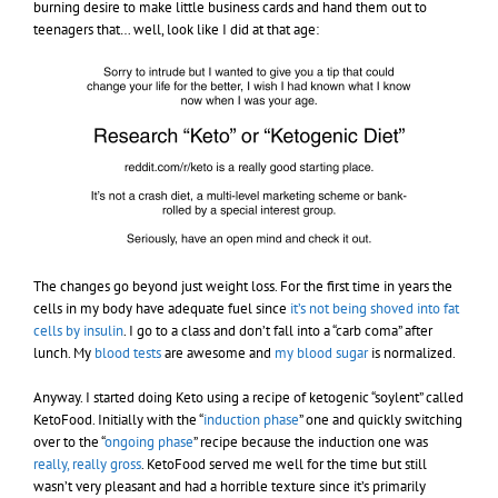
burning desire to make little business cards and hand them out to
teenagers that… well, look like I did at that age:
The changes go beyond just weight loss. For the first time in years the
cells in my body have adequate fuel since
it’s not being shoved into fat
cells by insulin
. I go to a class and don’t fall into a “carb coma” after
lunch. My
blood tests
are awesome and
my blood sugar
is normalized.
Anyway. I started doing Keto using a recipe of ketogenic “soylent” called
KetoFood. Initially with the “
induction phase
” one and quickly switching
over to the “
ongoing phase
” recipe because the induction one was
really, really gross
. KetoFood served me well for the time but still
wasn’t very pleasant and had a horrible texture since it’s primarily