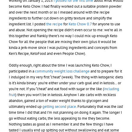
working on. January 1, 2015
I posted for the first time
about what would
become Keto Chow. I had finally worked out a suitable protein powder
and over the next month or so I messed around with the recipe
ingredients to further cut down on gritty texture and simplify the
ingredient list. I posted
the recipe
for
Keto Chow 0.7
for anyone to use
and abuse. Not opening the recipe didn’t even occur to me: we’re all in
this together and frankly there’s no way I could mix up enough Keto
Chow for all the people that are mixing their own (plus it would be
kinda a jerk-move since I was pulling ingredients and concepts from
Ken’s Recipe, KetoFood and even People Chow).
Oddly enough, right about the time I was launching Keto Chow, I
participated in a
community weight loss challenge
and to prepare for it
I indulged in my very first “cheat” (week). The thing with ketogenic diets
is it’s kinda binary: you’re either under your carb goal and in ketosis… or
you’re not. If you “cheat” and eat food with sugar or the like (
including
fruit
) then you won’t be in ketosis. Anyhow I ate carbs with reckless
abandon, gained a ton of water weight thanks to glycogen and
ultimately ended up
getting second place
. Fortunately that was the
last
time time I did that and I’m not planning on doing it again. The longer I
go without eating carbs, the less appealing to me they become.
Nothing tastes as good as I remember it and the few things I have
tasted I usually end up spitting out without swallowing and eat some