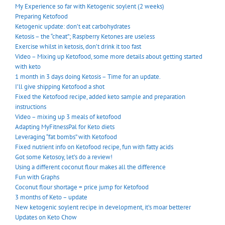
My Experience so far with Ketogenic soylent (2 weeks)
Preparing Ketofood
Ketogenic update: don’t eat carbohydrates
Ketosis – the “cheat”; Raspberry Ketones are useless
Exercise whilst in ketosis, don’t drink it too fast
Video – Mixing up Ketofood, some more details about getting started
with keto
1 month in 3 days doing Ketosis – Time for an update.
I’ll give shipping Ketofood a shot
Fixed the Ketofood recipe, added keto sample and preparation
instructions
Video – mixing up 3 meals of ketofood
Adapting MyFitnessPal for Keto diets
Leveraging “fat bombs” with Ketofood
Fixed nutrient info on Ketofood recipe, fun with fatty acids
Got some Ketosoy, let’s do a review!
Using a different coconut flour makes all the difference
Fun with Graphs
Coconut flour shortage = price jump for Ketofood
3 months of Keto – update
New ketogenic soylent recipe in development, it’s moar betterer
Updates on Keto Chow