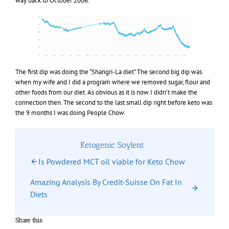
way back to October 2006.
The first dip was doing the “Shangri-La diet” The second big dip was
when my wife and I did a program where we removed sugar, flour and
other foods from our diet. As obvious as it is now I didn’t make the
connection then. The second to the last small dip right before keto was
the 9 months I was doing People Chow.
Ketogenic Soylent
Is Powdered MCT oil viable for Keto Chow
Amazing Analysis By Credit-Suisse On Fat In
Diets
Share this: