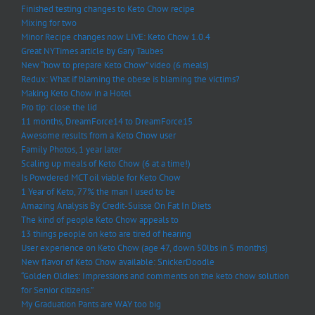
Finished testing changes to Keto Chow recipe
Mixing for two
Minor Recipe changes now LIVE: Keto Chow 1.0.4
Great NYTimes article by Gary Taubes
New “how to prepare Keto Chow” video (6 meals)
Redux: What if blaming the obese is blaming the victims?
Making Keto Chow in a Hotel
Pro tip: close the lid
11 months, DreamForce14 to DreamForce15
Awesome results from a Keto Chow user
Family Photos, 1 year later
Scaling up meals of Keto Chow (6 at a time!)
Is Powdered MCT oil viable for Keto Chow
1 Year of Keto, 77% the man I used to be
Amazing Analysis By Credit-Suisse On Fat In Diets
The kind of people Keto Chow appeals to
13 things people on keto are tired of hearing
User experience on Keto Chow (age 47, down 50lbs in 5 months)
New flavor of Keto Chow available: SnickerDoodle
“Golden Oldies: Impressions and comments on the keto chow solution
for Senior citizens.”
My Graduation Pants are WAY too big