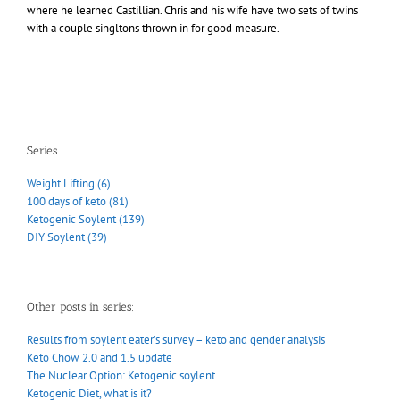
where he learned Castillian. Chris and his wife have two sets of twins
with a couple singltons thrown in for good measure.
Series
Weight Lifting (6)
100 days of keto (81)
Ketogenic Soylent (139)
DIY Soylent (39)
Other posts in series:
Results from soylent eater’s survey – keto and gender analysis
Keto Chow 2.0 and 1.5 update
The Nuclear Option: Ketogenic soylent.
Ketogenic Diet, what is it?