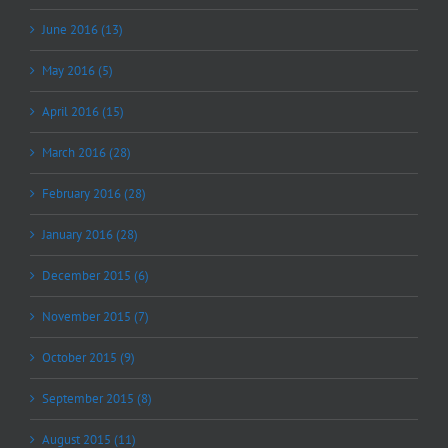
June 2016 (13)
May 2016 (5)
April 2016 (15)
March 2016 (28)
February 2016 (28)
January 2016 (28)
December 2015 (6)
November 2015 (7)
October 2015 (9)
September 2015 (8)
August 2015 (11)