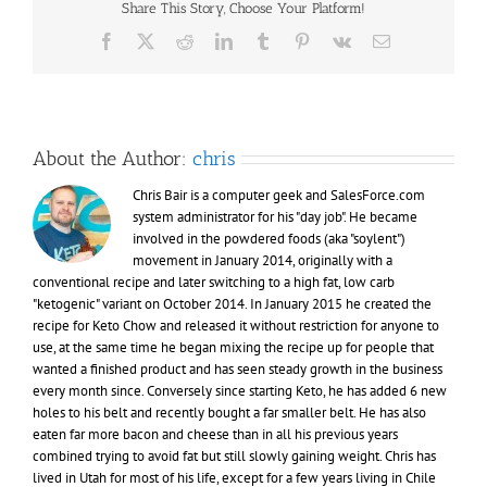
Share This Story, Choose Your Platform!
the
man
Facebook
X
Reddit
LinkedIn
Tumblr
Pinterest
Vk
Email
I
used
to
be
About the Author:
chris
Chris Bair is a computer geek and SalesForce.com
system administrator for his "day job". He became
involved in the powdered foods (aka "soylent")
movement in January 2014, originally with a
conventional recipe and later switching to a high fat, low carb
"ketogenic" variant on October 2014. In January 2015 he created the
recipe for Keto Chow and released it without restriction for anyone to
use, at the same time he began mixing the recipe up for people that
wanted a finished product and has seen steady growth in the business
every month since. Conversely since starting Keto, he has added 6 new
holes to his belt and recently bought a far smaller belt. He has also
eaten far more bacon and cheese than in all his previous years
combined trying to avoid fat but still slowly gaining weight. Chris has
lived in Utah for most of his life, except for a few years living in Chile