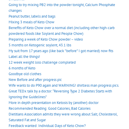
Going to try mixing PB2 into the powder tonight, Calcium Phosphate
changes
Peanut butter, labels and bags
Mixing 3 meals of Keto Chow
Benefits of Keto Chow over a normal diet (including other high-carb
powdered foods like Soylent and People Chow)
Preparing a week of Keto Chow powder – video
5 months on Ketogenic soylent, 43.1 lbs
My suit from 17 years ago (like back *before* I got married) now fits
Label all the things!
12 week weight loss challenge completed
6 months of Keto
Goodbye old clothes
New Before and after progress pic
Wife wants to do P90 again and WARNING! shirtless man progress pics.
Great TEDx talk by a doctor: “Reversing Type 2 Diabetes Starts with
Ignoring the Guidelines”
More in depth presentation on Ketosis by (another) doctor
Recommended Reading: Good Calories, Bad Calories
Dietitians Association admits they were wrong about Salt, Cholesterol,
Saturated Fat and Sugar
Feedback wanted: Individual Days of Keto Chow?