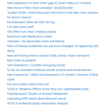
User experience on Keto Chow (age 47, down 50lbs in 5 months)
New flavor of Keto Chow available: SnickerDoodle
“Golden Oldies: Impressions and comments on the keto chow solution
for Senior citizens.”
My Graduation Pants are WAY too big
Fun Keto Chow stuff
The Effects of a Year in Ketosis (video)
KetoChow Sub-Reddit plus a video
Interview I did about Keto Chow and Ketosis
New US Dietary Guidelines out; not much changed, I’m apparently still
dying
Keto and Kidneys from a Golden Oldie, Senior citizen viewpoint
Keto Chow in paradise
User Experience: 3 months and going strong!
So far, no correlation between breath acetone and blood ketones
User experience: 100lbs lost doing keto in 5 months, 3 months of Keto
Chow
My own custom vitamin Pre-mix
Science: Metabolic Effects of the Very-Low-Carbohydrate Diets:
Misunderstood “Villains” of Human Metabolism
Interesting NPR article about Keto and cancer
DEXA Scan Results (body composition analysis)