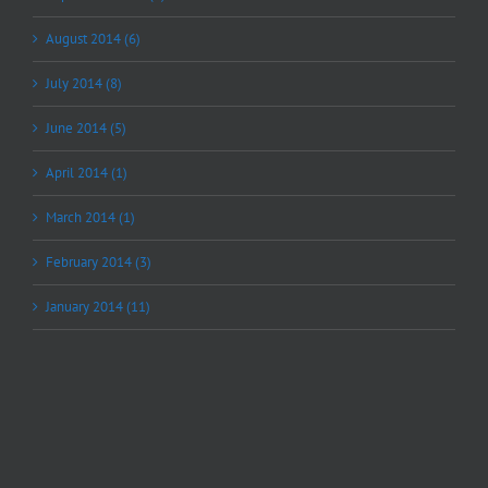
August 2014 (6)
July 2014 (8)
June 2014 (5)
April 2014 (1)
March 2014 (1)
February 2014 (3)
January 2014 (11)