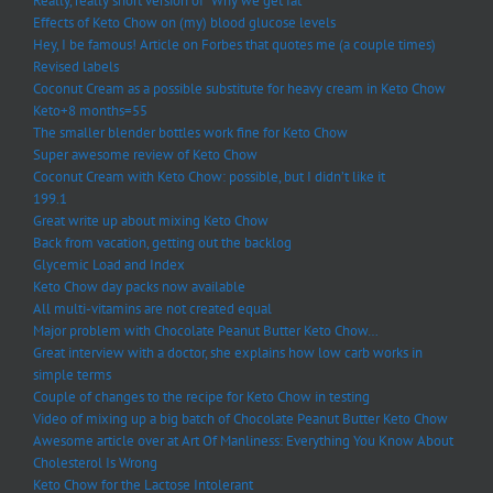
Really, really short version of “Why we get fat”
Effects of Keto Chow on (my) blood glucose levels
Hey, I be famous! Article on Forbes that quotes me (a couple times)
Revised labels
Coconut Cream as a possible substitute for heavy cream in Keto Chow
Keto+8 months=55
The smaller blender bottles work fine for Keto Chow
Super awesome review of Keto Chow
Coconut Cream with Keto Chow: possible, but I didn’t like it
199.1
Great write up about mixing Keto Chow
Back from vacation, getting out the backlog
Glycemic Load and Index
Keto Chow day packs now available
All multi-vitamins are not created equal
Major problem with Chocolate Peanut Butter Keto Chow…
Great interview with a doctor, she explains how low carb works in
simple terms
Couple of changes to the recipe for Keto Chow in testing
Video of mixing up a big batch of Chocolate Peanut Butter Keto Chow
Awesome article over at Art Of Manliness: Everything You Know About
Cholesterol Is Wrong
Keto Chow for the Lactose Intolerant