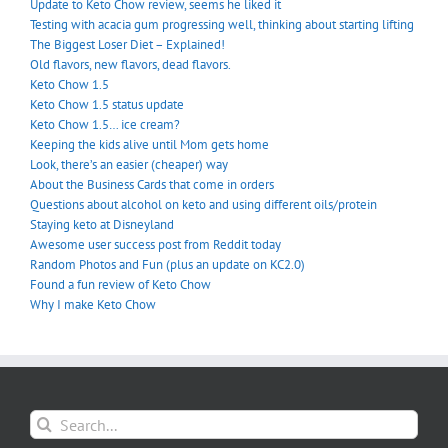
Update to Keto Chow review, seems he liked it
Testing with acacia gum progressing well, thinking about starting lifting
The Biggest Loser Diet – Explained!
Old flavors, new flavors, dead flavors.
Keto Chow 1.5
Keto Chow 1.5 status update
Keto Chow 1.5… ice cream?
Keeping the kids alive until Mom gets home
Look, there’s an easier (cheaper) way
About the Business Cards that come in orders
Questions about alcohol on keto and using different oils/protein
Staying keto at Disneyland
Awesome user success post from Reddit today
Random Photos and Fun (plus an update on KC2.0)
Found a fun review of Keto Chow
Why I make Keto Chow
Search
for: