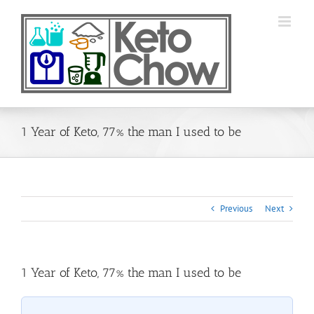
Skip
to
content
1 Year of Keto, 77% the man I used to be
Previous
Next
1 Year of Keto, 77% the man I used to be