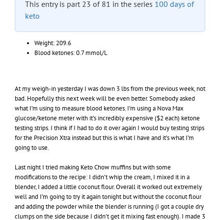
This entry is part 23 of 81 in the series
100 days of
keto
Weight: 209.6
Blood ketones: 0.7 mmol/L
At my weigh-in yesterday I was down 3 lbs from the previous week, not
bad. Hopefully this next week will be even better. Somebody asked
what I’m using to measure blood ketones. I’m using a Nova Max
glucose/ketone meter with it’s incredibly expensive ($2 each) ketone
testing strips. I think if I had to do it over again I would buy testing strips
for the Precision Xtra instead but this is what I have and it’s what I’m
going to use.
Last night I tried making Keto Chow muffins but with some
modifications to the recipe: I didn’t whip the cream, I mixed it in a
blender, I added a little coconut flour. Overall it worked out extremely
well and I’m going to try it again tonight but without the coconut flour
and adding the powder while the blender is running (I got a couple dry
clumps on the side because I didn’t get it mixing fast enough). I made 3