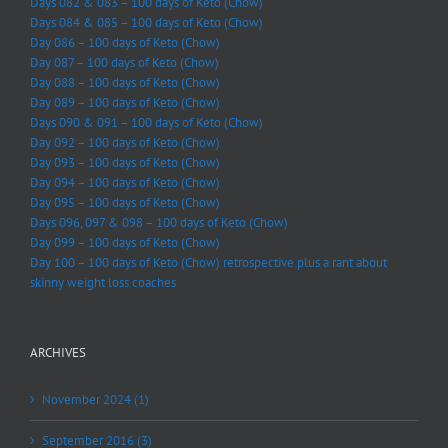
Days 082 & 083 – 100 days of Keto (Chow)
Days 084 & 085 – 100 days of Keto (Chow)
Day 086 – 100 days of Keto (Chow)
Day 087 – 100 days of Keto (Chow)
Day 088 – 100 days of Keto (Chow)
Day 089 – 100 days of Keto (Chow)
Days 090 & 091 – 100 days of Keto (Chow)
Day 092 – 100 days of Keto (Chow)
Day 093 – 100 days of Keto (Chow)
Day 094 – 100 days of Keto (Chow)
Day 095 – 100 days of Keto (Chow)
Days 096, 097 & 098 – 100 days of Keto (Chow)
Day 099 – 100 days of Keto (Chow)
Day 100 – 100 days of Keto (Chow) retrospective plus a rant about
skinny weight loss coaches
ARCHIVES
November 2024 (1)
September 2016 (3)