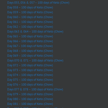
Days 055, 056 & 057 – 100 days of Keto (Chow)
Day 058 – 100 days of Keto (Chow)
Day 059 – 100 days of Keto (Chow)
Day 060 – 100 days of Keto (Chow)
Day 061 – 100 days of Keto (Chow)
Day 062 – 100 days of Keto (Chow)
Days 063 & 064 – 100 days of Keto (Chow)
Day 065 – 100 days of Keto (Chow)
Day 066 – 100 days of Keto (Chow)
Day 067 – 100 days of Keto (Chow)
Day 068 – 100 days of Keto (Chow)
Day 069 – 100 days of Keto (Chow)
Days 070 & 071 – 100 days of Keto (Chow)
Day 072 – 100 days of Keto (Chow)
Day 073 – 100 days of Keto (Chow)
Day 074 – 100 days of Keto (Chow)
Day 075 – 100 days of Keto (Chow)
Day 076 – 100 days of Keto (Chow)
Days 077 & 078 – 100 days of Keto (Chow)
Day 079 – 100 days of Keto (Chow)
Day 080 – 100 days of Keto (Chow)
Day 081 – 100 days of Keto (Chow)