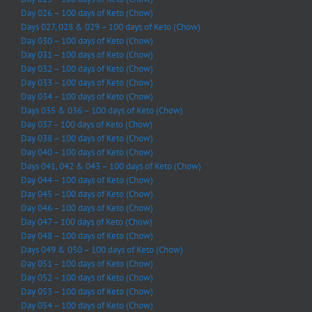
Day 026 – 100 days of Keto (Chow)
Days 027, 028 & 029 – 100 days of Keto (Chow)
Day 030 – 100 days of Keto (Chow)
Day 031 – 100 days of Keto (Chow)
Day 032 – 100 days of Keto (Chow)
Day 033 – 100 days of Keto (Chow)
Day 034 – 100 days of Keto (Chow)
Days 035 & 036 – 100 days of Keto (Chow)
Day 037 – 100 days of Keto (Chow)
Day 038 – 100 days of Keto (Chow)
Day 040 – 100 days of Keto (Chow)
Days 041, 042 & 043 – 100 days of Keto (Chow)
Day 044 – 100 days of Keto (Chow)
Day 045 – 100 days of Keto (Chow)
Day 046 – 100 days of Keto (Chow)
Day 047 – 100 days of Keto (Chow)
Day 048 – 100 days of Keto (Chow)
Days 049 & 050 – 100 days of Keto (Chow)
Day 051 – 100 days of Keto (Chow)
Day 052 – 100 days of Keto (Chow)
Day 053 – 100 days of Keto (Chow)
Day 054 – 100 days of Keto (Chow)