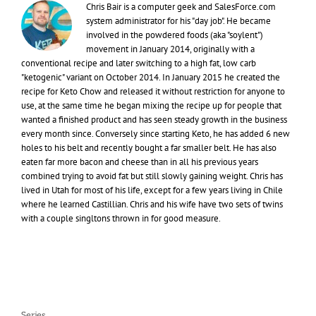
Chris Bair is a computer geek and SalesForce.com
system administrator for his "day job". He became
involved in the powdered foods (aka "soylent")
movement in January 2014, originally with a
conventional recipe and later switching to a high fat, low carb
"ketogenic" variant on October 2014. In January 2015 he created the
recipe for Keto Chow and released it without restriction for anyone to
use, at the same time he began mixing the recipe up for people that
wanted a finished product and has seen steady growth in the business
every month since. Conversely since starting Keto, he has added 6 new
holes to his belt and recently bought a far smaller belt. He has also
eaten far more bacon and cheese than in all his previous years
combined trying to avoid fat but still slowly gaining weight. Chris has
lived in Utah for most of his life, except for a few years living in Chile
where he learned Castillian. Chris and his wife have two sets of twins
with a couple singltons thrown in for good measure.
Series