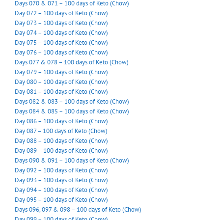
Days 070 & 071 – 100 days of Keto (Chow)
Day 072 – 100 days of Keto (Chow)
Day 073 – 100 days of Keto (Chow)
Day 074 – 100 days of Keto (Chow)
Day 075 – 100 days of Keto (Chow)
Day 076 – 100 days of Keto (Chow)
Days 077 & 078 – 100 days of Keto (Chow)
Day 079 – 100 days of Keto (Chow)
Day 080 – 100 days of Keto (Chow)
Day 081 – 100 days of Keto (Chow)
Days 082 & 083 – 100 days of Keto (Chow)
Days 084 & 085 – 100 days of Keto (Chow)
Day 086 – 100 days of Keto (Chow)
Day 087 – 100 days of Keto (Chow)
Day 088 – 100 days of Keto (Chow)
Day 089 – 100 days of Keto (Chow)
Days 090 & 091 – 100 days of Keto (Chow)
Day 092 – 100 days of Keto (Chow)
Day 093 – 100 days of Keto (Chow)
Day 094 – 100 days of Keto (Chow)
Day 095 – 100 days of Keto (Chow)
Days 096, 097 & 098 – 100 days of Keto (Chow)
Day 099 – 100 days of Keto (Chow)