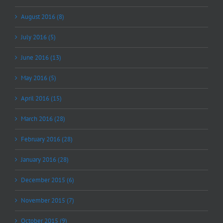
August 2016 (8)
July 2016 (5)
June 2016 (13)
May 2016 (5)
April 2016 (15)
March 2016 (28)
February 2016 (28)
January 2016 (28)
December 2015 (6)
November 2015 (7)
October 2015 (9)