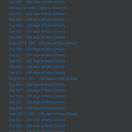
Day 039 – 100 days of Keto (Chow)
100 days of Keto – starting January 4
Day 002 – 100 days of Keto (Chow)
Day 003 – 100 days of Keto (Chow)
Day 004 – 100 days of Keto (Chow)
Day 005 – 100 days of Keto (Chow)
Day 006 – 100 days of Keto (Chow)
Days 007 & 008 – 100 days of Keto (Chow)
Day 009 – 100 days of Keto (Chow)
Day 010 – 100 days of Keto (Chow)
Day 011 – 100 days of Keto (Chow)
Day 012 – 100 days of Keto (Chow)
Day 013 – 100 days of Keto (Chow)
Days 014 & 015 – 100 days of Keto (Chow)
Day 016 – 100 days of Keto (Chow)
Day 017 – 100 days of Keto (Chow)
Day 018 – 100 days of Keto (Chow)
Day 019 – 100 days of Keto (Chow)
Day 020 – 100 days of Keto (Chow)
Days 021 & 022 – 100 days of Keto (Chow)
Day 023 – 100 days of Keto (Chow)
Day 024 – 100 days of Keto (Chow)
Day 025 – 100 days of Keto (Chow)