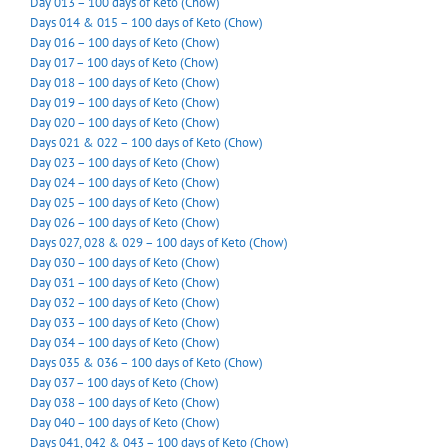
Day 013 – 100 days of Keto (Chow)
Days 014 & 015 – 100 days of Keto (Chow)
Day 016 – 100 days of Keto (Chow)
Day 017 – 100 days of Keto (Chow)
Day 018 – 100 days of Keto (Chow)
Day 019 – 100 days of Keto (Chow)
Day 020 – 100 days of Keto (Chow)
Days 021 & 022 – 100 days of Keto (Chow)
Day 023 – 100 days of Keto (Chow)
Day 024 – 100 days of Keto (Chow)
Day 025 – 100 days of Keto (Chow)
Day 026 – 100 days of Keto (Chow)
Days 027, 028 & 029 – 100 days of Keto (Chow)
Day 030 – 100 days of Keto (Chow)
Day 031 – 100 days of Keto (Chow)
Day 032 – 100 days of Keto (Chow)
Day 033 – 100 days of Keto (Chow)
Day 034 – 100 days of Keto (Chow)
Days 035 & 036 – 100 days of Keto (Chow)
Day 037 – 100 days of Keto (Chow)
Day 038 – 100 days of Keto (Chow)
Day 040 – 100 days of Keto (Chow)
Days 041, 042 & 043 – 100 days of Keto (Chow)