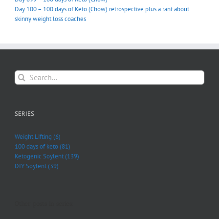
Day 100 – 100 days of Keto (Chow) retrospective plus a rant about
skinny weight loss coaches
Search
for:
SERIES
Weight Lifting (6)
100 days of keto (81)
Ketogenic Soylent (139)
DIY Soylent (39)
Other posts in series: