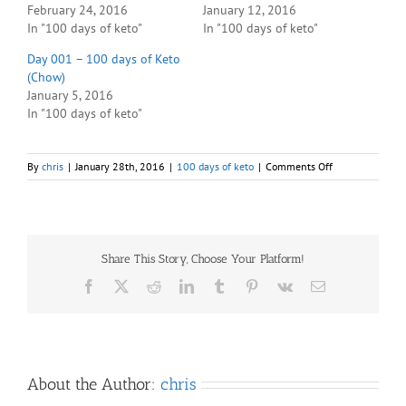
February 24, 2016
January 12, 2016
In "100 days of keto"
In "100 days of keto"
Day 001 – 100 days of Keto
(Chow)
January 5, 2016
In "100 days of keto"
on
By
chris
|
January 28th, 2016
|
100 days of keto
|
Comments Off
Day
025
–
100
days
Share This Story, Choose Your Platform!
of
Keto
Facebook
X
Reddit
LinkedIn
Tumblr
Pinterest
Vk
Email
(Chow)
About the Author:
chris