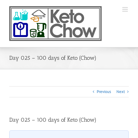
Skip
to
content
Day 025 – 100 days of Keto (Chow)
Previous
Next
Day 025 – 100 days of Keto (Chow)