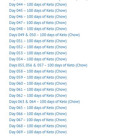
Day 044 – 100 days of Keto (Chow)
Day 045 – 100 days of Keto (Chow)
Day 046 – 100 days of Keto (Chow)
Day 047 – 100 days of Keto (Chow)
Day 048 – 100 days of Keto (Chow)
Days 049 & 050 – 100 days of Keto (Chow)
Day 051 – 100 days of Keto (Chow)
Day 052 – 100 days of Keto (Chow)
Day 053 – 100 days of Keto (Chow)
Day 054 – 100 days of Keto (Chow)
Days 055, 056 & 057 – 100 days of Keto (Chow)
Day 058 – 100 days of Keto (Chow)
Day 059 – 100 days of Keto (Chow)
Day 060 – 100 days of Keto (Chow)
Day 061 – 100 days of Keto (Chow)
Day 062 – 100 days of Keto (Chow)
Days 063 & 064 – 100 days of Keto (Chow)
Day 065 – 100 days of Keto (Chow)
Day 066 – 100 days of Keto (Chow)
Day 067 – 100 days of Keto (Chow)
Day 068 – 100 days of Keto (Chow)
Day 069 – 100 days of Keto (Chow)