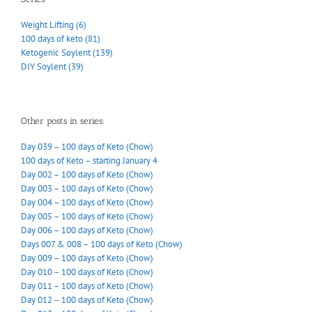
Weight Lifting (6)
100 days of keto (81)
Ketogenic Soylent (139)
DIY Soylent (39)
Other posts in series:
Day 039 – 100 days of Keto (Chow)
100 days of Keto – starting January 4
Day 002 – 100 days of Keto (Chow)
Day 003 – 100 days of Keto (Chow)
Day 004 – 100 days of Keto (Chow)
Day 005 – 100 days of Keto (Chow)
Day 006 – 100 days of Keto (Chow)
Days 007 & 008 – 100 days of Keto (Chow)
Day 009 – 100 days of Keto (Chow)
Day 010 – 100 days of Keto (Chow)
Day 011 – 100 days of Keto (Chow)
Day 012 – 100 days of Keto (Chow)