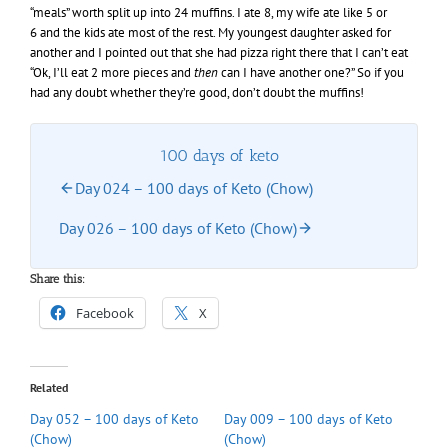
“meals” worth split up into 24 muffins. I ate 8, my wife ate like 5 or
6 and the kids ate most of the rest. My youngest daughter asked for
another and I pointed out that she had pizza right there that I can’t eat
“Ok, I’ll eat 2 more pieces and
then
can I have another one?” So if you
had any doubt whether they’re good, don’t doubt the muffins!
100 days of keto
Day 024 – 100 days of Keto (Chow)
Day 026 – 100 days of Keto (Chow)
Share this:
Facebook
X
Related
Day 052 – 100 days of Keto
Day 009 – 100 days of Keto
(Chow)
(Chow)