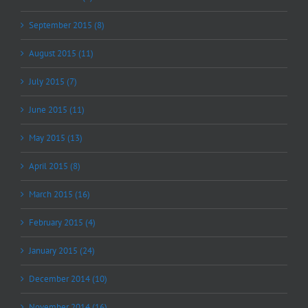
September 2015 (8)
August 2015 (11)
July 2015 (7)
June 2015 (11)
May 2015 (13)
April 2015 (8)
March 2015 (16)
February 2015 (4)
January 2015 (24)
December 2014 (10)
November 2014 (16)