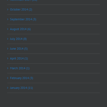
October 2014 (2)
September 2014 (3)
August 2014 (6)
July 2014 (8)
June 2014 (5)
April 2014 (1)
March 2014 (1)
February 2014 (3)
January 2014 (11)