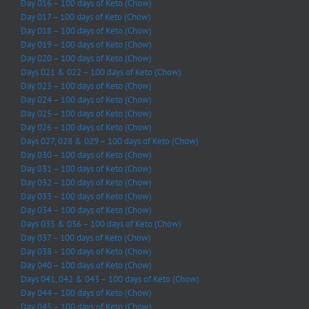
Day 016 – 100 days of Keto (Chow)
Day 017 – 100 days of Keto (Chow)
Day 018 – 100 days of Keto (Chow)
Day 019 – 100 days of Keto (Chow)
Day 020 – 100 days of Keto (Chow)
Days 021 & 022 – 100 days of Keto (Chow)
Day 023 – 100 days of Keto (Chow)
Day 024 – 100 days of Keto (Chow)
Day 025 – 100 days of Keto (Chow)
Day 026 – 100 days of Keto (Chow)
Days 027, 028 & 029 – 100 days of Keto (Chow)
Day 030 – 100 days of Keto (Chow)
Day 031 – 100 days of Keto (Chow)
Day 032 – 100 days of Keto (Chow)
Day 033 – 100 days of Keto (Chow)
Day 034 – 100 days of Keto (Chow)
Days 035 & 036 – 100 days of Keto (Chow)
Day 037 – 100 days of Keto (Chow)
Day 038 – 100 days of Keto (Chow)
Day 040 – 100 days of Keto (Chow)
Days 041, 042 & 043 – 100 days of Keto (Chow)
Day 044 – 100 days of Keto (Chow)
Day 045 – 100 days of Keto (Chow)