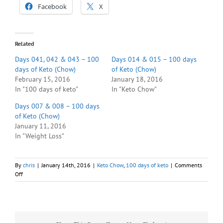
Facebook
X
Related
Days 041, 042 & 043 – 100
Days 014 & 015 – 100 days
days of Keto (Chow)
of Keto (Chow)
February 15, 2016
January 18, 2016
In "100 days of keto"
In "Keto Chow"
Days 007 & 008 – 100 days
of Keto (Chow)
January 11, 2016
In "Weight Loss"
By
chris
|
January 14th, 2016
|
Keto Chow
,
100 days of keto
|
Comments
on
Off
Day
011
–
100
days