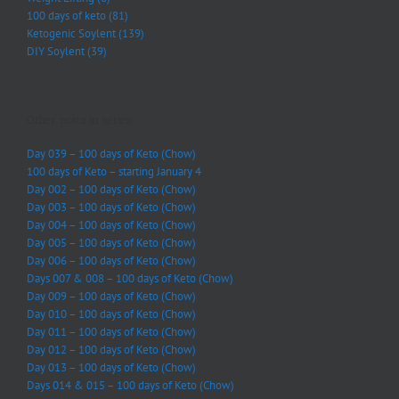
100 days of keto (81)
Ketogenic Soylent (139)
DIY Soylent (39)
Other posts in series:
Day 039 – 100 days of Keto (Chow)
100 days of Keto – starting January 4
Day 002 – 100 days of Keto (Chow)
Day 003 – 100 days of Keto (Chow)
Day 004 – 100 days of Keto (Chow)
Day 005 – 100 days of Keto (Chow)
Day 006 – 100 days of Keto (Chow)
Days 007 & 008 – 100 days of Keto (Chow)
Day 009 – 100 days of Keto (Chow)
Day 010 – 100 days of Keto (Chow)
Day 011 – 100 days of Keto (Chow)
Day 012 – 100 days of Keto (Chow)
Day 013 – 100 days of Keto (Chow)
Days 014 & 015 – 100 days of Keto (Chow)