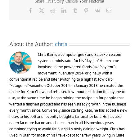
Share This Story, Choose Your Platform!
of
Keto
Facebook
X
Reddit
LinkedIn
Tumblr
Pinterest
Vk
Email
(Chow)
About the Author:
chris
Chris Bair is a computer geek and SalesForce.com
system administrator for his "day job". He became
involved in the powdered foods (aka "soylent")
movement in January 2014, originally with a
conventional recipe and later switching to a high fat, low carb
"ketogenic" variant on October 2014. In January 2015 he created the
recipe for Keto Chow and released it without restriction for anyone to
use, at the same time he began mixing the recipe up for people that
wanted a finished product and has seen steady growth in the business
every month since. Conversely since starting Keto, he has added 6 new
holes to his belt and recently bought a far smaller belt. He has also
eaten far more bacon and cheese than in all his previous years
combined trying to avoid fat but still slowly gaining weight. Chris has
lived in Utah for most of his life, except for a few years living in Chile