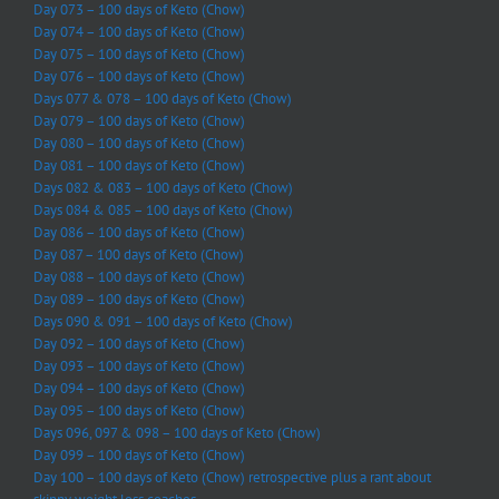
Day 073 – 100 days of Keto (Chow)
Day 074 – 100 days of Keto (Chow)
Day 075 – 100 days of Keto (Chow)
Day 076 – 100 days of Keto (Chow)
Days 077 & 078 – 100 days of Keto (Chow)
Day 079 – 100 days of Keto (Chow)
Day 080 – 100 days of Keto (Chow)
Day 081 – 100 days of Keto (Chow)
Days 082 & 083 – 100 days of Keto (Chow)
Days 084 & 085 – 100 days of Keto (Chow)
Day 086 – 100 days of Keto (Chow)
Day 087 – 100 days of Keto (Chow)
Day 088 – 100 days of Keto (Chow)
Day 089 – 100 days of Keto (Chow)
Days 090 & 091 – 100 days of Keto (Chow)
Day 092 – 100 days of Keto (Chow)
Day 093 – 100 days of Keto (Chow)
Day 094 – 100 days of Keto (Chow)
Day 095 – 100 days of Keto (Chow)
Days 096, 097 & 098 – 100 days of Keto (Chow)
Day 099 – 100 days of Keto (Chow)
Day 100 – 100 days of Keto (Chow) retrospective plus a rant about