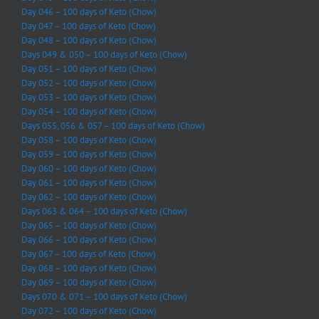
Day 046 – 100 days of Keto (Chow)
Day 047 – 100 days of Keto (Chow)
Day 048 – 100 days of Keto (Chow)
Days 049 & 050 – 100 days of Keto (Chow)
Day 051 – 100 days of Keto (Chow)
Day 052 – 100 days of Keto (Chow)
Day 053 – 100 days of Keto (Chow)
Day 054 – 100 days of Keto (Chow)
Days 055, 056 & 057 – 100 days of Keto (Chow)
Day 058 – 100 days of Keto (Chow)
Day 059 – 100 days of Keto (Chow)
Day 060 – 100 days of Keto (Chow)
Day 061 – 100 days of Keto (Chow)
Day 062 – 100 days of Keto (Chow)
Days 063 & 064 – 100 days of Keto (Chow)
Day 065 – 100 days of Keto (Chow)
Day 066 – 100 days of Keto (Chow)
Day 067 – 100 days of Keto (Chow)
Day 068 – 100 days of Keto (Chow)
Day 069 – 100 days of Keto (Chow)
Days 070 & 071 – 100 days of Keto (Chow)
Day 072 – 100 days of Keto (Chow)