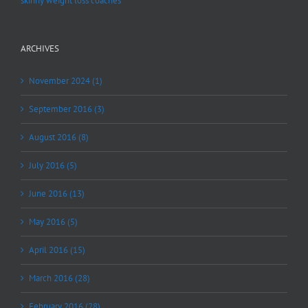
skinny weight loss coaches
ARCHIVES
November 2024 (1)
September 2016 (3)
August 2016 (8)
July 2016 (5)
June 2016 (13)
May 2016 (5)
April 2016 (15)
March 2016 (28)
February 2016 (28)