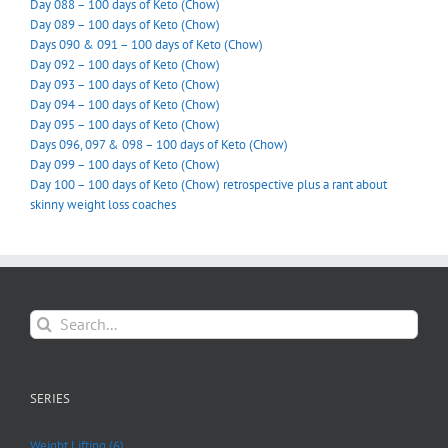
Day 088 – 100 days of Keto (Chow)
Day 089 – 100 days of Keto (Chow)
Days 090 & 091 – 100 days of Keto (Chow)
Day 092 – 100 days of Keto (Chow)
Day 093 – 100 days of Keto (Chow)
Day 094 – 100 days of Keto (Chow)
Day 095 – 100 days of Keto (Chow)
Days 096, 097 & 098 – 100 days of Keto (Chow)
Day 099 – 100 days of Keto (Chow)
Day 100 – 100 days of Keto (Chow) retrospective plus a rant about
skinny weight loss coaches
Search
for:
SERIES
Weight Lifting (6)