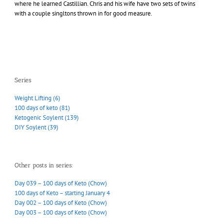
where he learned Castillian. Chris and his wife have two sets of twins
with a couple singltons thrown in for good measure.
Series
Weight Lifting (6)
100 days of keto (81)
Ketogenic Soylent (139)
DIY Soylent (39)
Other posts in series:
Day 039 – 100 days of Keto (Chow)
100 days of Keto – starting January 4
Day 002 – 100 days of Keto (Chow)
Day 003 – 100 days of Keto (Chow)