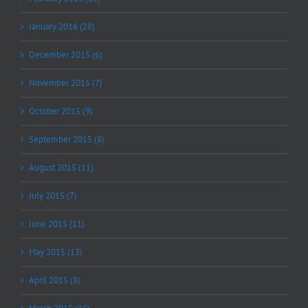
January 2016 (28)
December 2015 (6)
November 2015 (7)
October 2015 (9)
September 2015 (8)
August 2015 (11)
July 2015 (7)
June 2015 (11)
May 2015 (13)
April 2015 (8)