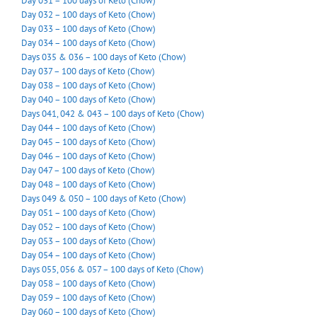
Day 031 – 100 days of Keto (Chow)
Day 032 – 100 days of Keto (Chow)
Day 033 – 100 days of Keto (Chow)
Day 034 – 100 days of Keto (Chow)
Days 035 & 036 – 100 days of Keto (Chow)
Day 037 – 100 days of Keto (Chow)
Day 038 – 100 days of Keto (Chow)
Day 040 – 100 days of Keto (Chow)
Days 041, 042 & 043 – 100 days of Keto (Chow)
Day 044 – 100 days of Keto (Chow)
Day 045 – 100 days of Keto (Chow)
Day 046 – 100 days of Keto (Chow)
Day 047 – 100 days of Keto (Chow)
Day 048 – 100 days of Keto (Chow)
Days 049 & 050 – 100 days of Keto (Chow)
Day 051 – 100 days of Keto (Chow)
Day 052 – 100 days of Keto (Chow)
Day 053 – 100 days of Keto (Chow)
Day 054 – 100 days of Keto (Chow)
Days 055, 056 & 057 – 100 days of Keto (Chow)
Day 058 – 100 days of Keto (Chow)
Day 059 – 100 days of Keto (Chow)
Day 060 – 100 days of Keto (Chow)