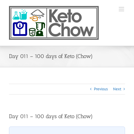
Skip
to
content
Day 011 – 100 days of Keto (Chow)
Previous
Next
Day 011 – 100 days of Keto (Chow)