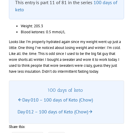
This entry is part 11 of 81 in the series
100 days of
keto
Weight: 205.3
Blood ketones: 0.5 mmol/L
Looks like I’m properly hydrated again since my weight went up just a
little. One thing I’ve noticed about losing weight and winter: I’m cold.
Like all. the. time. This is odd since I used to be the big fat guy that
wore shorts all winter. I bought a sweater and wore it to work today. I
used to think people that wore sweaters were crazy, guess they just
have less insulation. Didn’t do intermittent fasting today.
100 days of keto
Day 010 – 100 days of Keto (Chow)
Day 012 – 100 days of Keto (Chow)
Share this: