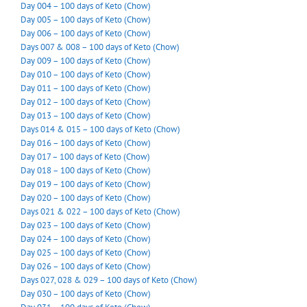
Day 004 – 100 days of Keto (Chow)
Day 005 – 100 days of Keto (Chow)
Day 006 – 100 days of Keto (Chow)
Days 007 & 008 – 100 days of Keto (Chow)
Day 009 – 100 days of Keto (Chow)
Day 010 – 100 days of Keto (Chow)
Day 011 – 100 days of Keto (Chow)
Day 012 – 100 days of Keto (Chow)
Day 013 – 100 days of Keto (Chow)
Days 014 & 015 – 100 days of Keto (Chow)
Day 016 – 100 days of Keto (Chow)
Day 017 – 100 days of Keto (Chow)
Day 018 – 100 days of Keto (Chow)
Day 019 – 100 days of Keto (Chow)
Day 020 – 100 days of Keto (Chow)
Days 021 & 022 – 100 days of Keto (Chow)
Day 023 – 100 days of Keto (Chow)
Day 024 – 100 days of Keto (Chow)
Day 025 – 100 days of Keto (Chow)
Day 026 – 100 days of Keto (Chow)
Days 027, 028 & 029 – 100 days of Keto (Chow)
Day 030 – 100 days of Keto (Chow)