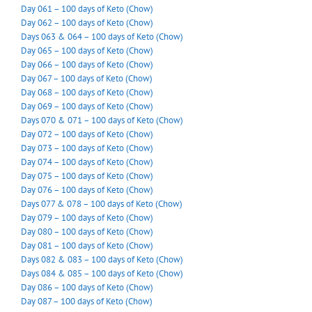
Day 061 – 100 days of Keto (Chow)
Day 062 – 100 days of Keto (Chow)
Days 063 & 064 – 100 days of Keto (Chow)
Day 065 – 100 days of Keto (Chow)
Day 066 – 100 days of Keto (Chow)
Day 067 – 100 days of Keto (Chow)
Day 068 – 100 days of Keto (Chow)
Day 069 – 100 days of Keto (Chow)
Days 070 & 071 – 100 days of Keto (Chow)
Day 072 – 100 days of Keto (Chow)
Day 073 – 100 days of Keto (Chow)
Day 074 – 100 days of Keto (Chow)
Day 075 – 100 days of Keto (Chow)
Day 076 – 100 days of Keto (Chow)
Days 077 & 078 – 100 days of Keto (Chow)
Day 079 – 100 days of Keto (Chow)
Day 080 – 100 days of Keto (Chow)
Day 081 – 100 days of Keto (Chow)
Days 082 & 083 – 100 days of Keto (Chow)
Days 084 & 085 – 100 days of Keto (Chow)
Day 086 – 100 days of Keto (Chow)
Day 087 – 100 days of Keto (Chow)