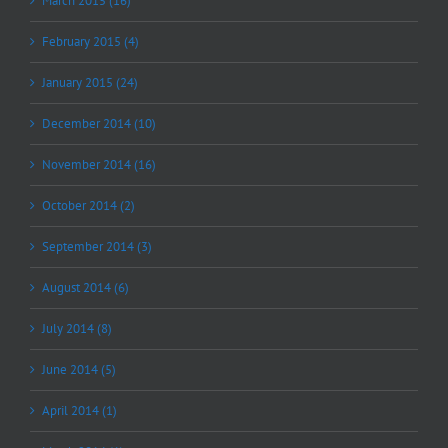
March 2015 (16)
February 2015 (4)
January 2015 (24)
December 2014 (10)
November 2014 (16)
October 2014 (2)
September 2014 (3)
August 2014 (6)
July 2014 (8)
June 2014 (5)
April 2014 (1)