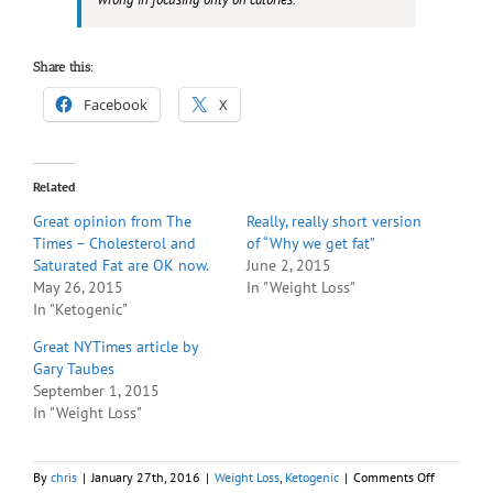
Share this:
Facebook
X
Related
Great opinion from The
Really, really short version
Times – Cholesterol and
of “Why we get fat”
Saturated Fat are OK now.
June 2, 2015
May 26, 2015
In "Weight Loss"
In "Ketogenic"
Great NYTimes article by
Gary Taubes
September 1, 2015
In "Weight Loss"
on
By
chris
|
January 27th, 2016
|
Weight Loss
,
Ketogenic
|
Comments Off