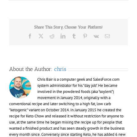
PSA:
“Fat
Head”
documenta
online
Share This Story, Choose Your Platform!
Facebook
X
Reddit
LinkedIn
Tumblr
Pinterest
Vk
Email
About the Author:
chris
Chris Bair is a computer geek and SalesForce.com
system administrator for his "day job". He became
involved in the powdered foods (aka "soylent")
movement in January 2014, originally with a
conventional recipe and later switching to a high fat, low carb
"ketogenic" variant on October 2014. In January 2015 he created the
recipe for Keto Chow and released it without restriction for anyone to
use, at the same time he began mixing the recipe up for people that
wanted a finished product and has seen steady growth in the business
every month since. Conversely since starting Keto, he has added 6 new