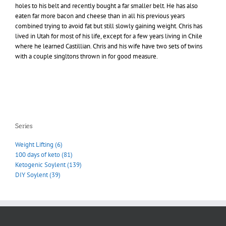
holes to his belt and recently bought a far smaller belt. He has also
eaten far more bacon and cheese than in all his previous years
combined trying to avoid fat but still slowly gaining weight. Chris has
lived in Utah for most of his life, except for a few years living in Chile
where he learned Castillian. Chris and his wife have two sets of twins
with a couple singltons thrown in for good measure.
Series
Weight Lifting (6)
100 days of keto (81)
Ketogenic Soylent (139)
DIY Soylent (39)