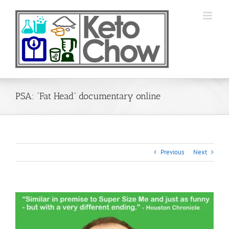
Skip
to
content
PSA: “Fat Head” documentary online
Previous
Next