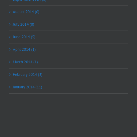
August 2014 (6)
July 2014 (8)
June 2014 (5)
April 2014 (1)
March 2014 (1)
February 2014 (3)
January 2014 (11)