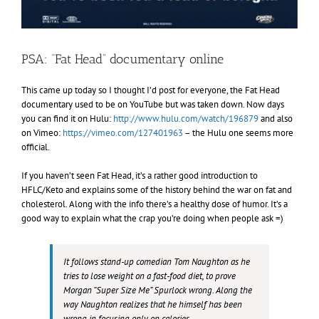
PSA: “Fat Head” documentary online
This came up today so I thought I’d post for everyone, the Fat Head
documentary used to be on YouTube but was taken down. Now days
you can find it on Hulu:
http://www.hulu.com/watch/196879
and also
on Vimeo:
https://vimeo.com/127401963
– the Hulu one seems more
official.
If you haven’t seen Fat Head, it’s a rather good introduction to
HFLC/Keto and explains some of the history behind the war on fat and
cholesterol. Along with the info there’s a healthy dose of humor. It’s a
good way to explain what the crap you’re doing when people ask =)
It follows stand-up comedian Tom Naughton as he
tries to lose weight on a fast-food diet, to prove
Morgan “Super Size Me” Spurlock wrong. Along the
way Naughton realizes that
he himself
has been
wrong in focusing only on calories.