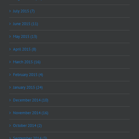
July 2015 (7)
June 2015 (11)
May 2015 (13)
April 2015 (8)
March 2015 (16)
February 2015 (4)
January 2015 (24)
December 2014 (10)
November 2014 (16)
October 2014 (2)
September 2014 (3)