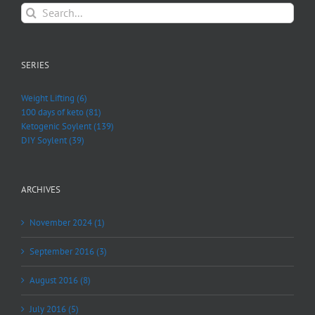
Search
for:
SERIES
Weight Lifting (6)
100 days of keto (81)
Ketogenic Soylent (139)
DIY Soylent (39)
ARCHIVES
November 2024 (1)
September 2016 (3)
August 2016 (8)
July 2016 (5)