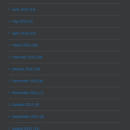
June 2016 (13)
May 2016 (5)
April 2016 (15)
March 2016 (28)
February 2016 (28)
January 2016 (28)
December 2015 (6)
November 2015 (7)
October 2015 (9)
September 2015 (8)
August 2015 (11)