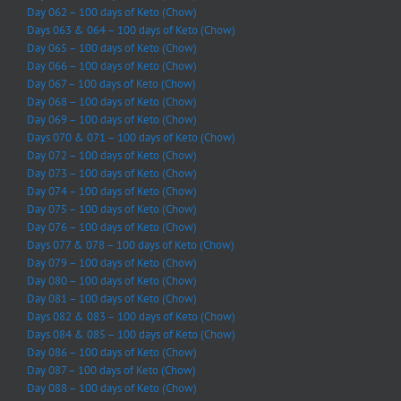
Day 062 – 100 days of Keto (Chow)
Days 063 & 064 – 100 days of Keto (Chow)
Day 065 – 100 days of Keto (Chow)
Day 066 – 100 days of Keto (Chow)
Day 067 – 100 days of Keto (Chow)
Day 068 – 100 days of Keto (Chow)
Day 069 – 100 days of Keto (Chow)
Days 070 & 071 – 100 days of Keto (Chow)
Day 072 – 100 days of Keto (Chow)
Day 073 – 100 days of Keto (Chow)
Day 074 – 100 days of Keto (Chow)
Day 075 – 100 days of Keto (Chow)
Day 076 – 100 days of Keto (Chow)
Days 077 & 078 – 100 days of Keto (Chow)
Day 079 – 100 days of Keto (Chow)
Day 080 – 100 days of Keto (Chow)
Day 081 – 100 days of Keto (Chow)
Days 082 & 083 – 100 days of Keto (Chow)
Days 084 & 085 – 100 days of Keto (Chow)
Day 086 – 100 days of Keto (Chow)
Day 087 – 100 days of Keto (Chow)
Day 088 – 100 days of Keto (Chow)