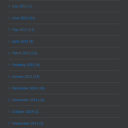
July 2015 (7)
June 2015 (11)
May 2015 (13)
April 2015 (8)
March 2015 (16)
February 2015 (4)
January 2015 (24)
December 2014 (10)
November 2014 (16)
October 2014 (2)
September 2014 (3)