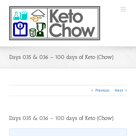
Skip
to
content
Days 035 & 036 – 100 days of Keto (Chow)
Previous
Next
Days 035 & 036 – 100 days of Keto (Chow)