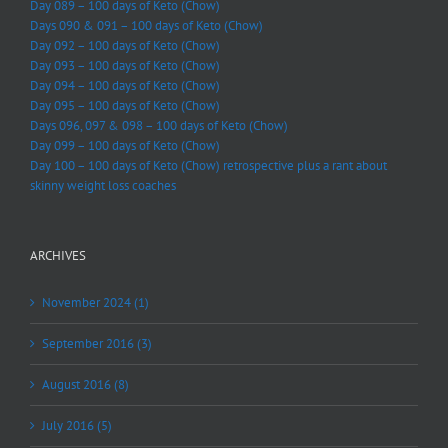
Day 089 – 100 days of Keto (Chow)
Days 090 & 091 – 100 days of Keto (Chow)
Day 092 – 100 days of Keto (Chow)
Day 093 – 100 days of Keto (Chow)
Day 094 – 100 days of Keto (Chow)
Day 095 – 100 days of Keto (Chow)
Days 096, 097 & 098 – 100 days of Keto (Chow)
Day 099 – 100 days of Keto (Chow)
Day 100 – 100 days of Keto (Chow) retrospective plus a rant about
skinny weight loss coaches
ARCHIVES
November 2024 (1)
September 2016 (3)
August 2016 (8)
July 2016 (5)