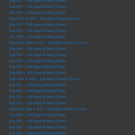
Day 032 – 100 days of Keto (Chow)
Day 033 – 100 days of Keto (Chow)
Day 034 – 100 days of Keto (Chow)
Days 035 & 036 – 100 days of Keto (Chow)
Day 037 – 100 days of Keto (Chow)
Day 038 – 100 days of Keto (Chow)
Day 040 – 100 days of Keto (Chow)
Days 041, 042 & 043 – 100 days of Keto (Chow)
Day 044 – 100 days of Keto (Chow)
Day 045 – 100 days of Keto (Chow)
Day 046 – 100 days of Keto (Chow)
Day 047 – 100 days of Keto (Chow)
Day 048 – 100 days of Keto (Chow)
Days 049 & 050 – 100 days of Keto (Chow)
Day 051 – 100 days of Keto (Chow)
Day 052 – 100 days of Keto (Chow)
Day 053 – 100 days of Keto (Chow)
Day 054 – 100 days of Keto (Chow)
Days 055, 056 & 057 – 100 days of Keto (Chow)
Day 058 – 100 days of Keto (Chow)
Day 059 – 100 days of Keto (Chow)
Day 060 – 100 days of Keto (Chow)
Day 061 – 100 days of Keto (Chow)