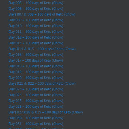
Day 005 – 100 days of Keto (Chow)
Day 006 – 100 days of Keto (Chow)
Days 007 & 008 – 100 days of Keto (Chow)
Day 009 – 100 days of Keto (Chow)
Day 010 – 100 days of Keto (Chow)
Day 011 – 100 days of Keto (Chow)
Day 012 – 100 days of Keto (Chow)
Day 013 – 100 days of Keto (Chow)
Days 014 & 015 – 100 days of Keto (Chow)
Day 016 – 100 days of Keto (Chow)
Day 017 – 100 days of Keto (Chow)
Day 018 – 100 days of Keto (Chow)
Day 019 – 100 days of Keto (Chow)
Day 020 – 100 days of Keto (Chow)
Days 021 & 022 – 100 days of Keto (Chow)
Day 023 – 100 days of Keto (Chow)
Day 024 – 100 days of Keto (Chow)
Day 025 – 100 days of Keto (Chow)
Day 026 – 100 days of Keto (Chow)
Days 027, 028 & 029 – 100 days of Keto (Chow)
Day 030 – 100 days of Keto (Chow)
Day 031 – 100 days of Keto (Chow)