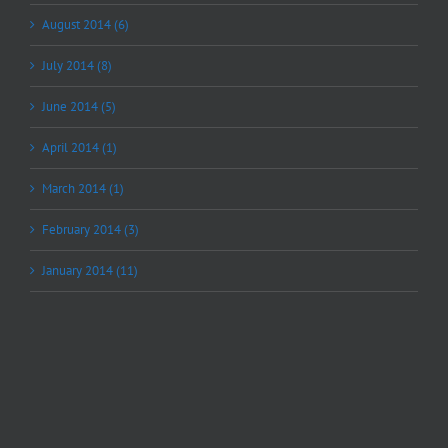
August 2014 (6)
July 2014 (8)
June 2014 (5)
April 2014 (1)
March 2014 (1)
February 2014 (3)
January 2014 (11)