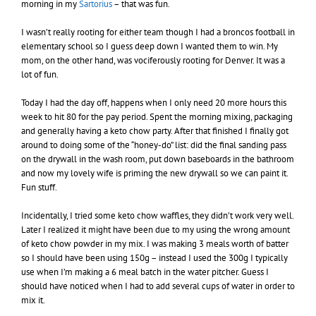
morning in my
Sartorius
– that was fun.
I wasn’t really rooting for either team though I had a broncos football in
elementary school so I guess deep down I wanted them to win. My
mom, on the other hand, was vociferously rooting for Denver. It was a
lot of fun.
Today I had the day off, happens when I only need 20 more hours this
week to hit 80 for the pay period. Spent the morning mixing, packaging
and generally having a keto chow party. After that finished I finally got
around to doing some of the “honey-do” list: did the final sanding pass
on the drywall in the wash room, put down baseboards in the bathroom
and now my lovely wife is priming the new drywall so we can paint it.
Fun stuff.
Incidentally, I tried some keto chow waffles, they didn’t work very well.
Later I realized it might have been due to my using the wrong amount
of keto chow powder in my mix. I was making 3 meals worth of batter
so I should have been using 150g – instead I used the 300g I typically
use when I’m making a 6 meal batch in the water pitcher. Guess I
should have noticed when I had to add several cups of water in order to
mix it.