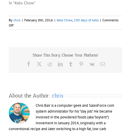
In "Keto Chow"
By
chris
|
February 8th, 2016
|
Keto Chow
,
100 days of keto
|
Comments
on
Off
Days
035
&
036
–
Share This Story, Choose Your Platform!
100
days
Facebook
X
Reddit
LinkedIn
Tumblr
Pinterest
Vk
Email
of
Keto
(Chow)
About the Author:
chris
Chris Bair is a computer geek and SalesForce.com
system administrator for his "day job". He became
involved in the powdered foods (aka "soylent")
movement in January 2014, originally with a
conventional recipe and later switching to a high fat, low carb