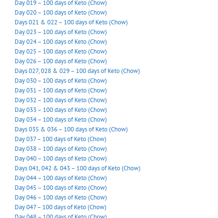
Day 019 – 100 days of Keto (Chow)
Day 020 – 100 days of Keto (Chow)
Days 021 & 022 – 100 days of Keto (Chow)
Day 023 – 100 days of Keto (Chow)
Day 024 – 100 days of Keto (Chow)
Day 025 – 100 days of Keto (Chow)
Day 026 – 100 days of Keto (Chow)
Days 027, 028 & 029 – 100 days of Keto (Chow)
Day 030 – 100 days of Keto (Chow)
Day 031 – 100 days of Keto (Chow)
Day 032 – 100 days of Keto (Chow)
Day 033 – 100 days of Keto (Chow)
Day 034 – 100 days of Keto (Chow)
Days 035 & 036 – 100 days of Keto (Chow)
Day 037 – 100 days of Keto (Chow)
Day 038 – 100 days of Keto (Chow)
Day 040 – 100 days of Keto (Chow)
Days 041, 042 & 043 – 100 days of Keto (Chow)
Day 044 – 100 days of Keto (Chow)
Day 045 – 100 days of Keto (Chow)
Day 046 – 100 days of Keto (Chow)
Day 047 – 100 days of Keto (Chow)
Day 048 – 100 days of Keto (Chow)