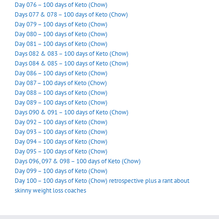
Day 076 – 100 days of Keto (Chow)
Days 077 & 078 – 100 days of Keto (Chow)
Day 079 – 100 days of Keto (Chow)
Day 080 – 100 days of Keto (Chow)
Day 081 – 100 days of Keto (Chow)
Days 082 & 083 – 100 days of Keto (Chow)
Days 084 & 085 – 100 days of Keto (Chow)
Day 086 – 100 days of Keto (Chow)
Day 087 – 100 days of Keto (Chow)
Day 088 – 100 days of Keto (Chow)
Day 089 – 100 days of Keto (Chow)
Days 090 & 091 – 100 days of Keto (Chow)
Day 092 – 100 days of Keto (Chow)
Day 093 – 100 days of Keto (Chow)
Day 094 – 100 days of Keto (Chow)
Day 095 – 100 days of Keto (Chow)
Days 096, 097 & 098 – 100 days of Keto (Chow)
Day 099 – 100 days of Keto (Chow)
Day 100 – 100 days of Keto (Chow) retrospective plus a rant about
skinny weight loss coaches