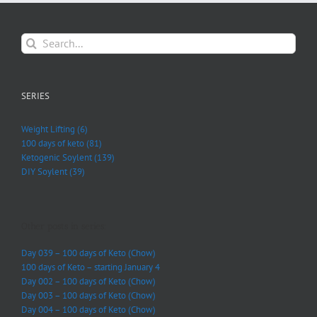
Search
for:
SERIES
Weight Lifting (6)
100 days of keto (81)
Ketogenic Soylent (139)
DIY Soylent (39)
Other posts in series:
Day 039 – 100 days of Keto (Chow)
100 days of Keto – starting January 4
Day 002 – 100 days of Keto (Chow)
Day 003 – 100 days of Keto (Chow)
Day 004 – 100 days of Keto (Chow)