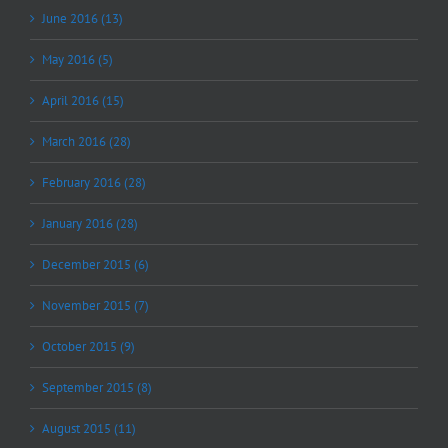
June 2016 (13)
May 2016 (5)
April 2016 (15)
March 2016 (28)
February 2016 (28)
January 2016 (28)
December 2015 (6)
November 2015 (7)
October 2015 (9)
September 2015 (8)
August 2015 (11)