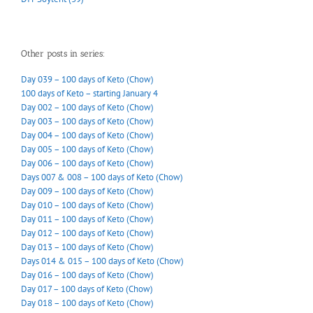
Other posts in series:
Day 039 – 100 days of Keto (Chow)
100 days of Keto – starting January 4
Day 002 – 100 days of Keto (Chow)
Day 003 – 100 days of Keto (Chow)
Day 004 – 100 days of Keto (Chow)
Day 005 – 100 days of Keto (Chow)
Day 006 – 100 days of Keto (Chow)
Days 007 & 008 – 100 days of Keto (Chow)
Day 009 – 100 days of Keto (Chow)
Day 010 – 100 days of Keto (Chow)
Day 011 – 100 days of Keto (Chow)
Day 012 – 100 days of Keto (Chow)
Day 013 – 100 days of Keto (Chow)
Days 014 & 015 – 100 days of Keto (Chow)
Day 016 – 100 days of Keto (Chow)
Day 017 – 100 days of Keto (Chow)
Day 018 – 100 days of Keto (Chow)