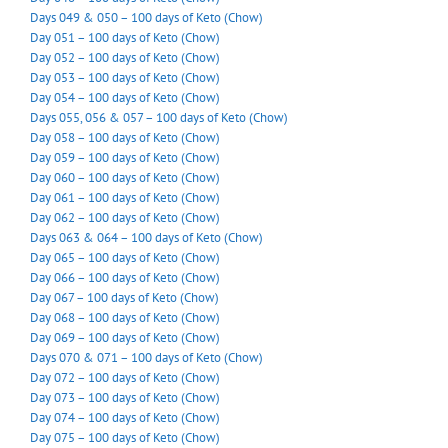
Days 049 & 050 – 100 days of Keto (Chow)
Day 051 – 100 days of Keto (Chow)
Day 052 – 100 days of Keto (Chow)
Day 053 – 100 days of Keto (Chow)
Day 054 – 100 days of Keto (Chow)
Days 055, 056 & 057 – 100 days of Keto (Chow)
Day 058 – 100 days of Keto (Chow)
Day 059 – 100 days of Keto (Chow)
Day 060 – 100 days of Keto (Chow)
Day 061 – 100 days of Keto (Chow)
Day 062 – 100 days of Keto (Chow)
Days 063 & 064 – 100 days of Keto (Chow)
Day 065 – 100 days of Keto (Chow)
Day 066 – 100 days of Keto (Chow)
Day 067 – 100 days of Keto (Chow)
Day 068 – 100 days of Keto (Chow)
Day 069 – 100 days of Keto (Chow)
Days 070 & 071 – 100 days of Keto (Chow)
Day 072 – 100 days of Keto (Chow)
Day 073 – 100 days of Keto (Chow)
Day 074 – 100 days of Keto (Chow)
Day 075 – 100 days of Keto (Chow)