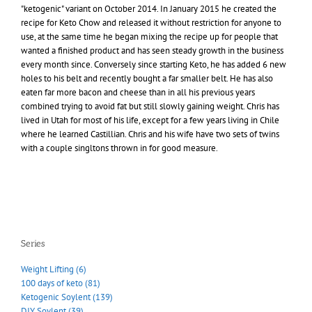
"ketogenic" variant on October 2014. In January 2015 he created the
recipe for Keto Chow and released it without restriction for anyone to
use, at the same time he began mixing the recipe up for people that
wanted a finished product and has seen steady growth in the business
every month since. Conversely since starting Keto, he has added 6 new
holes to his belt and recently bought a far smaller belt. He has also
eaten far more bacon and cheese than in all his previous years
combined trying to avoid fat but still slowly gaining weight. Chris has
lived in Utah for most of his life, except for a few years living in Chile
where he learned Castillian. Chris and his wife have two sets of twins
with a couple singltons thrown in for good measure.
Series
Weight Lifting (6)
100 days of keto (81)
Ketogenic Soylent (139)
DIY Soylent (39)