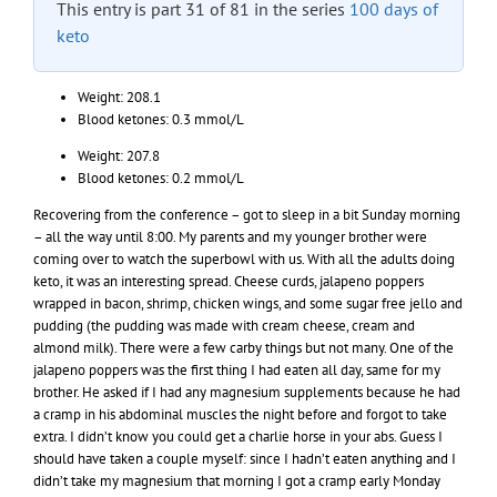
This entry is part 31 of 81 in the series
100 days of
keto
Weight: 208.1
Blood ketones: 0.3 mmol/L
Weight: 207.8
Blood ketones: 0.2 mmol/L
Recovering from the conference – got to sleep in a bit Sunday morning
– all the way until 8:00. My parents and my younger brother were
coming over to watch the superbowl with us. With all the adults doing
keto, it was an interesting spread. Cheese curds, jalapeno poppers
wrapped in bacon, shrimp, chicken wings, and some sugar free jello and
pudding (the pudding was made with cream cheese, cream and
almond milk). There were a few carby things but not many. One of the
jalapeno poppers was the first thing I had eaten all day, same for my
brother. He asked if I had any magnesium supplements because he had
a cramp in his abdominal muscles the night before and forgot to take
extra. I didn’t know you could get a charlie horse in your abs. Guess I
should have taken a couple myself: since I hadn’t eaten anything and I
didn’t take my magnesium that morning I got a cramp early Monday