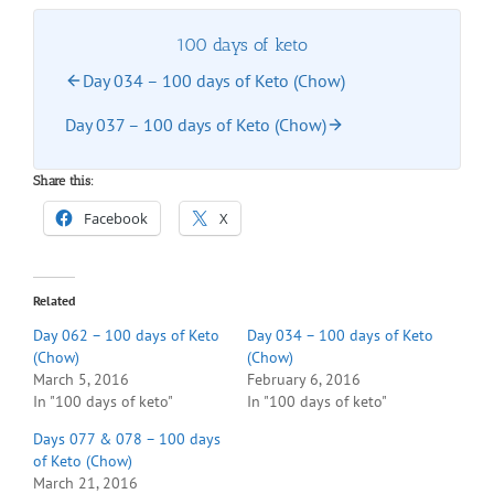
100 days of keto
Day 034 – 100 days of Keto (Chow)
Day 037 – 100 days of Keto (Chow)
Share this:
Facebook
X
Related
Day 062 – 100 days of Keto
Day 034 – 100 days of Keto
(Chow)
(Chow)
March 5, 2016
February 6, 2016
In "100 days of keto"
In "100 days of keto"
Days 077 & 078 – 100 days
of Keto (Chow)
March 21, 2016