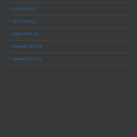
June 2014 (5)
April 2014 (1)
March 2014 (1)
February 2014 (3)
January 2014 (11)