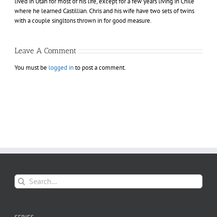
lived in Utah for most of his life, except for a few years living in Chile
where he learned Castillian. Chris and his wife have two sets of twins
with a couple singltons thrown in for good measure.
Leave A Comment
You must be
logged in
to post a comment.
Search
for: