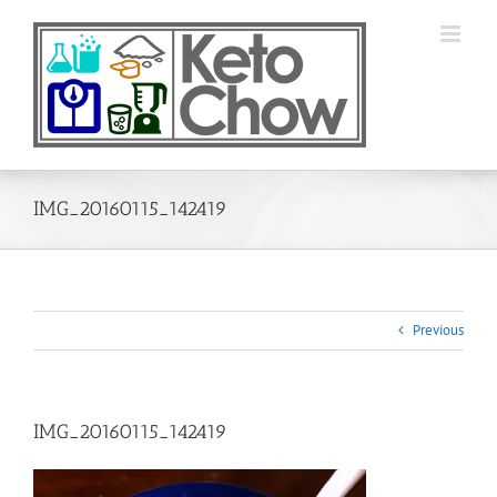
Skip
to
content
IMG_20160115_142419
Previous
IMG_20160115_142419