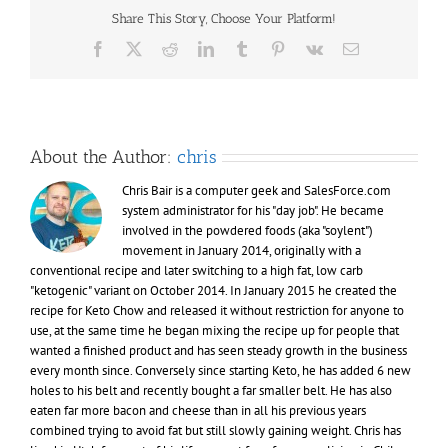
Share This Story, Choose Your Platform!
Facebook
X
Reddit
LinkedIn
Tumblr
Pinterest
Vk
Email
About the Author:
chris
Chris Bair is a computer geek and SalesForce.com
system administrator for his "day job". He became
involved in the powdered foods (aka "soylent")
movement in January 2014, originally with a
conventional recipe and later switching to a high fat, low carb
"ketogenic" variant on October 2014. In January 2015 he created the
recipe for Keto Chow and released it without restriction for anyone to
use, at the same time he began mixing the recipe up for people that
wanted a finished product and has seen steady growth in the business
every month since. Conversely since starting Keto, he has added 6 new
holes to his belt and recently bought a far smaller belt. He has also
eaten far more bacon and cheese than in all his previous years
combined trying to avoid fat but still slowly gaining weight. Chris has