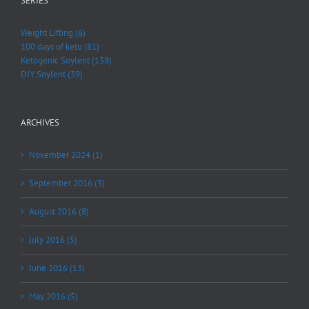
SERIES
Weight Lifting (6)
100 days of keto (81)
Ketogenic Soylent (139)
DIY Soylent (39)
ARCHIVES
November 2024 (1)
September 2016 (3)
August 2016 (8)
July 2016 (5)
June 2016 (13)
May 2016 (5)