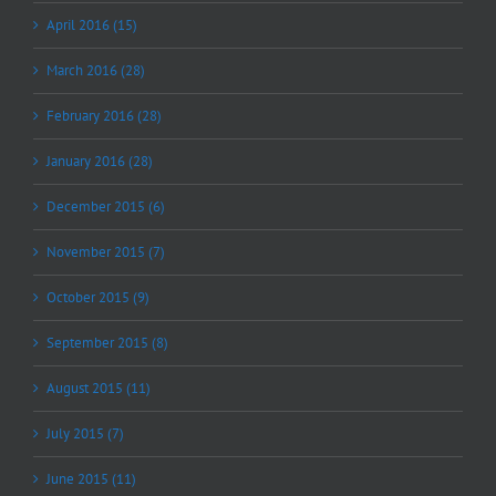
April 2016 (15)
March 2016 (28)
February 2016 (28)
January 2016 (28)
December 2015 (6)
November 2015 (7)
October 2015 (9)
September 2015 (8)
August 2015 (11)
July 2015 (7)
June 2015 (11)