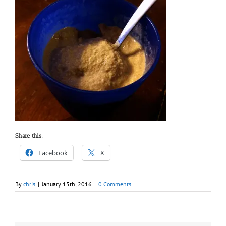
Share this:
Facebook
X
By
chris
|
January 15th, 2016
|
0 Comments