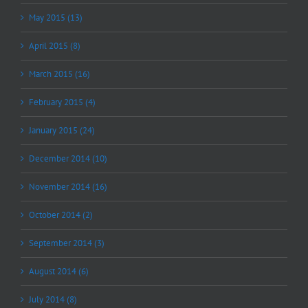
May 2015 (13)
April 2015 (8)
March 2015 (16)
February 2015 (4)
January 2015 (24)
December 2014 (10)
November 2014 (16)
October 2014 (2)
September 2014 (3)
August 2014 (6)
July 2014 (8)