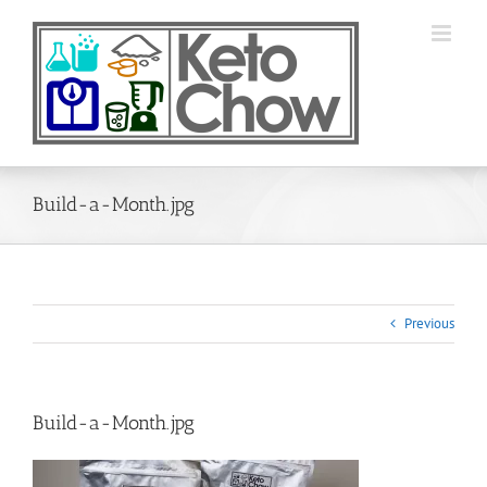
Skip
to
content
Build-a-Month.jpg
Previous
Build-a-Month.jpg