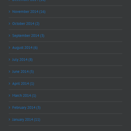
November 2014 (16)
October 2014 (2)
September 2014 (3)
August 2014 (6)
July 2014 (8)
June 2014 (5)
April 2014 (1)
March 2014 (1)
February 2014 (3)
January 2014 (11)