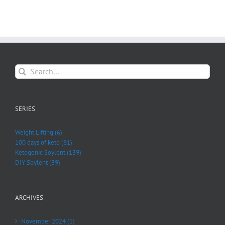
Search
for:
SERIES
Weight Lifting (6)
100 days of keto (81)
Ketogenic Soylent (139)
DIY Soylent (39)
ARCHIVES
November 2024 (1)