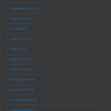
September 2016 (3)
August 2016 (8)
July 2016 (5)
June 2016 (13)
May 2016 (5)
April 2016 (15)
March 2016 (28)
February 2016 (28)
January 2016 (28)
December 2015 (6)
November 2015 (7)