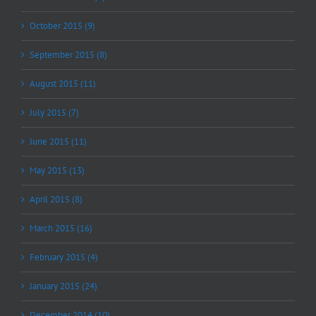
October 2015 (9)
September 2015 (8)
August 2015 (11)
July 2015 (7)
June 2015 (11)
May 2015 (13)
April 2015 (8)
March 2015 (16)
February 2015 (4)
January 2015 (24)
December 2014 (10)