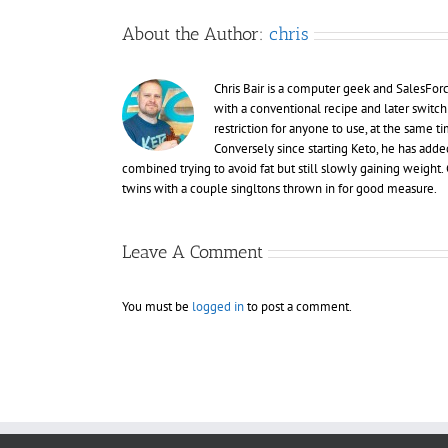
About the Author:
chris
Chris Bair is a computer geek and SalesFor
with a conventional recipe and later switch
restriction for anyone to use, at the same
Conversely since starting Keto, he has adde
combined trying to avoid fat but still slowly gaining weight. C
twins with a couple singltons thrown in for good measure.
Leave A Comment
You must be
logged in
to post a comment.