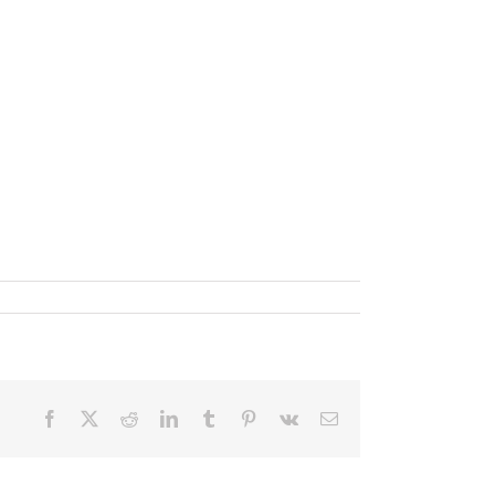
Facebook
X
Reddit
LinkedIn
Tumblr
Pinterest
Vk
Email