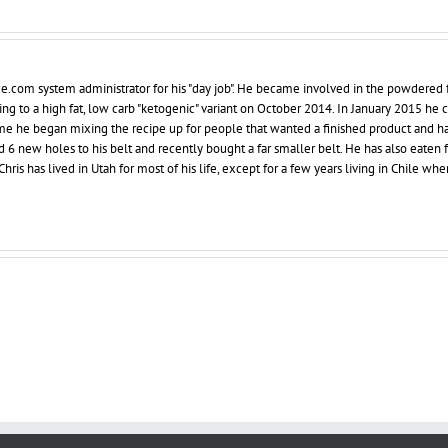
ce.com system administrator for his "day job". He became involved in the powdered 
ing to a high fat, low carb "ketogenic" variant on October 2014. In January 2015 he
 time he began mixing the recipe up for people that wanted a finished product and h
d 6 new holes to his belt and recently bought a far smaller belt. He has also eaten 
hris has lived in Utah for most of his life, except for a few years living in Chile whe