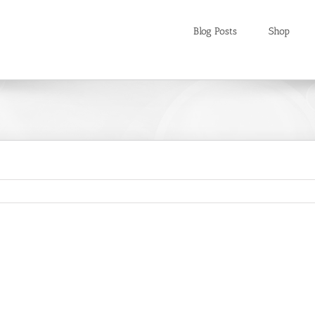
Blog Posts
Shop