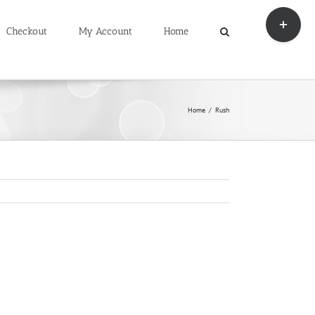
Toggle
Sliding
Checkout
My Account
Home
Bar
Area
Home
Rush