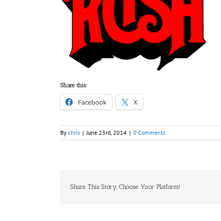
Share this:
Facebook
X
By
chris
|
June 23rd, 2014
|
0 Comments
Share This Story, Choose Your Platform!