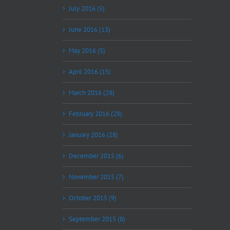
July 2016 (5)
June 2016 (13)
May 2016 (5)
April 2016 (15)
March 2016 (28)
February 2016 (28)
January 2016 (28)
December 2015 (6)
November 2015 (7)
October 2015 (9)
September 2015 (8)