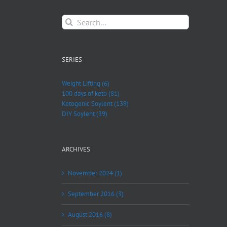
Search
for:
SERIES
Weight Lifting (6)
100 days of keto (81)
Ketogenic Soylent (139)
DIY Soylent (39)
ARCHIVES
November 2024 (1)
September 2016 (3)
August 2016 (8)