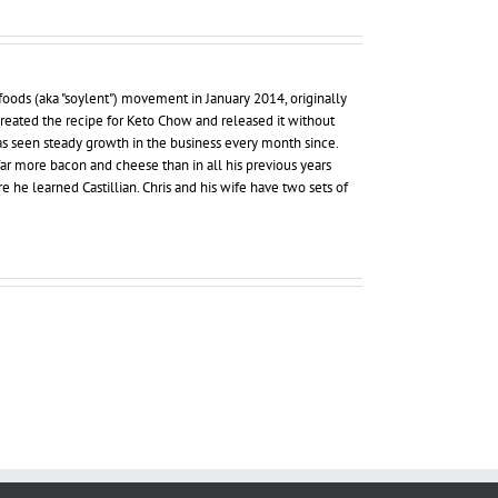
foods (aka "soylent") movement in January 2014, originally
 created the recipe for Keto Chow and released it without
as seen steady growth in the business every month since.
far more bacon and cheese than in all his previous years
re he learned Castillian. Chris and his wife have two sets of