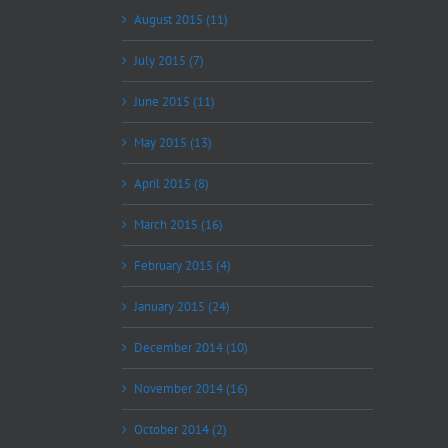
August 2015 (11)
July 2015 (7)
June 2015 (11)
May 2015 (13)
April 2015 (8)
March 2015 (16)
February 2015 (4)
January 2015 (24)
December 2014 (10)
November 2014 (16)
October 2014 (2)