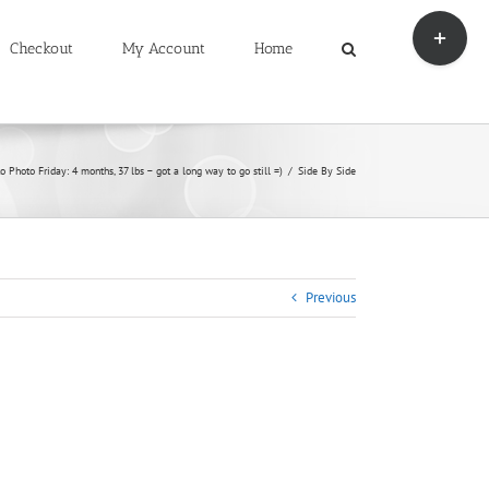
Toggle
Sliding
Checkout
My Account
Home
Bar
Area
o Photo Friday: 4 months, 37 lbs – got a long way to go still =)
Side By Side
Previous