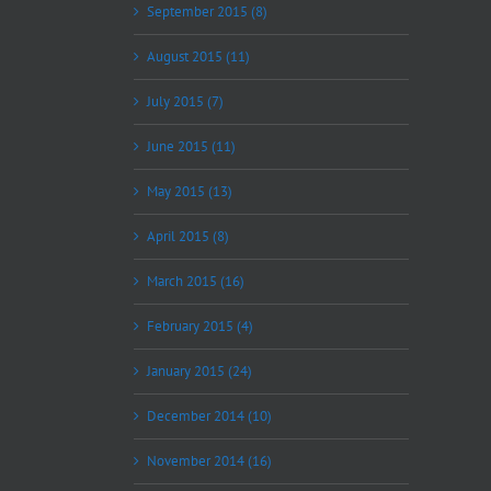
September 2015 (8)
August 2015 (11)
July 2015 (7)
June 2015 (11)
May 2015 (13)
April 2015 (8)
March 2015 (16)
February 2015 (4)
January 2015 (24)
December 2014 (10)
November 2014 (16)