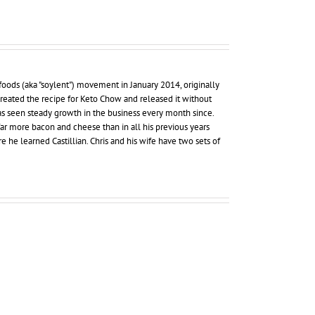
foods (aka "soylent") movement in January 2014, originally
 created the recipe for Keto Chow and released it without
as seen steady growth in the business every month since.
far more bacon and cheese than in all his previous years
re he learned Castillian. Chris and his wife have two sets of