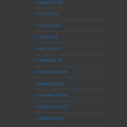
August 2016 (8)
July 2016 (5)
June 2016 (13)
May 2016 (5)
April 2016 (15)
March 2016 (28)
February 2016 (28)
January 2016 (28)
December 2015 (6)
November 2015 (7)
October 2015 (9)