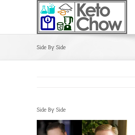
Skip
to
content
Side By Side
Side By Side