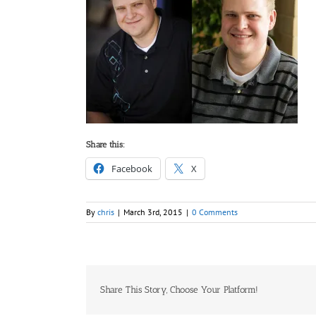
Share this:
Facebook
X
By
chris
|
March 3rd, 2015
|
0 Comments
Share This Story, Choose Your Platform!