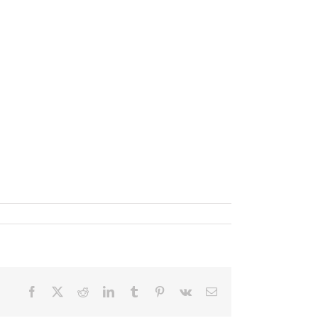
Facebook
X
Reddit
LinkedIn
Tumblr
Pinterest
Vk
Email