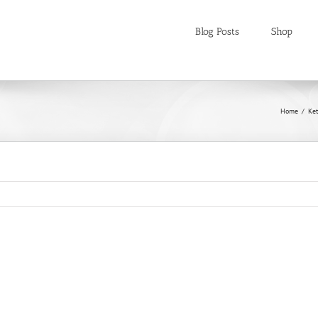
Blog Posts
Shop
Home
Ket