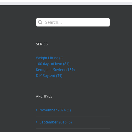
Search
for:
SERIES
Weight Lifting (6)
100 days of keto (81)
Ketogenic Soylent (139)
DIY Soylent (39)
ARCHIVES
November 2024 (1)
September 2016 (3)