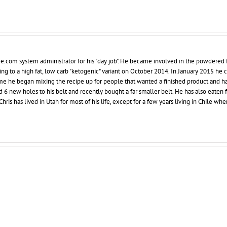
ce.com system administrator for his "day job". He became involved in the powdered 
ing to a high fat, low carb "ketogenic" variant on October 2014. In January 2015 he
 time he began mixing the recipe up for people that wanted a finished product and h
d 6 new holes to his belt and recently bought a far smaller belt. He has also eaten 
hris has lived in Utah for most of his life, except for a few years living in Chile whe