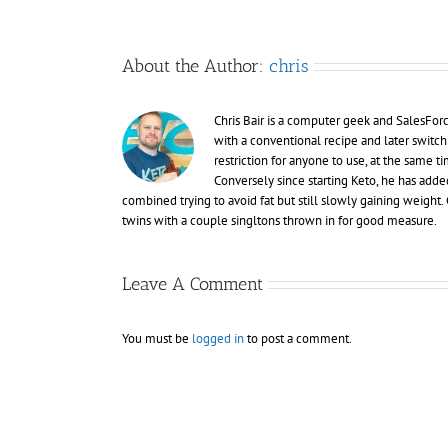
About the Author:
chris
Chris Bair is a computer geek and SalesFor
with a conventional recipe and later switch
restriction for anyone to use, at the same
Conversely since starting Keto, he has adde
combined trying to avoid fat but still slowly gaining weight. C
twins with a couple singltons thrown in for good measure.
Leave A Comment
You must be
logged in
to post a comment.