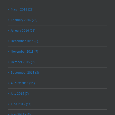
March 2016 (28)
February 2016 (28)
January 2016 (28)
December 2015 (6)
November 2015 (7)
October 2015 (9)
September 2015 (8)
August 2015 (11)
July 2015 (7)
June 2015 (11)
May 2015 (13)