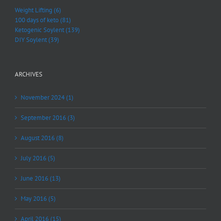
Weight Lifting (6)
100 days of keto (81)
Ketogenic Soylent (139)
DIY Soylent (39)
ARCHIVES
November 2024 (1)
September 2016 (3)
August 2016 (8)
July 2016 (5)
June 2016 (13)
May 2016 (5)
April 2016 (15)