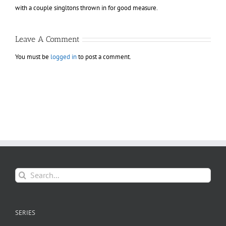
with a couple singltons thrown in for good measure.
Leave A Comment
You must be
logged in
to post a comment.
Search
for:
SERIES