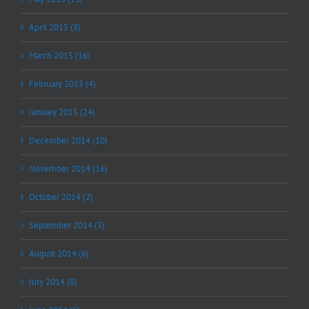
April 2015 (8)
March 2015 (16)
February 2015 (4)
January 2015 (24)
December 2014 (10)
November 2014 (16)
October 2014 (2)
September 2014 (3)
August 2014 (6)
July 2014 (8)