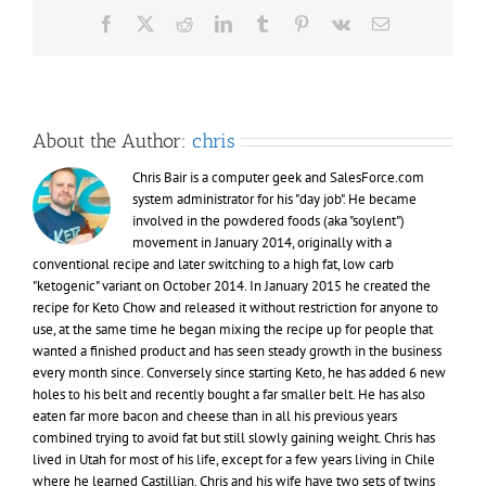
Facebook
X
Reddit
LinkedIn
Tumblr
Pinterest
Vk
Email
About the Author:
chris
Chris Bair is a computer geek and SalesForce.com
system administrator for his "day job". He became
involved in the powdered foods (aka "soylent")
movement in January 2014, originally with a
conventional recipe and later switching to a high fat, low carb
"ketogenic" variant on October 2014. In January 2015 he created the
recipe for Keto Chow and released it without restriction for anyone to
use, at the same time he began mixing the recipe up for people that
wanted a finished product and has seen steady growth in the business
every month since. Conversely since starting Keto, he has added 6 new
holes to his belt and recently bought a far smaller belt. He has also
eaten far more bacon and cheese than in all his previous years
combined trying to avoid fat but still slowly gaining weight. Chris has
lived in Utah for most of his life, except for a few years living in Chile
where he learned Castillian. Chris and his wife have two sets of twins