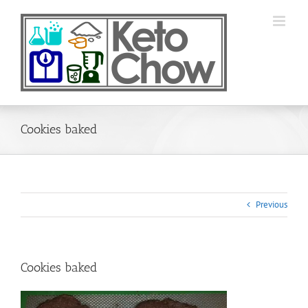
Skip
to
content
Cookies baked
Previous
Cookies baked