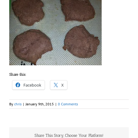
Share this:
Facebook
X
By
chris
|
January 9th, 2015
|
0 Comments
Share This Story, Choose Your Platform!