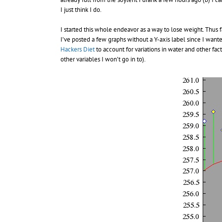
I just think I do.
I started this whole endeavor as a way to lose weight. Thus f
I’ve posted a few graphs without a Y-axis label since I want
Hackers Diet
to account for variations in water and other fa
other variables I won’t go in to).