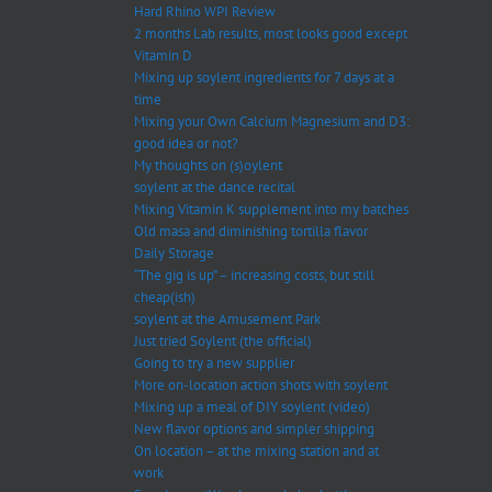
Hard Rhino WPI Review
2 months Lab results, most looks good except
Vitamin D
Mixing up soylent ingredients for 7 days at a
time
Mixing your Own Calcium Magnesium and D3:
good idea or not?
My thoughts on (s)oylent
soylent at the dance recital
Mixing Vitamin K supplement into my batches
Old masa and diminishing tortilla flavor
Daily Storage
“The gig is up” – increasing costs, but still
cheap(ish)
soylent at the Amusement Park
Just tried Soylent (the official)
Going to try a new supplier
More on-location action shots with soylent
Mixing up a meal of DIY soylent (video)
New flavor options and simpler shipping
On location – at the mixing station and at
work