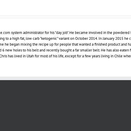
ce.com system administrator for his "day job". He became involved in the powdered 
ing to a high fat, low carb "ketogenic" variant on October 2014. In January 2015 he
 time he began mixing the recipe up for people that wanted a finished product and h
d 6 new holes to his belt and recently bought a far smaller belt. He has also eaten 
hris has lived in Utah for most of his life, except for a few years living in Chile whe