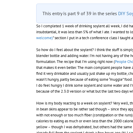
This entry is part 9 of 39 in the series
DIY So
So I completed 1 week of drinking soylent all week, I did ha
insubstantial, it was less than 5% of what I ate. I wanted to 
welcome)
” section I put in a tech conference class I taugh
So how do I feel about the soylent? I think the stuff is si
blender bottle and adding water. I’m not having any of the 
formulation. The recipe that I’m using right now (
People Cho
that makes it even better. The main complaint people have about 
find it very drinkable and usually just shake up my bottle, c
wasn’t hungry, partly because of eating some “muggle” food. S
I do feel hungry I drink some soylent and some water and I’m
because of the 2.3.0 version or what but the last two days w
How is my body reacting to a week on soylent? Very well, than
in bean skins appear to be rather sad though – since they ap
with not enough or too much fiber (constipation or the runs).
calories to eating as much or even less than the 2000 calorie
yellow – though I was dehydrated; but others had the same is
already full from the soylent I drank a few hours ago (b) I 