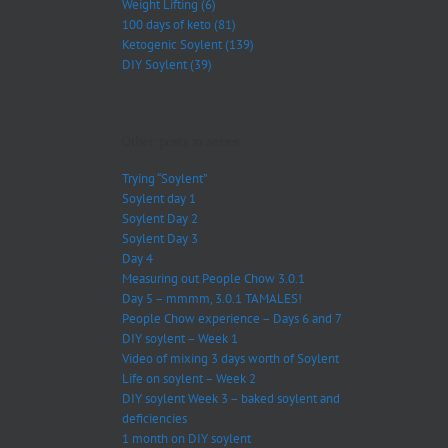
Weight Lifting (6)
100 days of keto (81)
Ketogenic Soylent (139)
DIY Soylent (39)
Other posts in series:
Trying “Soylent”
Soylent day 1
Soylent Day 2
Soylent Day 3
Day 4
Measuring out People Chow 3.0.1
Day 5 – mmmm, 3.0.1 TAMALES!
People Chow experience – Days 6 and 7
DIY soylent – Week 1
Video of mixing 3 days worth of Soylent
Life on soylent – Week 2
DIY soylent Week 3 – baked soylent and
deficiencies
1 month on DIY soylent