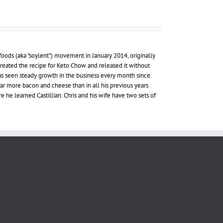
foods (aka "soylent") movement in January 2014, originally
 created the recipe for Keto Chow and released it without
as seen steady growth in the business every month since.
far more bacon and cheese than in all his previous years
re he learned Castillian. Chris and his wife have two sets of