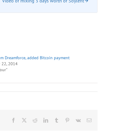
Video of mixing 3 days worth of Soylent
om Dreamforce, added Bitcoin payment
 22, 2014
Tour"
Facebook
X
Reddit
LinkedIn
Tumblr
Pinterest
Vk
Email