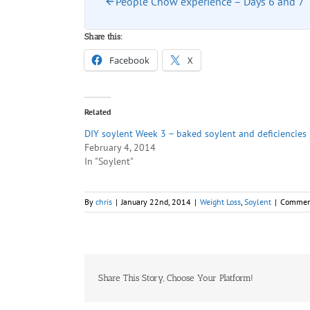
People Chow experience – Days 6 and 7
Share this:
Facebook
X
Related
DIY soylent Week 3 – baked soylent and deficiencies
February 4, 2014
In "Soylent"
By
chris
|
January 22nd, 2014
|
Weight Loss
,
Soylent
|
Commen
Share This Story, Choose Your Platform!