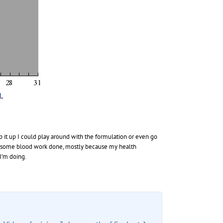
p it up I could play around with the formulation or even go
ing some blood work done, mostly because my health
I’m doing.