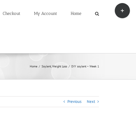
Toggle
Sliding
Checkout
My Account
Home
Bar
Area
Home
Soylent
Weight Loss
DIY soylent – Week 1
Previous
Next