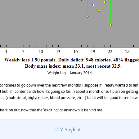
Weight log – January 2014
 continues to go down over the next few months. I suppose if I really wanted to am
but I’m content with how it’s going so far. In about a month or so I plan on gett
r (cholesterol, triglycerides, blood pressure, etc…) but it will be good to see how 
here on out, now that the “exciting” or unknown is behind me.
DIY Soylent