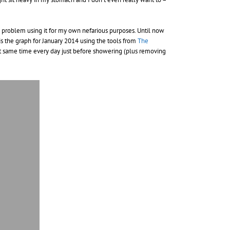
 no problem using it for my own nefarious purposes. Until now
is the graph for January 2014 using the tools from
The
 at same time every day just before showering (plus removing