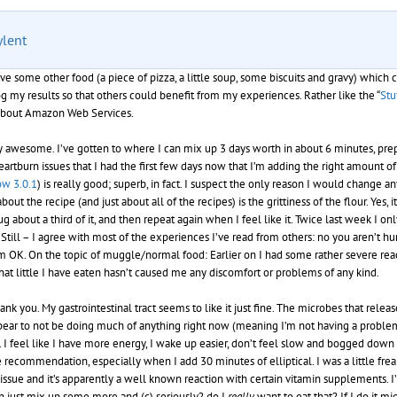
ylent
ve some other food (a piece of pizza, a little soup, some biscuits and gravy) which
log my results so that others could benefit from my experiences. Rather like the “
Stu
t about Amazon Web Services.
mply awesome. I’ve gotten to where I can mix up 3 days worth in about 6 minutes, pr
heartburn issues that I had the first few days now that I’m adding the right amoun
w 3.0.1
) is really good; superb, in fact. I suspect the only reason I would change 
the recipe (and just about all of the recipes) is the grittiness of the flour. Yes, it is
hug about a third of it, and then repeat again when I feel like it. Twice last week I
till – I agree with most of the experiences I’ve read from others: no you aren’t hun
 OK. On the topic of muggle/normal food: Earlier on I had some rather severe reacti
hat little I have eaten hasn’t caused me any discomfort or problems of any kind.
k you. My gastrointestinal tract seems to like it just fine. The microbes that relea
pear to not be doing much of anything right now (meaning I’m not having a problem wi
 I feel like I have more energy, I wake up easier, don’t feel slow and bogged down a
 recommendation, especially when I add 30 minutes of elliptical. I was a little fre
sue and it’s apparently a well known reaction with certain vitamin supplements. I’v
can just mix up some more and (c) seriously? do I
really
want to eat that? If I do it m