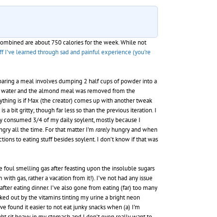
 combined are about 750 calories for the week. While not
ff I’ve learned through sad and painful experience (you’re
eparing a meal involves dumping 2 half cups of powder into a
t of water and the almond meal was removed from the
anything is if Max (the creator) comes up with another tweak
 a bit gritty; though far less so than the previous iteration. I
 only consumed 3/4 of my daily soylent, mostly because I
gry all the time. For that matter I’m
rarely
hungry and when
ons to eating stuff besides soylent. I don’t know if that was
se foul smelling gas after feasting upon the insoluble sugars
th gas, rather a vacation from it!). I’ve not had any issue
fter eating dinner. I’ve also gone from eating (far) too many
aked out by the vitamins tinting my urine a bright neon
e found it easier to not eat junky snacks when (a) I’m
ight sit heavy in my stomach and I don’t even really want to –