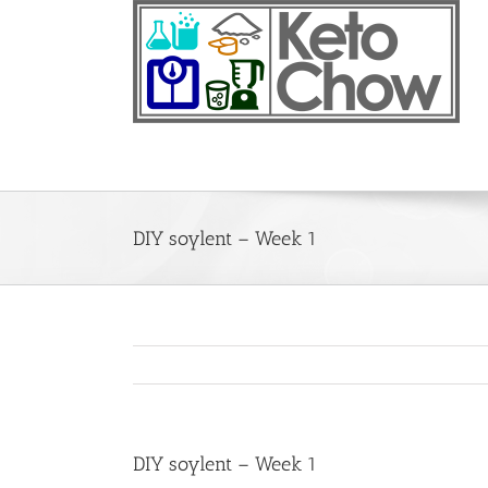
Skip
to
content
DIY soylent – Week 1
DIY soylent – Week 1