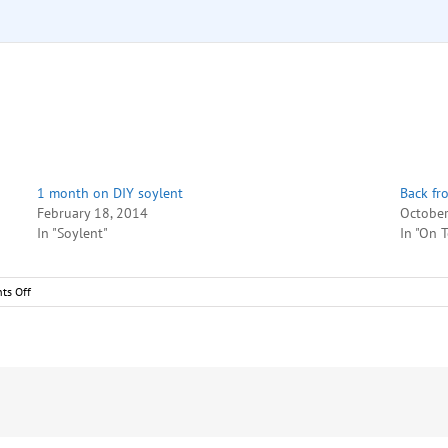
1 month on DIY soylent
Back fr
February 18, 2014
October
In "Soylent"
In "On 
on
ts Off
DIY
soylent
–
Week
1