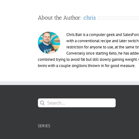
About the Author:
chris
Chris Bair is a computer geek and SalesFor
with a conventional recipe and later switch
restriction for anyone to use, at the same
Conversely since starting Keto, he has adde
combined trying to avoid fat but still slowly gaining weight. C
twins with a couple singltons thrown in for good measure.
Search
for:
SERIES