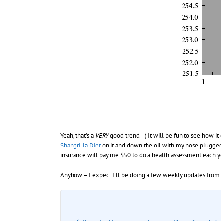
Yeah, that’s a
VERY
good trend =) It will be fun to see how it
Shangri-la Diet
on it and down the oil with my nose plugged 
insurance will pay me $50 to do a health assessment each yea
Anyhow – I expect I’ll be doing a few weekly updates from 