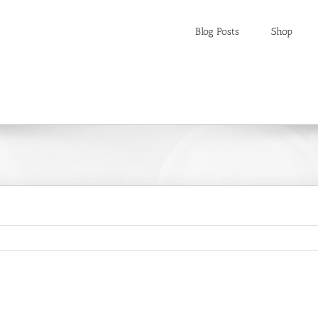
Blog Posts
Shop