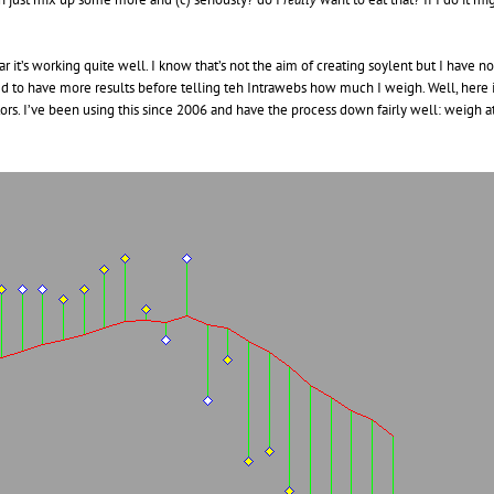
ar it’s working quite well. I know that’s not the aim of creating soylent but I have
ed to have more results before telling teh Intrawebs how much I weigh. Well, here 
ctors. I’ve been using this since 2006 and have the process down fairly well: weigh