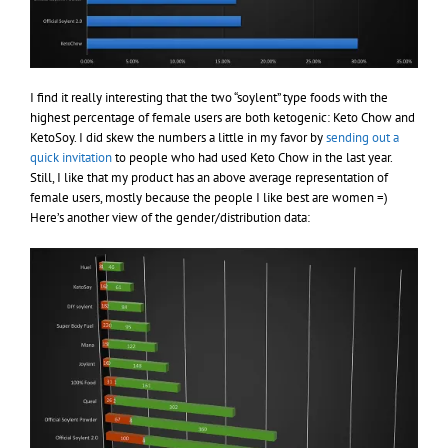
I find it really interesting that the two “soylent” type foods with the
highest percentage of female users are both ketogenic: Keto Chow and
KetoSoy. I did skew the numbers a little in my favor by
sending out a
quick invitation
to people who had used Keto Chow in the last year.
Still, I like that my product has an above average representation of
female users, mostly because the people I like best are women =)
Here’s another view of the gender/distribution data: