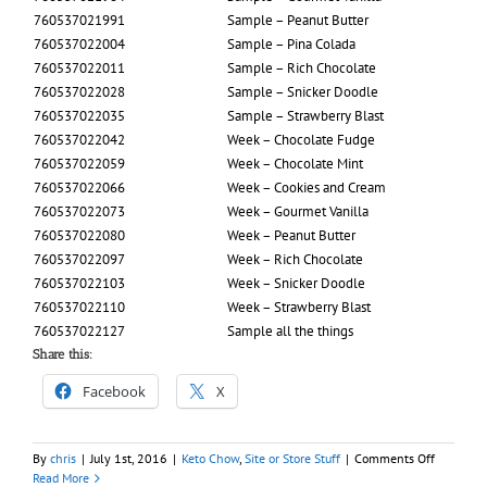
760537021991
Sample – Peanut Butter
760537022004
Sample – Pina Colada
760537022011
Sample – Rich Chocolate
760537022028
Sample – Snicker Doodle
760537022035
Sample – Strawberry Blast
760537022042
Week – Chocolate Fudge
760537022059
Week – Chocolate Mint
760537022066
Week – Cookies and Cream
760537022073
Week – Gourmet Vanilla
760537022080
Week – Peanut Butter
760537022097
Week – Rich Chocolate
760537022103
Week – Snicker Doodle
760537022110
Week – Strawberry Blast
760537022127
Sample all the things
Share this:
Facebook
X
on
By
chris
|
July 1st, 2016
|
Keto Chow
,
Site or Store Stuff
|
Comments Off
1.5
Read More