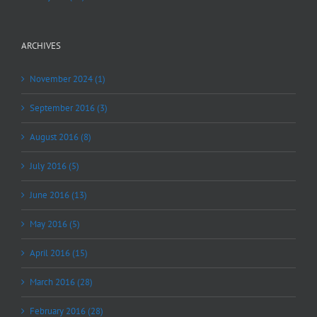
ARCHIVES
November 2024 (1)
September 2016 (3)
August 2016 (8)
July 2016 (5)
June 2016 (13)
May 2016 (5)
April 2016 (15)
March 2016 (28)
February 2016 (28)