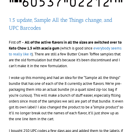
1.5 update, Sample All the Things change, and
UPC Barcodes
First off –
All of the active flavors in all the sizes are switched over to
Keto Chow 1.5 with acacia gum
(which is good since
everybody seems
to really like it
). There are still a few Butter Cream Toffee samples that
are the old formulation but that’s because it’s been discontinued and I
can’t make it in the new formulation.
I woke up this morning and had an idea for the “Sample all the things”
bundle that has one of each of the 8 currently active flavors. We’re pre-
packaging them into an actual bundle (in a quart sized zip-loc bag if
you’re curious). This will make a bunch of stuff easier, especially filling
orders since most of the samples we sell are part of that bundle. It even
got its own label! I also changed the product to be a “simple product” so
it’ll no longer break out the names of each flavor, it’ll just show up as
the one line item in the cart.
I bought 250 UPC codes a few days ago and added them to the labels, if