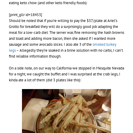
eating keto chow (and other keto friendly foods):
[print_gllr id=18453]
Should be noted that if you’re willing to pay the $37/plate at Ariel’s
Grotto for breakfast they will do a surprisingly good job adapting the
meal for a low-carb diet. The server was fine removing the hash browns
and toast and adding more bacon, then she asked if I wanted more
sausage and some avocado slices. I also ate 3 of the
smoked turkey
legs
– Allegedly they’re soaked in a brine solution with no carbs, I can’t
find reliable information though.
On a side note, on our way to California we stopped in Mesquite Nevada
for a night, we caught the buffet and I was surprised at the crab legs, I
kinda ate a lot of them (did 3 plates like this):