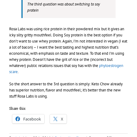
The third question was about switching to soy
protein
Rosa Labs was using rice protein in their powdered mix but it gives an
icky silty gritty mouthfeel. Doing Soy protein is the best option if you
don’t want to use whey protein. Again, I’m not interested in vegan (I eat
a lot of bacon) – I want the best tasting and highest nutrition that’s
economical, with emphasis on taste and texture. To that end I’m using
whey protein. Doesn’t have the grit of rice or the (incorrect but
whatever) public relations issues that soy has with the
phytoestrogen
scare
.
So the short answer to the 3rd question is simply: Keto Chow already
has superior nutrition, flavor and mouthfeel; it’s better than the new
stuff Rosa Labs is using.
Share this:
Facebook
X