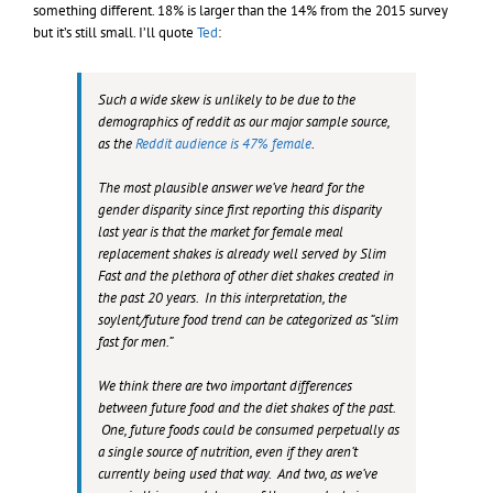
something different. 18% is larger than the 14% from the 2015 survey
but it’s still small. I’ll quote
Ted
:
Such a wide skew is unlikely to be due to the
demographics of reddit as our major sample source,
as the
Reddit audience is 47% female
.
The most plausible answer we’ve heard for the
gender disparity since first reporting this disparity
last year is that the market for female meal
replacement shakes is already well served by Slim
Fast and the plethora of other diet shakes created in
the past 20 years. In this interpretation, the
soylent/future food trend can be categorized as “slim
fast for men.”
We think there are two important differences
between future food and the diet shakes of the past.
One, future foods could be consumed perpetually as
a single source of nutrition, even if they aren’t
currently being used that way. And two, as we’ve