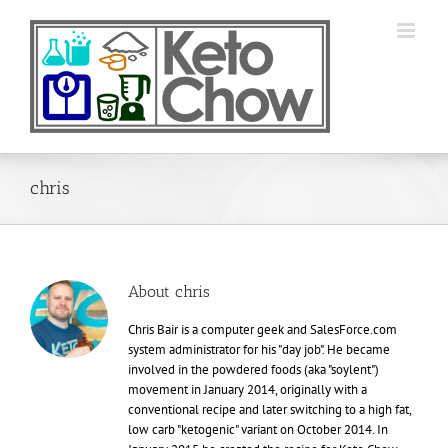
Skip
to
content
chris
About
chris
Chris Bair is a computer geek and SalesForce.com
system administrator for his "day job". He became
involved in the powdered foods (aka "soylent")
movement in January 2014, originally with a
conventional recipe and later switching to a high fat,
low carb "ketogenic" variant on October 2014. In