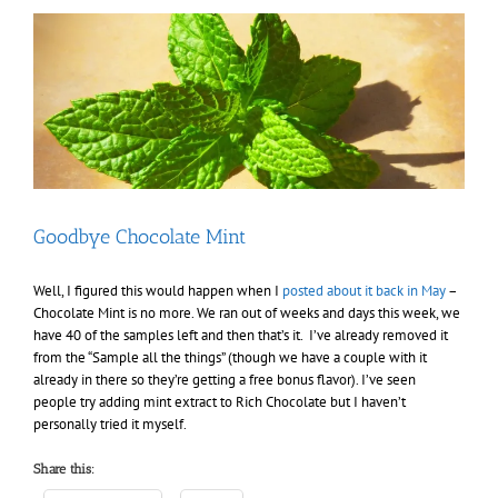
blog
–
especially
relevant
for
“the
ladies”
Goodbye Chocolate Mint
Well, I figured this would happen when I
posted about it back in May
–
Chocolate Mint is no more. We ran out of weeks and days this week, we
have 40 of the samples left and then that’s it. I’ve already removed it
from the “Sample all the things” (though we have a couple with it
already in there so they’re getting a free bonus flavor). I’ve seen
people try adding mint extract to Rich Chocolate but I haven’t
personally tried it myself.
Share this: