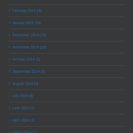
February 2015 (4)
January 2015 (24)
December 2014 (10)
November 2014 (16)
October 2014 (2)
September 2014 (3)
August 2014 (6)
July 2014 (8)
June 2014 (5)
April 2014 (1)
March 2014 (1)