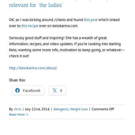
relevant for “the ladies”
OK, so I was kicking around /r/keto and found
this post
which linked
over to
this recipe
over on ketokarma.com
Seriously good stuff and inspiring! She has a wealth of great
information, recipes, and video updates. If you’re looking into starting
Keto, wanting some more info, motivation to keep going, or whatever –
check it out!
http://ketokarma.com/about/
Share this:
Facebook
X
on
By
chris
|
July 22nd, 2016
|
Ketogenic
,
Weight Loss
|
Comments Off
Found
Read More
an
awesome
Keto