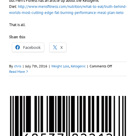
but Men’s Fitness has an article up about the Ketogenic
Diet:
http://www.mensfitness.com/nutrition/what-to-eat/truth-behind-
worlds-most-cutting-edge-fat-burning-performance-meal-plan-keto
That is all.
Share this:
Facebook
X
on
By
chris
|
July 7th, 2016
|
Weight Loss
,
Ketogenic
|
Comments Off
Relatively
Read More
good
article
in
Men’s
Fitness
about
Keto