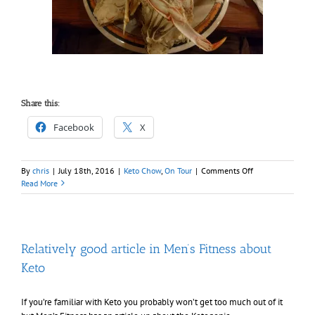
Share this:
Facebook
X
on
By
chris
|
July 18th, 2016
|
Keto Chow
,
On Tour
|
Comments Off
Staying
Read More
keto
at
Disneyland
Relatively good article in Men’s Fitness about
Keto
If you’re familiar with Keto you probably won’t get too much out of it