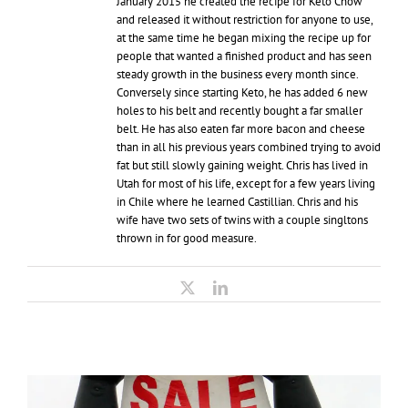
January 2015 he created the recipe for Keto Chow
and released it without restriction for anyone to use,
at the same time he began mixing the recipe up for
people that wanted a finished product and has seen
steady growth in the business every month since.
Conversely since starting Keto, he has added 6 new
holes to his belt and recently bought a far smaller
belt. He has also eaten far more bacon and cheese
than in all his previous years combined trying to avoid
fat but still slowly gaining weight. Chris has lived in
Utah for most of his life, except for a few years living
in Chile where he learned Castillian. Chris and his
wife have two sets of twins with a couple singltons
thrown in for good measure.
X
LinkedIn