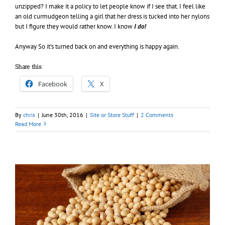
unzipped? I make it a policy to let people know if I see that. I feel like
an old curmudgeon telling a girl that her dress is tucked into her nylons
but I figure they would rather know. I know
I do!
Anyway So it’s turned back on and everything is happy again.
Share this:
Facebook
X
By
chris
|
June 30th, 2016
|
Site or Store Stuff
|
2 Comments
Read More