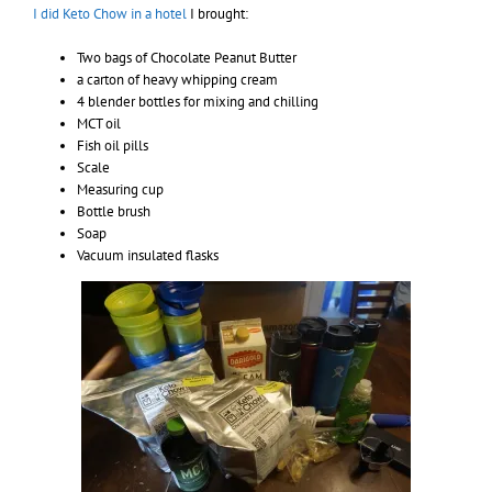
I did Keto Chow in a hotel
I brought:
Two bags of Chocolate Peanut Butter
a carton of heavy whipping cream
4 blender bottles for mixing and chilling
MCT oil
Fish oil pills
Scale
Measuring cup
Bottle brush
Soap
Vacuum insulated flasks