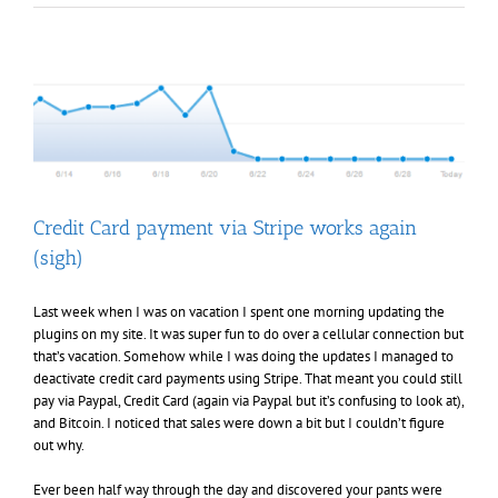
update,
Sample
All
the
Things
change,
and
UPC
Barcodes
Credit Card payment via Stripe works again
(sigh)
Last week when I was on vacation I spent one morning updating the
plugins on my site. It was super fun to do over a cellular connection but
that’s vacation. Somehow while I was doing the updates I managed to
deactivate credit card payments using Stripe. That meant you could still
pay via Paypal, Credit Card (again via Paypal but it’s confusing to look at),
and Bitcoin. I noticed that sales were down a bit but I couldn’t figure
out why.
Ever been half way through the day and discovered your pants were