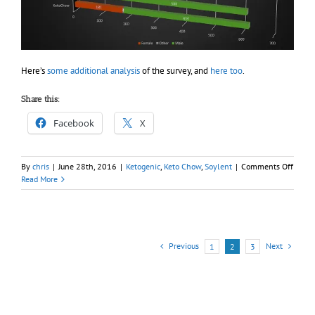
Here’s
some additional analysis
of the survey, and
here too
.
Share this:
Facebook
X
on
By
chris
|
June 28th, 2016
|
Ketogenic
,
Keto Chow
,
Soylent
|
Comments Off
Result
Read More
from
soyle
eater’s
surve
–
Previous
Next
1
2
3
keto
and
gende
analys