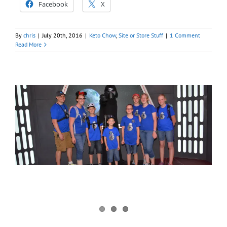
Facebook
X
By
chris
|
July 20th, 2016
|
Keto Chow
,
Site or Store Stuff
|
1 Comment
Read More