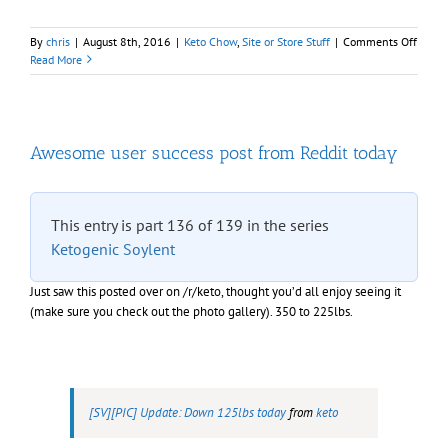
on
By
chris
|
August 8th, 2016
|
Keto Chow
,
Site or Store Stuff
|
Comments Off
Sale
Read More
of
Choco
Fudge
“week
packs
Awesome user success post from Reddit today
This entry is part 136 of 139 in the series
Ketogenic Soylent
Just saw this posted over on /r/keto, thought you’d all enjoy seeing it
(make sure you check out the photo gallery). 350 to 225lbs.
[SV][PIC] Update: Down 125lbs today
from
keto