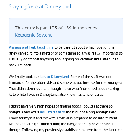
Staying keto at Disneyland
This entry is part 135 of 139 in the series
Ketogenic Soylent
Phineas and Ferb taught me
to be careful about what I post online
(they carved it into a meteor or something so it was really important) so
I usually don’t post anything about going on vacation until after I get
back. I’m back.
We finally took our
kids to Disneyland
. Some of the stuff was too
immature for the older kids and some was too intense for the youngest.
That didn’t deter us at all though. I also wasn’t deterred about staying
keto while I was in Disneyland, also known as land of carbs.
I didn’t have very high hopes of finding foods I could eat there so I
bought a few extra
insulated flasks
and brought along enough Keto
Chow for myself and my wife. I was also prepared to do intermittent
fasting (eat at night, drink during the day), ended up never doing it
though. Following my previously established pattern from the last time