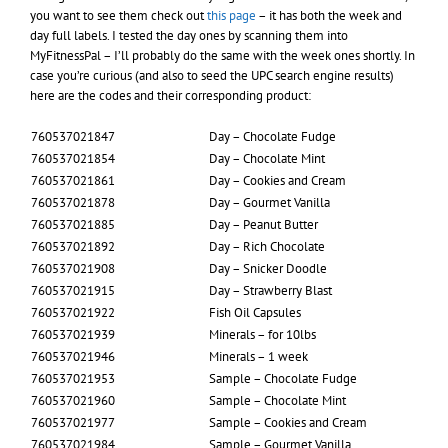
you want to see them check out
this page
– it has both the week and
day full labels. I tested the day ones by scanning them into
MyFitnessPal – I’ll probably do the same with the week ones shortly. In
case you’re curious (and also to seed the UPC search engine results)
here are the codes and their corresponding product:
760537021847
Day – Chocolate Fudge
760537021854
Day – Chocolate Mint
760537021861
Day – Cookies and Cream
760537021878
Day – Gourmet Vanilla
760537021885
Day – Peanut Butter
760537021892
Day – Rich Chocolate
760537021908
Day – Snicker Doodle
760537021915
Day – Strawberry Blast
760537021922
Fish Oil Capsules
760537021939
Minerals – for 10lbs
760537021946
Minerals – 1 week
760537021953
Sample – Chocolate Fudge
760537021960
Sample – Chocolate Mint
760537021977
Sample – Cookies and Cream
760537021984
Sample – Gourmet Vanilla