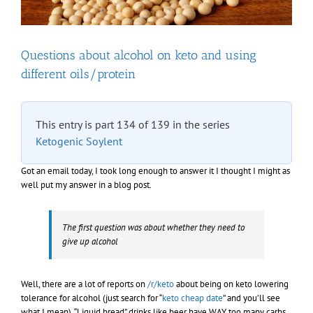
Questions about alcohol on keto and using
different oils/protein
This entry is part 134 of 139 in the series
Ketogenic Soylent
Got an email today, I took long enough to answer it I thought I might as
well put my answer in a blog post.
The first question was about whether they need to
give up alcohol
Well, there are a lot of reports on
/r/keto
about being on keto lowering
tolerance for alcohol (just search for “
keto cheap date
” and you’ll see
what I mean). “Liquid bread” drinks like beer have WAY too many carbs