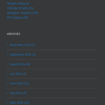
Weight Lifting (6)
100 days of keto (81)
Ketogenic Soylent (139)
DIY Soylent (39)
ARCHIVES
November 2024 (1)
September 2016 (3)
August 2016 (8)
July 2016 (5)
June 2016 (13)
May 2016 (5)
April 2016 (15)