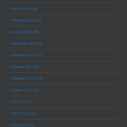
March 2016 (28)
February 2016 (28)
January 2016 (28)
December 2015 (6)
November 2015 (7)
October 2015 (9)
September 2015 (8)
August 2015 (11)
July 2015 (7)
June 2015 (11)
May 2015 (13)