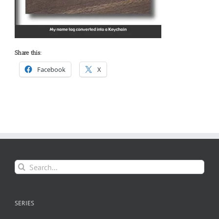
Share this:
Facebook
X
Search
for:
SERIES