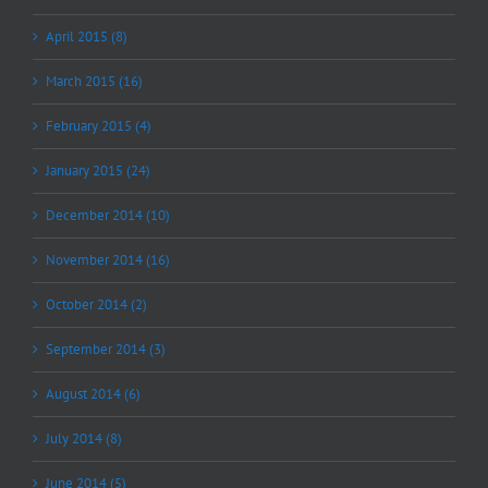
April 2015 (8)
March 2015 (16)
February 2015 (4)
January 2015 (24)
December 2014 (10)
November 2014 (16)
October 2014 (2)
September 2014 (3)
August 2014 (6)
July 2014 (8)
June 2014 (5)