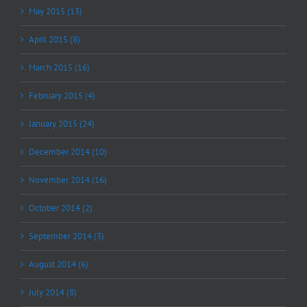
May 2015 (13)
April 2015 (8)
March 2015 (16)
February 2015 (4)
January 2015 (24)
December 2014 (10)
November 2014 (16)
October 2014 (2)
September 2014 (3)
August 2014 (6)
July 2014 (8)