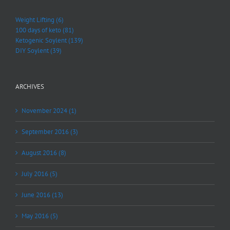
Weight Lifting (6)
100 days of keto (81)
Ketogenic Soylent (139)
DIY Soylent (39)
ARCHIVES
November 2024 (1)
September 2016 (3)
August 2016 (8)
July 2016 (5)
June 2016 (13)
May 2016 (5)