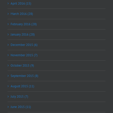
April 2016 (15)
March 2016 (28)
February 2016 (28)
January 2016 (28)
December 2015 (6)
November 2015 (7)
October 2015 (9)
September 2015 (8)
August 2015 (11)
July 2015 (7)
June 2015 (11)