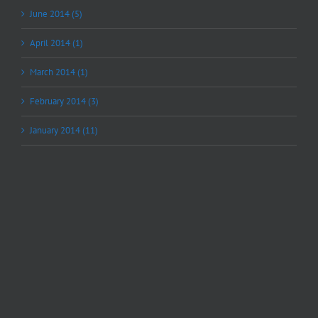
June 2014 (5)
April 2014 (1)
March 2014 (1)
February 2014 (3)
January 2014 (11)