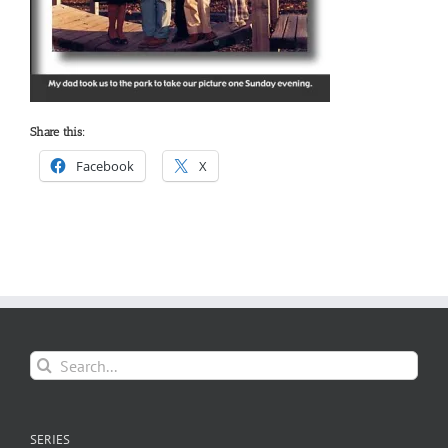
Share this:
Facebook
X
Search
for:
SERIES