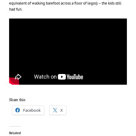
equivalent of walking barefoot across a floor of legos) – the kids still
had fun.
Share this:
Facebook
X
Related