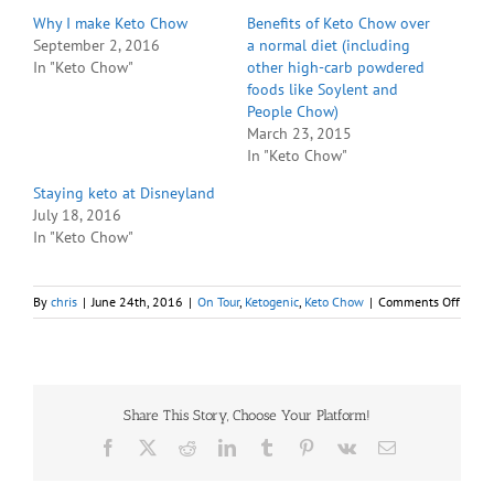
Why I make Keto Chow
Benefits of Keto Chow over
September 2, 2016
a normal diet (including
In "Keto Chow"
other high-carb powdered
foods like Soylent and
People Chow)
March 23, 2015
In "Keto Chow"
Staying keto at Disneyland
July 18, 2016
In "Keto Chow"
on
By
chris
|
June 24th, 2016
|
On Tour
,
Ketogenic
,
Keto Chow
|
Comments Off
A
Keto
Vacat
Share This Story, Choose Your Platform!
Facebook
X
Reddit
LinkedIn
Tumblr
Pinterest
Vk
Email