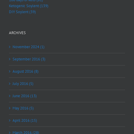
Ketogenic Soylent (139)
DIY Soylent (39)
ARCHIVES
November 2024 (1)
September 2016 (3)
August 2016 (8)
July 2016 (5)
June 2016 (13)
May 2016 (5)
April 2016 (15)
March 2016 (28)