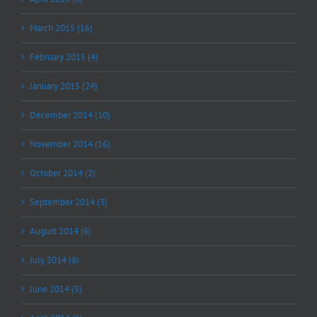
March 2015 (16)
February 2015 (4)
January 2015 (24)
December 2014 (10)
November 2014 (16)
October 2014 (2)
September 2014 (3)
August 2014 (6)
July 2014 (8)
June 2014 (5)