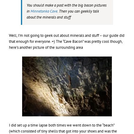
You should make a post with the big bacon pictures
in
Minnetonka Cave
. Then you can geekily talk
about the minerals and stuff
Well, I’m not going to geek out about minerals and stuff – our guide did
that enough for everyone. =) The “Cave Bacon” was pretty cool though,
here’s another picture of the surrounding area
I did set up a time lapse both times we went down to the “beach”
(which consisted of tiny shells that got into your shoes and was the