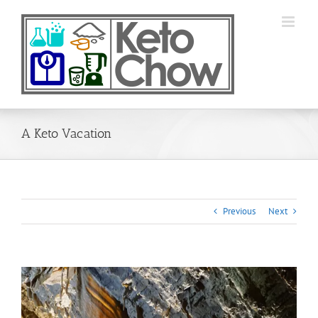
Skip
to
content
A Keto Vacation
Previous
Next