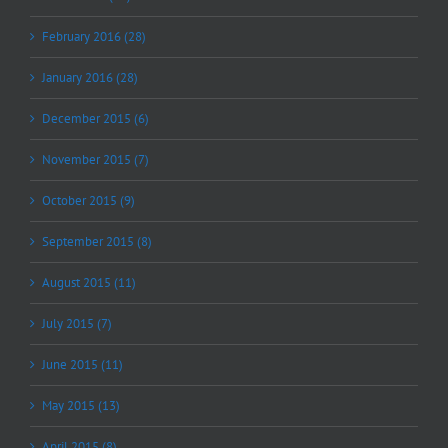
February 2016 (28)
January 2016 (28)
December 2015 (6)
November 2015 (7)
October 2015 (9)
September 2015 (8)
August 2015 (11)
July 2015 (7)
June 2015 (11)
May 2015 (13)
April 2015 (8)