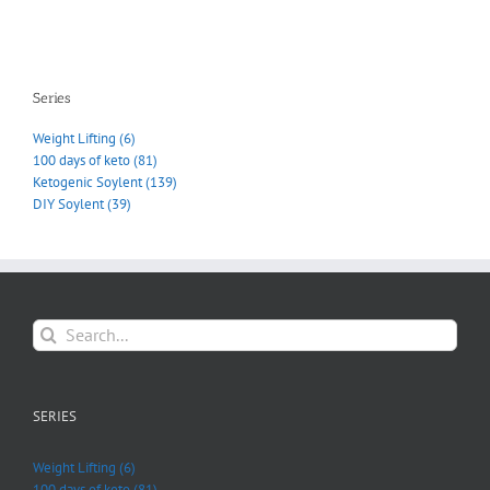
Series
Weight Lifting (6)
100 days of keto (81)
Ketogenic Soylent (139)
DIY Soylent (39)
Search
for:
SERIES
Weight Lifting (6)
100 days of keto (81)