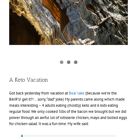
A Keto Vacation
Got back yesterday from vacation at
Bear lake
(because we’re the
BAIR’s! get it?! …sorry, “dad” joke) My parents came along which made
meals interesting – 4 adults eating (mostly) keto and 6 kids eating
regular food. We only cooked 5lbs of the bacon we brought but we did
power through an awful lot of rotisserie chicken, mayo and boiled eggs
for chicken salad. It was a fun time. My wife said: