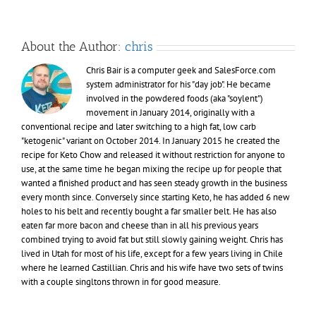
About the Author:
chris
Chris Bair is a computer geek and SalesForce.com
system administrator for his "day job". He became
involved in the powdered foods (aka "soylent")
movement in January 2014, originally with a
conventional recipe and later switching to a high fat, low carb
"ketogenic" variant on October 2014. In January 2015 he created the
recipe for Keto Chow and released it without restriction for anyone to
use, at the same time he began mixing the recipe up for people that
wanted a finished product and has seen steady growth in the business
every month since. Conversely since starting Keto, he has added 6 new
holes to his belt and recently bought a far smaller belt. He has also
eaten far more bacon and cheese than in all his previous years
combined trying to avoid fat but still slowly gaining weight. Chris has
lived in Utah for most of his life, except for a few years living in Chile
where he learned Castillian. Chris and his wife have two sets of twins
with a couple singltons thrown in for good measure.