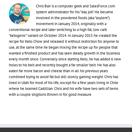
Chris Bair is a computer geek and SalesForce.com
system administrator for his "day job". He became
involved in the powdered foods (aka "soylent")
movement in January 2014, originally with a
conventional recipe and later switching to a high fat, low carb
"ketogenic" variant on October 2014. In January 2015 he created the
recipe for Keto Chow and released it without restriction for anyone to
use, at the same time he began mixing the recipe up for people that
wanted a finished product and has seen steady growth in the business
every month since. Conversely since starting Keto, he has added 6 new
holes to his belt and recently bought a far smaller belt. He has also
eaten far more bacon and cheese than in all his previous years
combined trying to avoid fat but still slowly gaining weight. Chris has
lived in Utah for most of his life, except for a few years living in Chile
where he learned Castillian. Chris and his wife have two sets of twins
with a couple singltons thrown in for good measure.