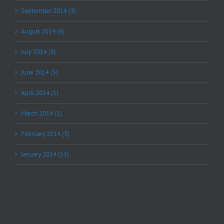
September 2014 (3)
August 2014 (6)
July 2014 (8)
June 2014 (5)
April 2014 (1)
March 2014 (1)
February 2014 (3)
January 2014 (11)