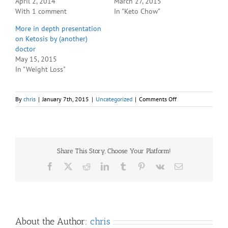
April 2, 2014
March 27, 2015
With 1 comment
In "Keto Chow"
More in depth presentation
on Ketosis by (another)
doctor
May 15, 2015
In "Weight Loss"
on
By
chris
|
January 7th, 2015
|
Uncategorized
|
Comments Off
Apparently
“Fathead”
is
on
YouTube
Share This Story, Choose Your Platform!
for
free
Facebook
X
Reddit
LinkedIn
Tumblr
Pinterest
Vk
Email
(legitimately)
About the Author:
chris