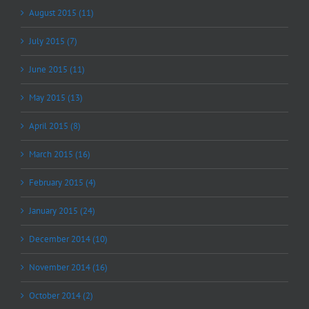
August 2015 (11)
July 2015 (7)
June 2015 (11)
May 2015 (13)
April 2015 (8)
March 2015 (16)
February 2015 (4)
January 2015 (24)
December 2014 (10)
November 2014 (16)
October 2014 (2)