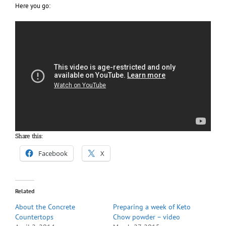
Here you go:
Share this:
Facebook
X
Related
About the Concrete
Preparing a week of Keto
Countertops
Chow powder – video