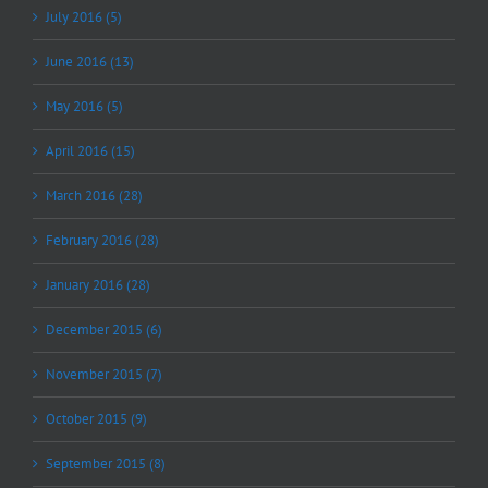
July 2016 (5)
June 2016 (13)
May 2016 (5)
April 2016 (15)
March 2016 (28)
February 2016 (28)
January 2016 (28)
December 2015 (6)
November 2015 (7)
October 2015 (9)
September 2015 (8)