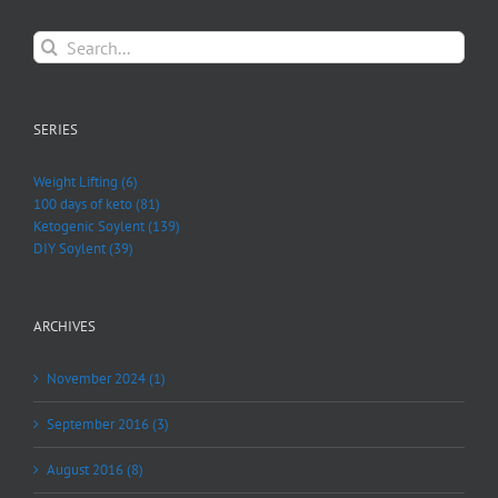
Search
for:
SERIES
Weight Lifting (6)
100 days of keto (81)
Ketogenic Soylent (139)
DIY Soylent (39)
ARCHIVES
November 2024 (1)
September 2016 (3)
August 2016 (8)