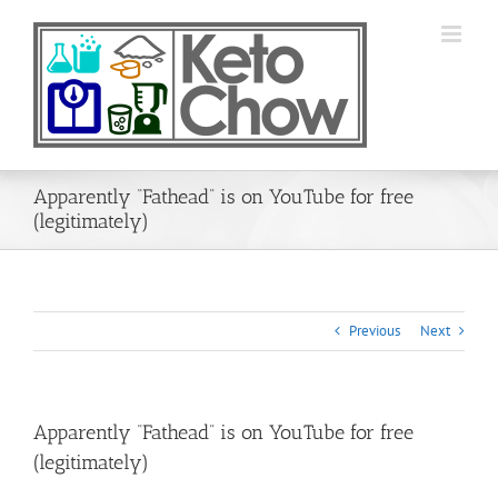
Skip
to
content
Apparently “Fathead” is on YouTube for free
(legitimately)
Previous
Next
Apparently “Fathead” is on YouTube for free
(legitimately)